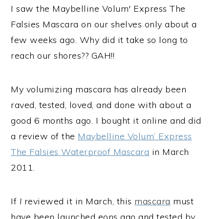
I saw the Maybelline Volum' Express The
Falsies Mascara on our shelves only about a
few weeks ago. Why did it take so long to
reach our shores?? GAH!!
My volumizing mascara has already been
raved, tested, loved, and done with about a
good 6 months ago. I bought it online and did
a review of the
Maybelline Volum’ Express
The Falsies Waterproof Mascara
in March
2011.
If
I
reviewed it in March, this
mascara
must
have been launched eons ago and tested by