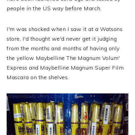
people in the US way before March.
I'm was shocked when I saw it at a Watsons
store, I'd thought we'd never get it judging
from the months and months of having only
the yellow Maybelline The Magnum Volum'
Express and Maybelline Magnum Super Film
Mascara on the shelves.