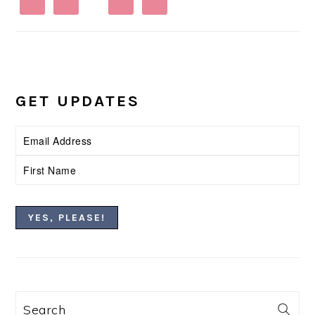
GET UPDATES
Search