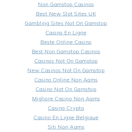
Non Gamstop Casinos
Best New Slot Sites UK
Gambling Sites Not On Gamstop
Casino En Ligne
Beste Online Casino
Best Non Gamstop Casinos
Casinos Not On Gamstop
New Casinos Not On Gamstop
Casino Online Non Aams
Casino Not On Gamstop
Migliore Casino Non Aams
Casino Crypto
Casino En Ligne Belgique
Siti Non Aams