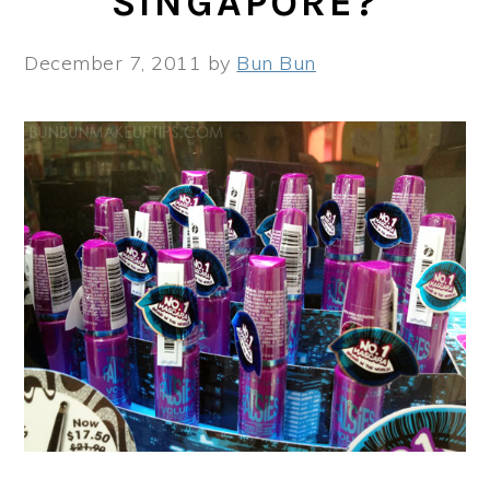
SINGAPORE?
December 7, 2011
by
Bun Bun