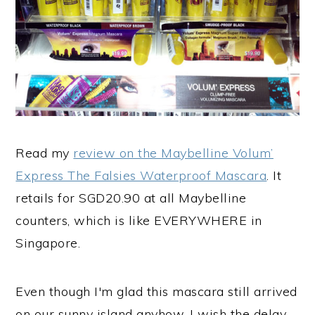
Read my
review on the Maybelline Volum’
Express The Falsies Waterproof Mascara
. It
retails for SGD20.90 at all Maybelline
counters, which is like EVERYWHERE in
Singapore.
Even though I'm glad this mascara still arrived
on our sunny island anyhow, I wish the delay