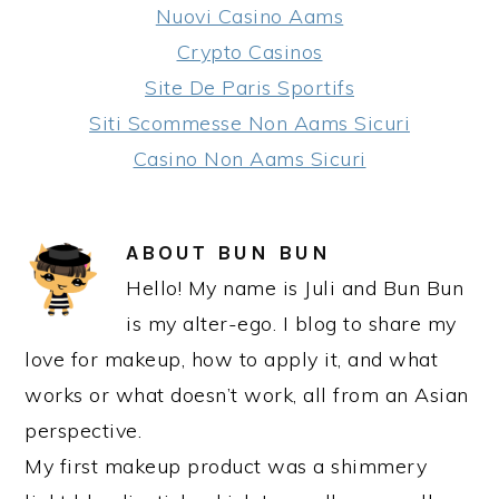
Nuovi Casino Aams
Crypto Casinos
Site De Paris Sportifs
Siti Scommesse Non Aams Sicuri
Casino Non Aams Sicuri
ABOUT
BUN BUN
Hello! My name is Juli and Bun Bun
is my alter-ego. I blog to share my
love for makeup, how to apply it, and what
works or what doesn’t work, all from an Asian
perspective.
My first makeup product was a shimmery