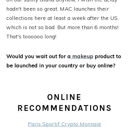
hadn't been so great. MAC launches their
collections here at least a week after the US,
which is not so bad. But more than 6 months!
That's toooooo long!
Would you wait out for a
makeup
product to
be launched in your country or buy online?
ONLINE
RECOMMENDATIONS
Paris Sportif Crypto Monnaie