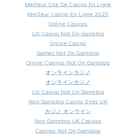
Meilleur Site De Casino En Ligne
Meilleur Casino En Ligne 2025
Online Casinos
UK Casino Not On Gamstop
Online Casino
Games Not On Gamstop
Online Casinos Not On Gamstop
オンラインカジノ
オンラインカジノ
UK Casino Not On Gamstop
Non Gamstop Casino Sites UK
カジノ オンライン
Non Gamstop UK Casinos
Casinos Not On Gamstop