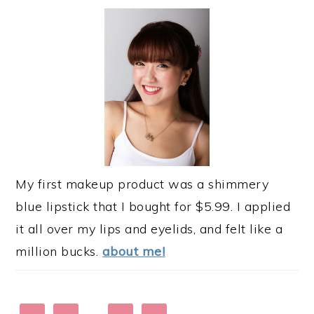
My first makeup product was a shimmery
blue lipstick that I bought for $5.99. I applied
it all over my lips and eyelids, and felt like a
million bucks.
about me!