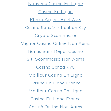
Nouveau Casino En Ligne
Casino En Ligne
Plinko Argent Réel Avis
Casino Sans Verification Kcy
Crypto Scommesse
Miglior Casino Online Non Aams
Bonus Sans Depot Casino
Siti Scommesse Non Aams
Casino Senza KYC
Meilleur Casino En Ligne
Casino En Ligne France
Meilleur Casino En Ligne
Casino En Ligne France
Casinò Online Non Aams