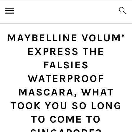
Skip
Skip
Skip
MAYBELLINE VOLUM’
to
to
to
primary
main
primary
EXPRESS THE
navigation
content
sidebar
FALSIES
WATERPROOF
MASCARA, WHAT
TOOK YOU SO LONG
TO COME TO