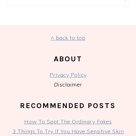
FOOTER
^ back to top
ABOUT
Privacy Policy
Disclaimer
RECOMMENDED POSTS
How To Spot The Ordinary Fakes
3 Things To Try If You Have Sensitive Skin