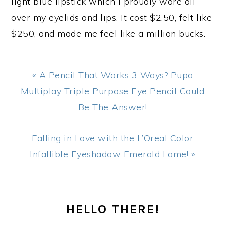
light blue lipstick which I proudly wore all
over my eyelids and lips. It cost $2.50, felt like
$250, and made me feel like a million bucks.
Previous
« A Pencil That Works 3 Ways? Pupa
Post:
Multiplay Triple Purpose Eye Pencil Could
Be The Answer!
Next
Falling in Love with the L’Oreal Color
Post:
Infallible Eyeshadow Emerald Lame! »
PRIMARY
HELLO THERE!
SIDEBAR