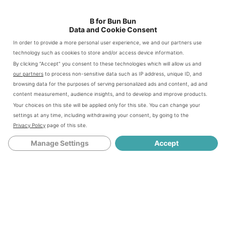
Online Casinos
B for Bun Bun
UK Casino Not On Gamstop
Data and Cookie Consent
In order to provide a more personal user experience, we and our partners use
Online Casino
technology such as cookies to store and/or access device information.
Games Not On Gamstop
By clicking “Accept” you consent to these technologies which will allow us and
our partners
to process non-sensitive data such as IP address, unique ID, and
Online Casinos Not On Gamstop
browsing data for the purposes of serving personalized ads and content, ad and
オンラインカジノ
content measurement, audience insights, and to develop and improve products.
Your choices on this site will be applied only for this site. You can change your
オンラインカジノ
settings at any time, including withdrawing your consent, by going to the
UK Casino Not On Gamstop
Privacy Policy
page of this site.
Non Gamstop Casino Sites UK
Manage Settings
Accept
カジノ オンライン
Non Gamstop UK Casinos
Casinos Not On Gamstop
Non Gamstop Casinos
Best New Slot Sites UK