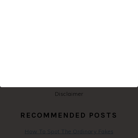
Site De Paris Sportifs
Siti Scommesse Non Aams Sicuri
Casino Non Aams Sicuri
^ back to top
FOOTER
ABOUT
Privacy Policy
Disclaimer
RECOMMENDED POSTS
How To Spot The Ordinary Fakes