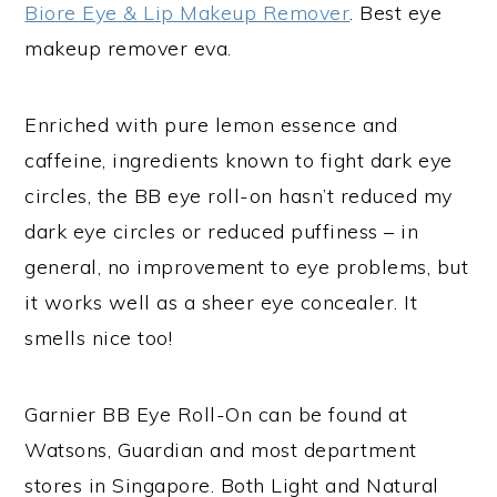
Biore Eye & Lip Makeup Remover
. Best eye
makeup remover eva.
Enriched with pure lemon essence and
caffeine, ingredients known to fight dark eye
circles, the BB eye roll-on hasn’t reduced my
dark eye circles or reduced puffiness – in
general, no improvement to eye problems, but
it works well as a sheer eye concealer. It
smells nice too!
Garnier BB Eye Roll-On can be found at
Watsons, Guardian and most department
stores in Singapore. Both Light and Natural