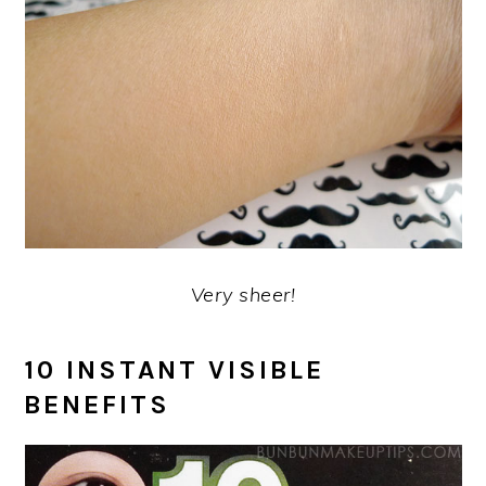
Very sheer!
10 INSTANT VISIBLE
BENEFITS