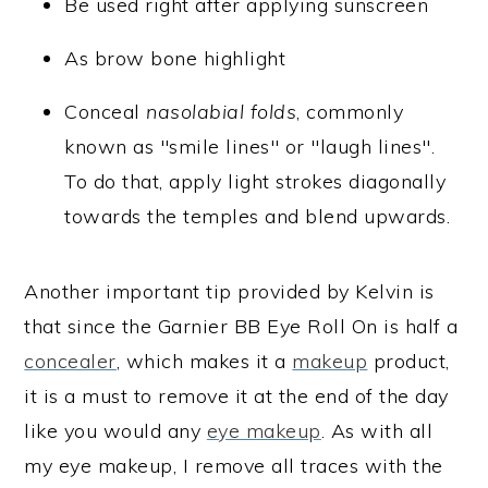
Be used right after applying sunscreen
As brow bone highlight
Conceal
nasolabial folds
, commonly
known as "smile lines" or "laugh lines".
To do that, apply light strokes diagonally
towards the temples and blend upwards.
Another important tip provided by Kelvin is
that since the Garnier BB Eye Roll On is half a
concealer
, which makes it a
makeup
product,
it is a must to remove it at the end of the day
like you would any
eye makeup
. As with all
my eye makeup, I remove all traces with the