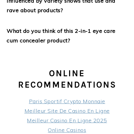
influenced by variety shows that use and
rave about products?
What do you think of this 2-in-1 eye care
cum concealer product?
ONLINE
RECOMMENDATIONS
Paris Sportif Crypto Monnaie
Meilleur Site De Casino En Ligne
Meilleur Casino En Ligne 2025
Online Casinos