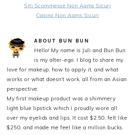
Siti Scommesse Non Aams Sicuri
Casino Non Aams Sicuri
ABOUT
BUN BUN
Hello! My name is Juli and Bun Bun
is my alter-ego. I blog to share my
love for makeup, how to apply it, and what
works or what doesn’t work, all from an Asian
perspective.
My first makeup product was a shimmery
light blue lipstick which I proudly wore all
over my eyelids and lips. It cost $2.50, felt like
$250, and made me feel like a million bucks.