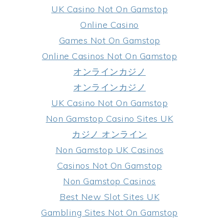
UK Casino Not On Gamstop
Online Casino
Games Not On Gamstop
Online Casinos Not On Gamstop
オンラインカジノ
オンラインカジノ
UK Casino Not On Gamstop
Non Gamstop Casino Sites UK
カジノ オンライン
Non Gamstop UK Casinos
Casinos Not On Gamstop
Non Gamstop Casinos
Best New Slot Sites UK
Gambling Sites Not On Gamstop