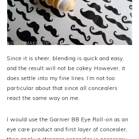
Since it is sheer, blending is quick and easy,
and the result will not be cakey. However, it
does settle into my fine lines. I’m not too
particular about that since all concealers
react the same way on me.
I would use the Garnier BB Eye Roll-on as an
eye care product and first layer of concealer,