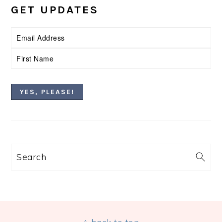
GET UPDATES
Search