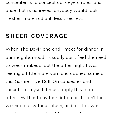
concealer is to conceal dark eye circles, and
once that is achieved, anybody would look
fresher, more radiant, less tired, etc.
SHEER COVERAGE
When The Boyfriend and I meet for dinner in
our neighborhood, I usually don’t feel the need
to wear makeup, but the other night I was
feeling a little more vain and applied some of
this Garnier Eye Roll-On concealer and
thought to myself ‘I must apply this more
often!’. Without any foundation on, I didn’t look
washed out without blush, and all that was