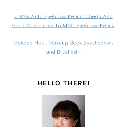
Previous
« NYX Auto Eyebrow Pencil: Cheap And
Post:
Good Alternative To MAC Eyebrow Pencil
Next
Makeup Haul: Makeup Geek Eyeshadows
Post:
and Brushes! »
PRIMARY
HELLO THERE!
SIDEBAR