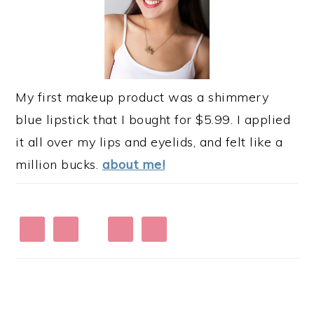
My first makeup product was a shimmery
blue lipstick that I bought for $5.99. I applied
it all over my lips and eyelids, and felt like a
million bucks.
about me!