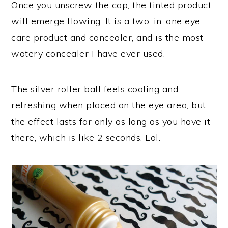
Once you unscrew the cap, the tinted product
will emerge flowing. It is a two-in-one eye
care product and concealer, and is the most
watery concealer I have ever used.
The silver roller ball feels cooling and
refreshing when placed on the eye area, but
the effect lasts for only as long as you have it
there, which is like 2 seconds. Lol.