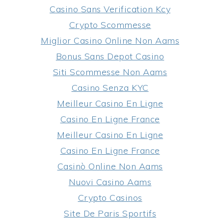
Casino Sans Verification Kcy
Crypto Scommesse
Miglior Casino Online Non Aams
Bonus Sans Depot Casino
Siti Scommesse Non Aams
Casino Senza KYC
Meilleur Casino En Ligne
Casino En Ligne France
Meilleur Casino En Ligne
Casino En Ligne France
Casinò Online Non Aams
Nuovi Casino Aams
Crypto Casinos
Site De Paris Sportifs