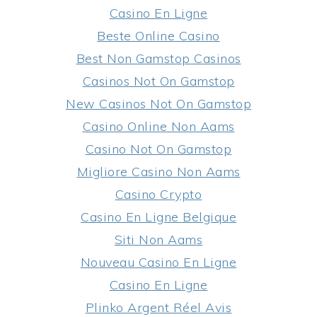
Casino En Ligne
Beste Online Casino
Best Non Gamstop Casinos
Casinos Not On Gamstop
New Casinos Not On Gamstop
Casino Online Non Aams
Casino Not On Gamstop
Migliore Casino Non Aams
Casino Crypto
Casino En Ligne Belgique
Siti Non Aams
Nouveau Casino En Ligne
Casino En Ligne
Plinko Argent Réel Avis