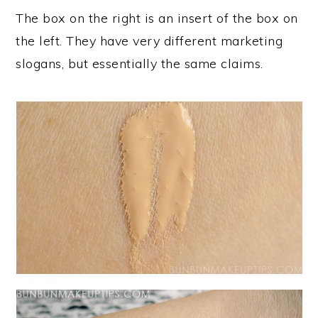
The box on the right is an insert of the box on
the left. They have very different marketing
slogans, but essentially the same claims.