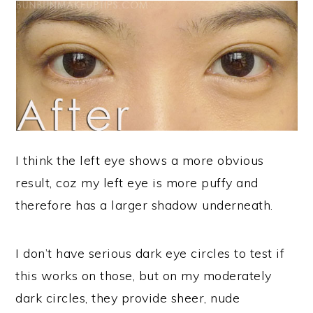
I think the left eye shows a more obvious
result, coz my left eye is more puffy and
therefore has a larger shadow underneath.
I don’t have serious dark eye circles to test if
this works on those, but on my moderately
dark circles, they provide sheer, nude