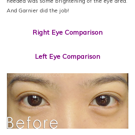
needed was some brightening of the eye area.
And Garnier did the job!
Right Eye Comparison
Left Eye Comparison