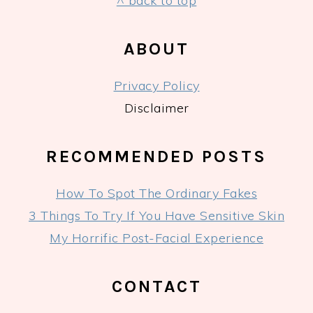
FOOTER
^ back to top
ABOUT
Privacy Policy
Disclaimer
RECOMMENDED POSTS
How To Spot The Ordinary Fakes
3 Things To Try If You Have Sensitive Skin
My Horrific Post-Facial Experience
CONTACT