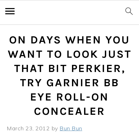
Skip
Skip
Skip
ON DAYS WHEN YOU
to
to
to
primary
main
primary
WANT TO LOOK JUST
navigation
content
sidebar
THAT BIT PERKIER,
TRY GARNIER BB
EYE ROLL-ON
CONCEALER
March 23, 2012
by
Bun Bun