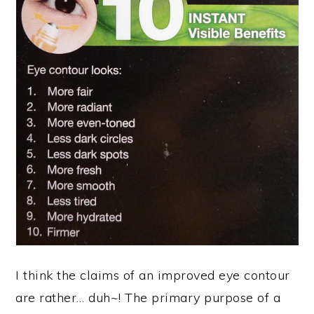
I think the claims of an improved eye contour
are rather… duh~! The primary purpose of a