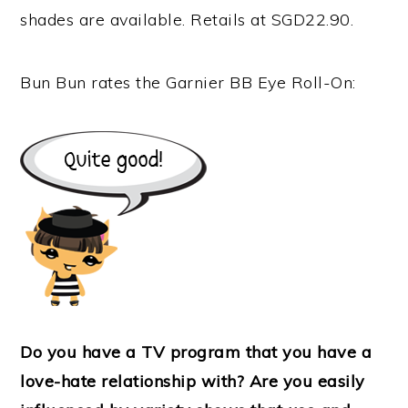
shades are available. Retails at SGD22.90.
Bun Bun rates the Garnier BB Eye Roll-On:
Do you have a TV program that you have a
love-hate relationship with? Are you easily