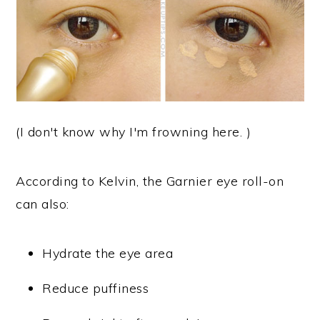
(I don't know why I'm frowning here. )
According to Kelvin, the Garnier eye roll-on
can also:
Hydrate the eye area
Reduce puffiness