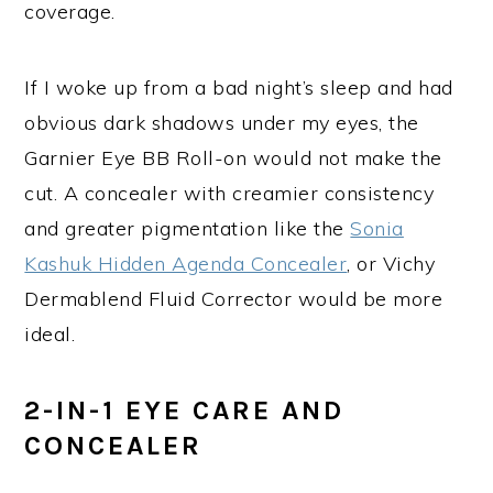
coverage.
If I woke up from a bad night’s sleep and had
obvious dark shadows under my eyes, the
Garnier Eye BB Roll-on would not make the
cut. A concealer with creamier consistency
and greater pigmentation like the
Sonia
Kashuk Hidden Agenda Concealer
, or Vichy
Dermablend Fluid Corrector would be more
ideal.
2-IN-1 EYE CARE AND
CONCEALER