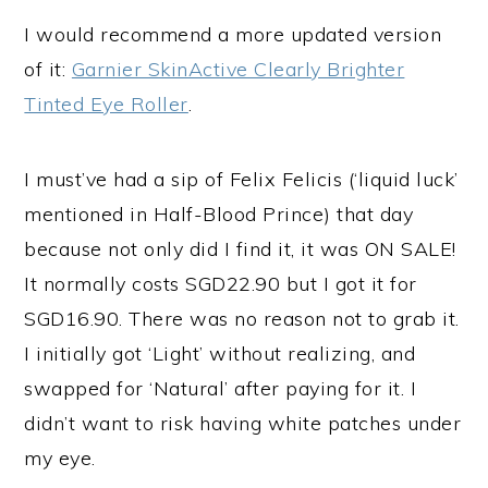
I would recommend a more updated version
of it:
Garnier SkinActive Clearly Brighter
Tinted Eye Roller
.
I must’ve had a sip of Felix Felicis (‘liquid luck’
mentioned in Half-Blood Prince) that day
because not only did I find it, it was ON SALE!
It normally costs SGD22.90 but I got it for
SGD16.90. There was no reason not to grab it.
I initially got ‘Light’ without realizing, and
swapped for ‘Natural’ after paying for it. I
didn’t want to risk having white patches under
my eye.