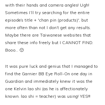
with their hands and camera angles! Ugh!
Sometimes I’ll try searching for the entire
episode’s title + 'chan pin (products)', but
more often than not I don’t get any results.
Maybe there are Taiwanese websites that
share these info freely but I CANNOT FIND.
Booo… 🙁
It was pure luck and genius that I managed to
find the Garnier BB Eye Roll-On one day in
Guardian and immediately knew it was the
one Kelvin lao shi (as he is affectionately
known. lao shi = teacher) was using! YES!!!