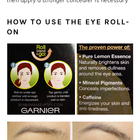
then apply a stronger concealer is necessary.
HOW TO USE THE EYE ROLL-
ON