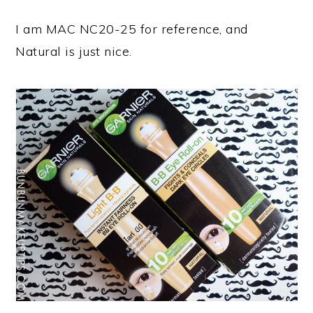
I am MAC NC20-25 for reference, and
Natural is just nice.