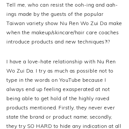
Tell me, who can resist the ooh-ing and aah-
ings made by the guests of the popular
Taiwan variety show Nu Ren Wo Zui Da make
when the makeup/skincare/hair care coaches
introduce products and new techniques?!?
I have a love-hate relationship with Nu Ren
Wo Zui Da. I try as much as possible not to
type in the words on YouTube because I
always end up feeling exasperated at not
being able to get hold of the highly raved
products mentioned. Firstly, they never ever
state the brand or product name; secondly,
they try SO HARD to hide any indication at all