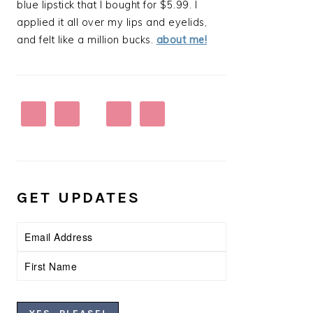
blue lipstick that I bought for $5.99. I
applied it all over my lips and eyelids,
and felt like a million bucks.
about me!
GET UPDATES