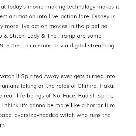
 But today's movie-making technology makes it
rt animation into live-action fare. Disney is
 more live action movies in the pipeline.
lo & Stitch, Lady & The Tramp are some
, either in cinemas or via digital streaming
 watch if Spirited Away ever gets turned into
 humans taking on the roles of Chihiro, Haku,
 real-life beings of No-Face, Radish Spirit,
, I think it's gonna be more like a horror film
Yubaba, oversize-headed witch who runs the
gh.