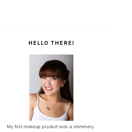
PRIMARY
HELLO THERE!
SIDEBAR
My first makeup product was a shimmery