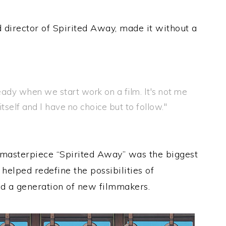
d director of Spirited Away, made it without a
ready when we start work on a film. It's not me
self and I have no choice but to follow."
asterpiece “Spirited Away” was the biggest
 helped redefine the possibilities of
d a generation of new filmmakers.