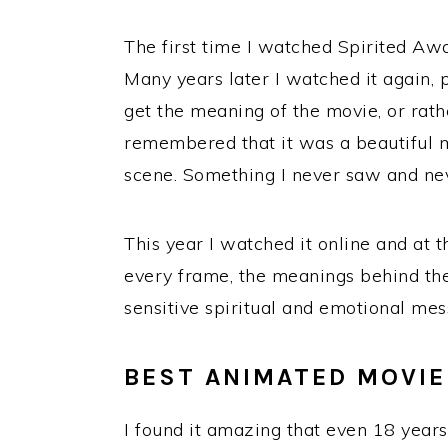
The first time I watched Spirited Awa
Many years later I watched it again, 
get the meaning of the movie, or rather
remembered that it was a beautiful mo
scene. Something I never saw and nev
This year I watched it online and at t
every frame, the meanings behind the
sensitive spiritual and emotional mes
BEST ANIMATED MOVIE 
I found it amazing that even 18 years