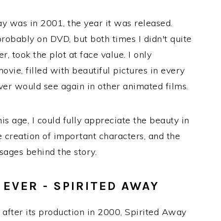
y was in 2001, the year it was released.
probably on DVD, but both times I didn't quite
, took the plot at face value. I only
vie, filled with beautiful pictures in every
er would see again in other animated films.
his age, I could fully appreciate the beauty in
 creation of important characters, and the
sages behind the story.
EVER - SPIRITED AWAY
 after its production in 2000, Spirited Away