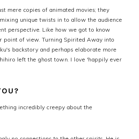
just mere copies of animated movies; they
 mixing unique twists in to allow the audience
rent perspective. Like how we got to know
r point of view. Turning Spirited Away into
aku's backstory and perhaps elaborate more
hihiro left the ghost town. I love 'happily ever
YOU?
mething incredibly creepy about the
gly no connections to the other spirits. He is