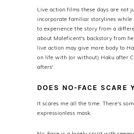
Live action films these days are not 
incorporate familiar storylines while
to experience the story from a diffe
about Maleficent's backstory from he
live action may give more body to H
on life with (or without) Haku after C
afters'.
DOES NO-FACE SCARE 
It scares me all the time. There's so
expressionless mask.
No-Face is a lonely spirit with seemin