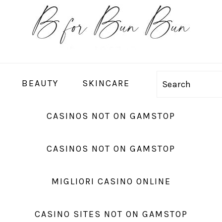
BEAUTY
SKINCARE
Search
CASINOS NOT ON GAMSTOP
CASINOS NOT ON GAMSTOP
MIGLIORI CASINO ONLINE
CASINO SITES NOT ON GAMSTOP