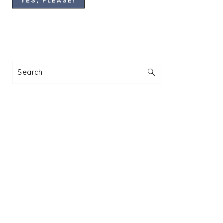
Search