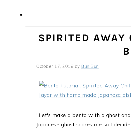
SPIRITED AWAY
B
October 17, 2018
by
Bun Bun
"Let's make a bento with a ghost and 
Japanese ghost scares me so I decide