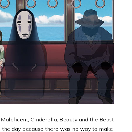
 Maleficent, Cinderella, Beauty and the Beast,
n the day because there was no way to make