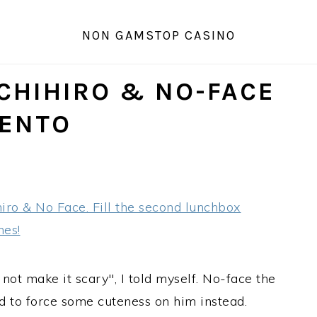
NON GAMSTOP CASINO
 CHIHIRO & NO-FACE
ENTO
not make it scary", I told myself. No-face the
d to force some cuteness on him instead.