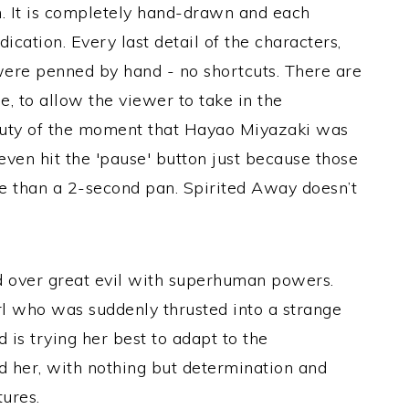
on. It is completely hand-drawn and each
ication. Every last detail of the characters,
ere penned by hand - no shortcuts. There are
e, to allow the viewer to take in the
auty of the moment that Hayao Miyazaki was
ven hit the 'pause' button just because those
e than a 2-second pan. Spirited Away
doesn’t
d over great evil with superhuman powers.
rl who was suddenly thrusted into a strange
 is trying her best to adapt to the
 her, with nothing but determination and
tures.