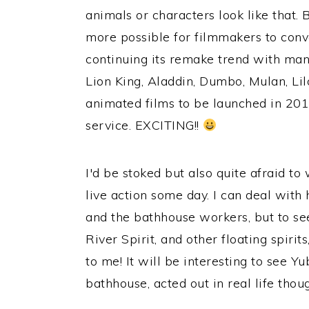
animals or characters look like that.
more possible for filmmakers to conve
continuing its remake trend with many
Lion King, Aladdin, Dumbo, Mulan, Li
animated films to be launched in 2019
service. EXCITING!!
I'd be stoked but also quite afraid to
live action some day. I can deal with
and the bathhouse workers, but to see
River Spirit, and other floating spirits
to me! It will be interesting to see 
bathhouse, acted out in real life thou