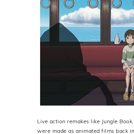
Live action remakes like Jungle Book,
were made as animated films back i