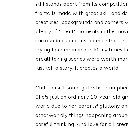
still stands apart from its competiti
frame is made with great skill and ded
creatures, backgrounds and corners w
plenty of 'silent' moments in the movi
surroundings and just admire the be
trying to communicate. Many times I e
breathtaking scenes were worth mor
just tell a story, it creates a world.
Chihiro isn't some girl who triumphe
She's just an ordinary 10-year-old gi
world due to her parents' gluttony and
otherworldly things happening around
careful thinking. And love for all crea