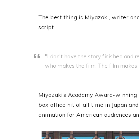
The best thing is Miyazaki, writer an
script.
"I don't have the story finished and 
who makes the film. The film makes it
Miyazaki’s Academy Award-winning m
box office hit of all time in Japan and
animation for American audiences an