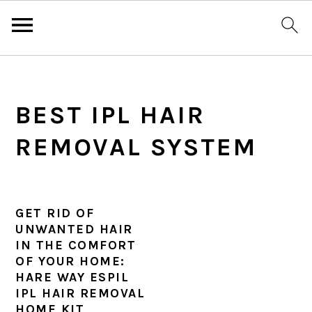
Skip
Skip
Skip
to
to
to
BEST IPL HAIR
primary
main
primary
navigation
content
sidebar
REMOVAL SYSTEM
GET RID OF
UNWANTED HAIR
IN THE COMFORT
OF YOUR HOME:
HARE WAY ESPIL
IPL HAIR REMOVAL
HOME KIT