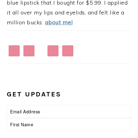
blue lipstick that I bought for $5.99. I applied
it all over my lips and eyelids, and felt like a
million bucks.
about me!
GET UPDATES