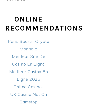
ONLINE
RECOMMENDATIONS
Paris Sportif Crypto
Monnaie
Meilleur Site De
Casino En Ligne
Meilleur Casino En
Ligne 2025
Online Casinos
UK Casino Not On
Gamstop