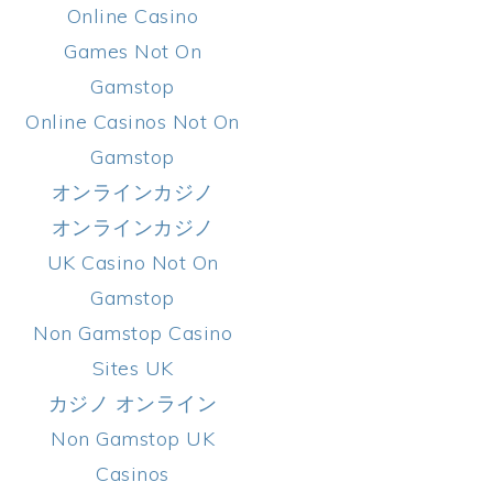
Online Casino
Games Not On
Gamstop
Online Casinos Not On
Gamstop
オンラインカジノ
オンラインカジノ
UK Casino Not On
Gamstop
Non Gamstop Casino
Sites UK
カジノ オンライン
Non Gamstop UK
Casinos