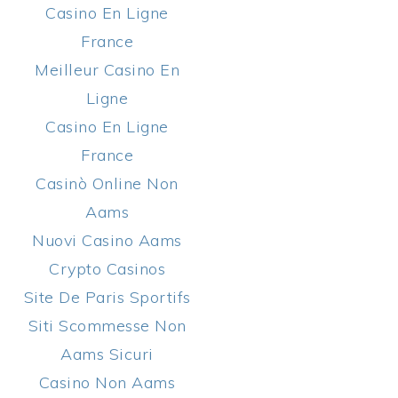
Casino En Ligne
France
Meilleur Casino En
Ligne
Casino En Ligne
France
Casinò Online Non
Aams
Nuovi Casino Aams
Crypto Casinos
Site De Paris Sportifs
Siti Scommesse Non
Aams Sicuri
Casino Non Aams