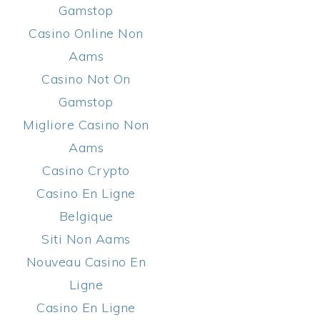
Gamstop
Casino Online Non
Aams
Casino Not On
Gamstop
Migliore Casino Non
Aams
Casino Crypto
Casino En Ligne
Belgique
Siti Non Aams
Nouveau Casino En
Ligne
Casino En Ligne