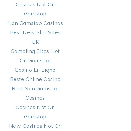
Casinos Not On
Gamstop
Non Gamstop Casinos
Best New Slot Sites
UK
Gambling Sites Not
On Gamstop
Casino En Ligne
Beste Online Casino
Best Non Gamstop
Casinos
Casinos Not On
Gamstop
New Casinos Not On