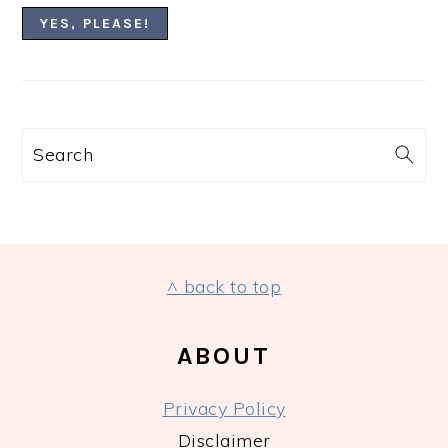
Search
FOOTER
^ back to top
ABOUT
Privacy Policy
Disclaimer