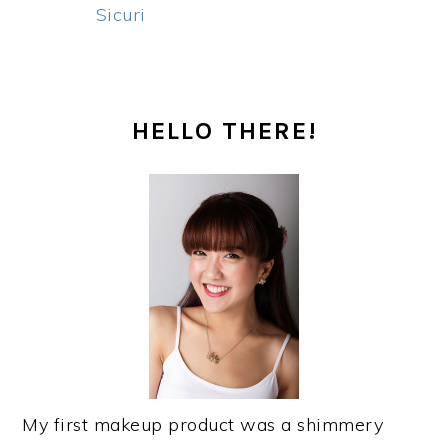
Sicuri
PRIMARY
HELLO THERE!
SIDEBAR
My first makeup product was a shimmery