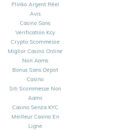
Plinko Argent Réel
Avis
Casino Sans
Verification Kcy
Crypto Scommesse
Miglior Casino Online
Non Aams
Bonus Sans Depot
Casino
Siti Scommesse Non
Aams
Casino Senza KYC
Meilleur Casino En
Ligne