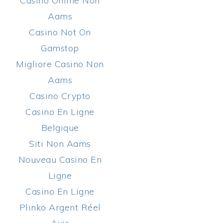
Casino Online Non
Aams
Casino Not On
Gamstop
Migliore Casino Non
Aams
Casino Crypto
Casino En Ligne
Belgique
Siti Non Aams
Nouveau Casino En
Ligne
Casino En Ligne
Plinko Argent Réel