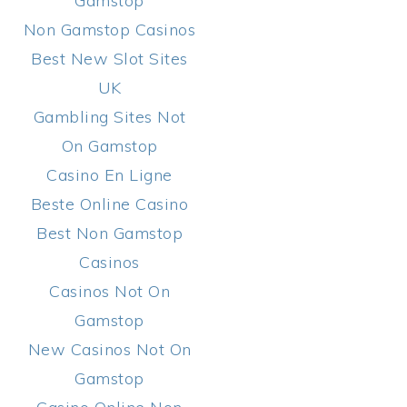
Gamstop
Non Gamstop Casinos
Best New Slot Sites
UK
Gambling Sites Not
On Gamstop
Casino En Ligne
Beste Online Casino
Best Non Gamstop
Casinos
Casinos Not On
Gamstop
New Casinos Not On
Gamstop