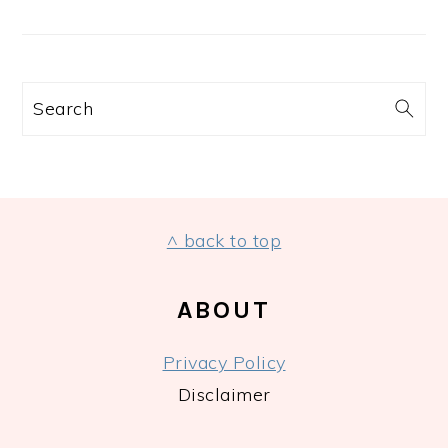
Search
FOOTER
^ back to top
ABOUT
Privacy Policy
Disclaimer