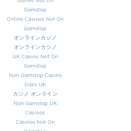
Games Not On
Gamstop
Online Casinos Not On
Gamstop
オンラインカジノ
オンラインカジノ
UK Casino Not On
Gamstop
Non Gamstop Casino
Sites UK
カジノ オンライン
Non Gamstop UK
Casinos
Casinos Not On