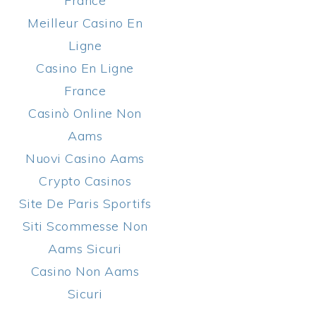
France
Meilleur Casino En
Ligne
Casino En Ligne
France
Casinò Online Non
Aams
Nuovi Casino Aams
Crypto Casinos
Site De Paris Sportifs
Siti Scommesse Non
Aams Sicuri
Casino Non Aams
Sicuri