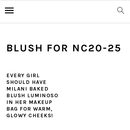
Skip
Skip
Skip
to
to
to
BLUSH FOR NC20-25
primary
main
primary
navigation
content
sidebar
EVERY GIRL
SHOULD HAVE
MILANI BAKED
BLUSH LUMINOSO
IN HER MAKEUP
BAG FOR WARM,
GLOWY CHEEKS!