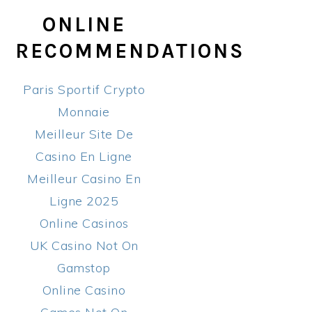
ONLINE
RECOMMENDATIONS
Paris Sportif Crypto
Monnaie
Meilleur Site De
Casino En Ligne
Meilleur Casino En
Ligne 2025
Online Casinos
UK Casino Not On
Gamstop
Online Casino