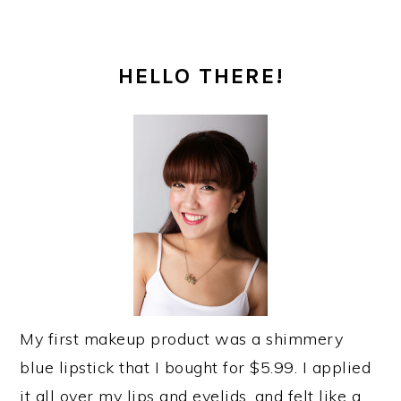
PRIMARY
HELLO THERE!
SIDEBAR
My first makeup product was a shimmery
blue lipstick that I bought for $5.99. I applied
it all over my lips and eyelids, and felt like a