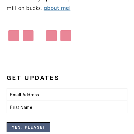
million bucks.
about me!
GET UPDATES