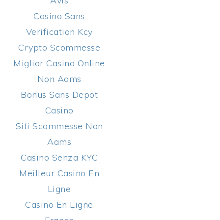
Avis
Casino Sans
Verification Kcy
Crypto Scommesse
Miglior Casino Online
Non Aams
Bonus Sans Depot
Casino
Siti Scommesse Non
Aams
Casino Senza KYC
Meilleur Casino En
Ligne
Casino En Ligne