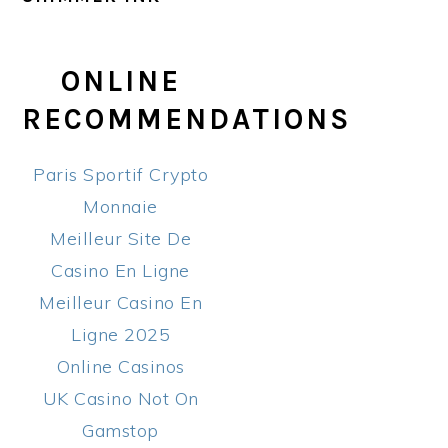
ONLINE
RECOMMENDATIONS
Paris Sportif Crypto
Monnaie
Meilleur Site De
Casino En Ligne
Meilleur Casino En
Ligne 2025
Online Casinos
UK Casino Not On
Gamstop