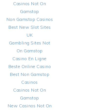
Casinos Not On
Gamstop
Non Gamstop Casinos
Best New Slot Sites
UK
Gambling Sites Not
On Gamstop
Casino En Ligne
Beste Online Casino
Best Non Gamstop
Casinos
Casinos Not On
Gamstop
New Casinos Not On