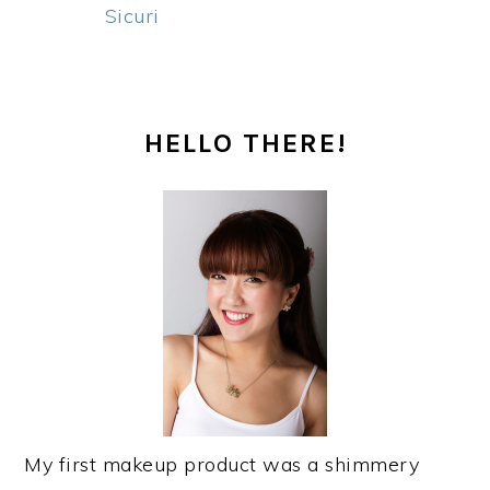
Sicuri
PRIMARY
HELLO THERE!
SIDEBAR
My first makeup product was a shimmery