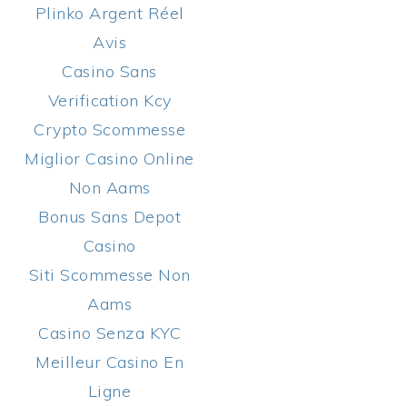
Plinko Argent Réel
Avis
Casino Sans
Verification Kcy
Crypto Scommesse
Miglior Casino Online
Non Aams
Bonus Sans Depot
Casino
Siti Scommesse Non
Aams
Casino Senza KYC
Meilleur Casino En
Ligne