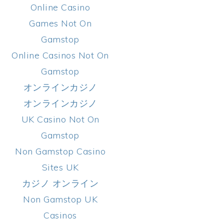
Online Casino
Games Not On
Gamstop
Online Casinos Not On
Gamstop
オンラインカジノ
オンラインカジノ
UK Casino Not On
Gamstop
Non Gamstop Casino
Sites UK
カジノ オンライン
Non Gamstop UK
Casinos