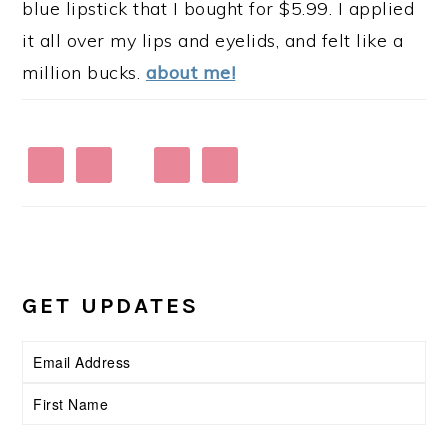
blue lipstick that I bought for $5.99. I applied
it all over my lips and eyelids, and felt like a
million bucks.
about me!
GET UPDATES