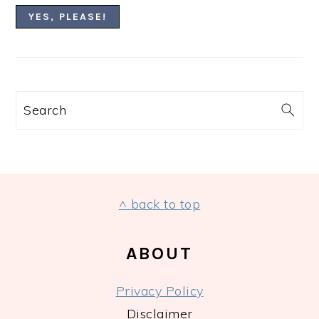
Search
FOOTER
^ back to top
ABOUT
Privacy Policy
Disclaimer