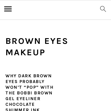
Skip
Skip
Skip
to
to
to
BROWN EYES
primary
main
primary
navigation
content
sidebar
MAKEUP
WHY DARK BROWN
EYES PROBABLY
WON’T “POP” WITH
THE BOBBI BROWN
GEL EYELINER
CHOCOLATE
SHIMMER INK