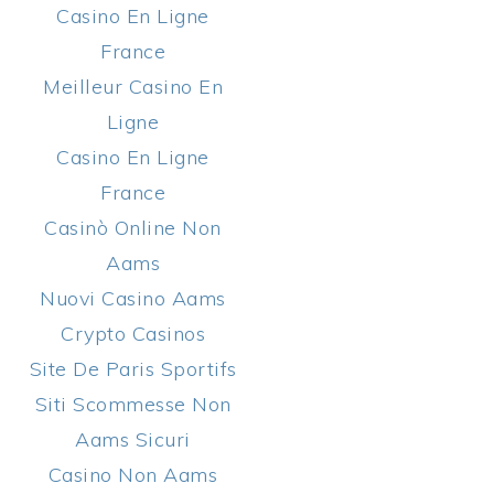
Casino En Ligne
France
Meilleur Casino En
Ligne
Casino En Ligne
France
Casinò Online Non
Aams
Nuovi Casino Aams
Crypto Casinos
Site De Paris Sportifs
Siti Scommesse Non
Aams Sicuri
Casino Non Aams