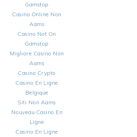
Gamstop
Casino Online Non
Aams
Casino Not On
Gamstop
Migliore Casino Non
Aams
Casino Crypto
Casino En Ligne
Belgique
Siti Non Aams
Nouveau Casino En
Ligne
Casino En Ligne