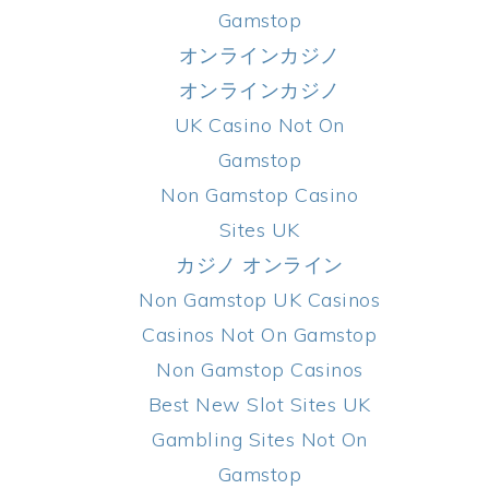
Gamstop
オンラインカジノ
オンラインカジノ
UK Casino Not On
Gamstop
Non Gamstop Casino
Sites UK
カジノ オンライン
Non Gamstop UK Casinos
Casinos Not On Gamstop
Non Gamstop Casinos
Best New Slot Sites UK
Gambling Sites Not On
Gamstop