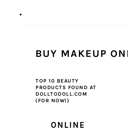
BUY MAKEUP ON
TOP 10 BEAUTY
PRODUCTS FOUND AT
DOLLTODOLL.COM
(FOR NOW!)
ONLINE