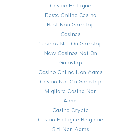
Casino En Ligne
Beste Online Casino
Best Non Gamstop
Casinos
Casinos Not On Gamstop
New Casinos Not On
Gamstop
Casino Online Non Aams
Casino Not On Gamstop
Migliore Casino Non
Aams
Casino Crypto
Casino En Ligne Belgique
Siti Non Aams