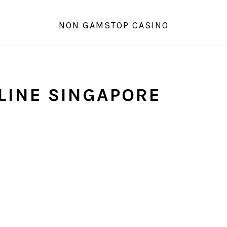
NON GAMSTOP CASINO
LINE SINGAPORE