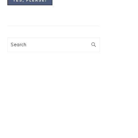
Search