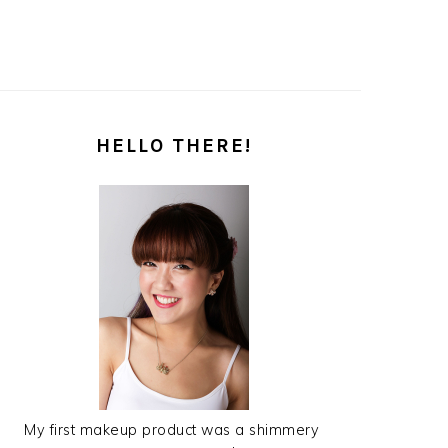
PRIMARY
HELLO THERE!
SIDEBAR
My first makeup product was a shimmery