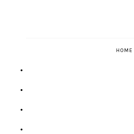
Skip
Skip
Skip
to
to
to
primary
main
primary
navigation
content
sidebar
HOME