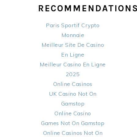
RECOMMENDATION
Paris Sportif Crypto
Monnaie
Meilleur Site De Casino
En Ligne
Meilleur Casino En Ligne
2025
Online Casinos
UK Casino Not On
Gamstop
Online Casino
Games Not On Gamstop
Online Casinos Not On