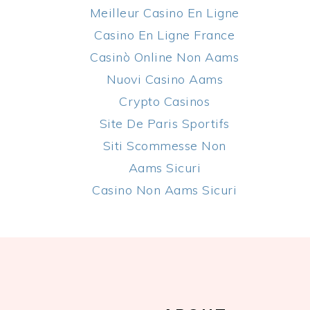
Meilleur Casino En Ligne
Casino En Ligne France
Casinò Online Non Aams
Nuovi Casino Aams
Crypto Casinos
Site De Paris Sportifs
Siti Scommesse Non
Aams Sicuri
Casino Non Aams Sicuri
FOOTER