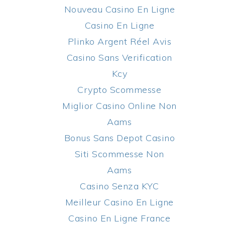
Nouveau Casino En Ligne
Casino En Ligne
Plinko Argent Réel Avis
Casino Sans Verification
Kcy
Crypto Scommesse
Miglior Casino Online Non
Aams
Bonus Sans Depot Casino
Siti Scommesse Non
Aams
Casino Senza KYC
Meilleur Casino En Ligne
Casino En Ligne France