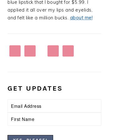
blue lipstick that I bought for $5.99. I
applied it all over my lips and eyelids,
and felt like a million bucks.
about me!
GET UPDATES