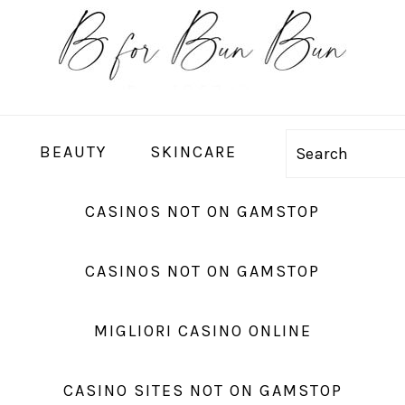
BEAUTY
SKINCARE
Search
CASINOS NOT ON GAMSTOP
CASINOS NOT ON GAMSTOP
MIGLIORI CASINO ONLINE
CASINO SITES NOT ON GAMSTOP