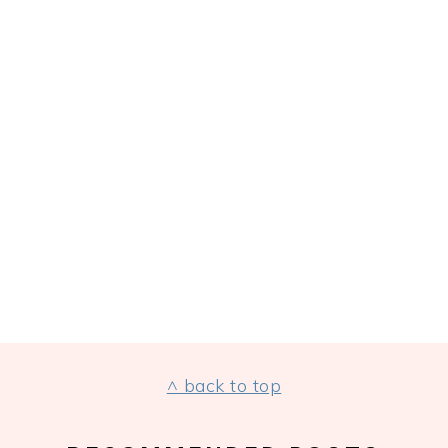
^ back to top