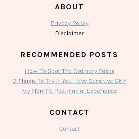
ABOUT
Privacy Policy
Disclaimer
RECOMMENDED POSTS
How To Spot The Ordinary Fakes
3 Things To Try If You Have Sensitive Skin
My Horrific Post-Facial Experience
CONTACT
Contact