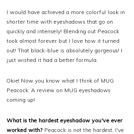
I would have achieved a more colorful look in
shorter time with eyeshadows that go on
quickly and intensely! Blending out Peacock
took almost forever but I love how it turned
out! That black-blue is absolutely gorgeous! I
just wished it had a better formula.
Okie! Now you know what I think of MUG
Peacock. A review on MUG eyeshadows
coming up!
What is the hardest eyeshadow you've ever
worked with?
Peacock is not the hardest, I've