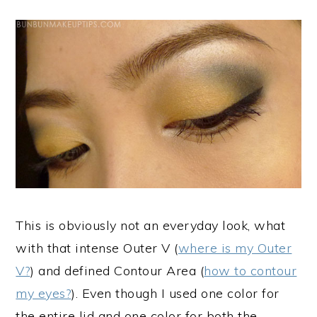
This is obviously not an everyday look, what
with that intense Outer V (
where is my Outer
V?
) and defined Contour Area (
how to contour
my eyes?
). Even though I used one color for
the entire lid and one color for both the