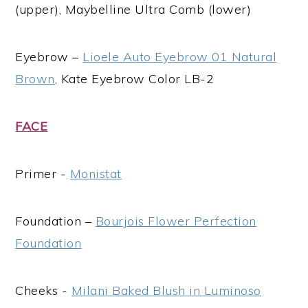
(upper), Maybelline Ultra Comb (lower)
Eyebrow –
Lioele Auto Eyebrow 01 Natural
Brown
, Kate Eyebrow Color LB-2
FACE
Primer -
Monistat
Foundation –
Bourjois Flower Perfection
Foundation
Cheeks -
Milani Baked Blush in Luminoso