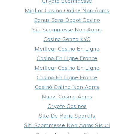
Crypto Scommesse
Miglior Casino Online Non Aams
Bonus Sans Depot Casino
Siti Scommesse Non Aams
Casino Senza KYC
Meilleur Casino En Ligne
Casino En Ligne France
Meilleur Casino En Ligne
Casino En Ligne France
Casinò Online Non Aams
Nuovi Casino Aams
Crypto Casinos
Site De Paris Sportifs
Siti Scommesse Non Aams Sicuri