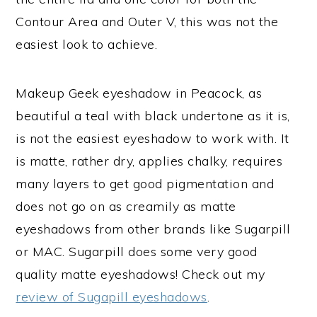
Contour Area and Outer V, this was not the
easiest look to achieve.
Makeup Geek eyeshadow in Peacock, as
beautiful a teal with black undertone as it is,
is not the easiest eyeshadow to work with. It
is matte, rather dry, applies chalky, requires
many layers to get good pigmentation and
does not go on as creamily as matte
eyeshadows from other brands like Sugarpill
or MAC. Sugarpill does some very good
quality matte eyeshadows! Check out my
review of Sugapill eyeshadows
.