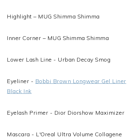
Highlight – MUG Shimma Shimma
Inner Corner – MUG Shimma Shimma
Lower Lash Line - Urban Decay Smog
Eyeliner -
Bobbi Brown Longwear Gel Liner
Black Ink
Eyelash Primer - Dior Diorshow Maximizer
Mascara - L'Oreal Ultra Volume Collagene