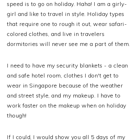
speed is to go on holiday. Haha! I am a girly-
girl and like to travel in style. Holiday types
that require one to rough it out, wear safari-
colored clothes, and live in travelers
dormitories will never see me a part of them.
I need to have my security blankets - a clean
and safe hotel room, clothes I don't get to
wear in Singapore because of the weather
and street style, and my makeup. I have to
work faster on the makeup when on holiday
though!
If I could, I would show you all 5 days of my