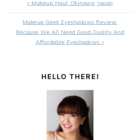
Previous
« Makeup Haul: Okinawa, Japan
Post:
Next
Makeup Geek Eyeshadows Review:
Post:
Because We All Need Good Quality And
Affordable Eyeshadows »
PRIMARY
HELLO THERE!
SIDEBAR