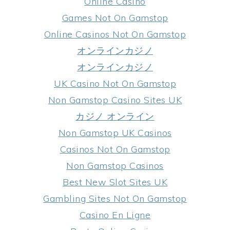
Online Casino
Games Not On Gamstop
Online Casinos Not On Gamstop
オンラインカジノ
オンラインカジノ
UK Casino Not On Gamstop
Non Gamstop Casino Sites UK
カジノ オンライン
Non Gamstop UK Casinos
Casinos Not On Gamstop
Non Gamstop Casinos
Best New Slot Sites UK
Gambling Sites Not On Gamstop
Casino En Ligne