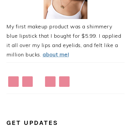
My first makeup product was a shimmery
blue lipstick that I bought for $5.99. I applied
it all over my lips and eyelids, and felt like a
million bucks.
about me!
GET UPDATES