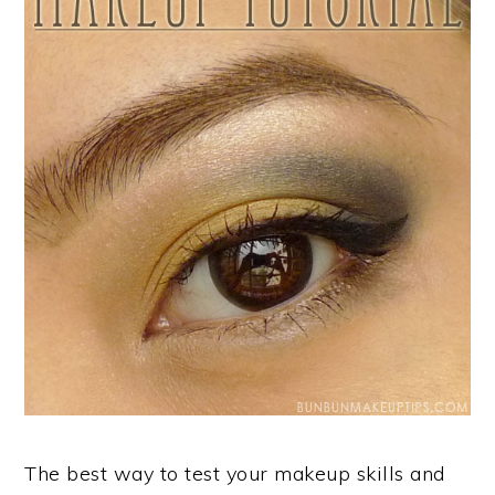
The best way to test your makeup skills and