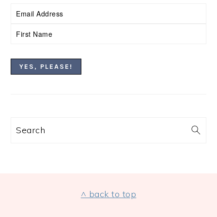
Search
FOOTER
^ back to top