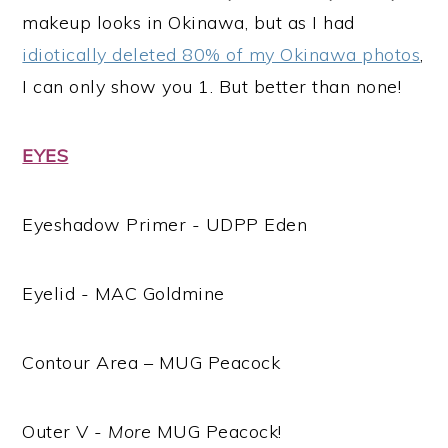
makeup looks in Okinawa, but as I had
idiotically deleted 80% of my Okinawa photos
,
I can only show you 1. But better than none!
EYES
Eyeshadow Primer - UDPP Eden
Eyelid - MAC Goldmine
Contour Area – MUG Peacock
Outer V -
More
MUG Peacock!