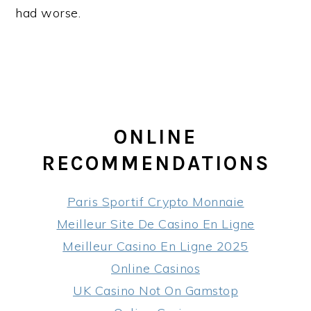
had worse.
ONLINE
RECOMMENDATIONS
Paris Sportif Crypto Monnaie
Meilleur Site De Casino En Ligne
Meilleur Casino En Ligne 2025
Online Casinos
UK Casino Not On Gamstop