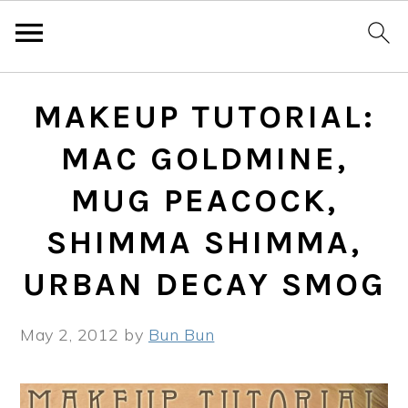
Skip
Skip
Skip
MAKEUP TUTORIAL:
to
to
to
primary
main
primary
MAC GOLDMINE,
navigation
content
sidebar
MUG PEACOCK,
SHIMMA SHIMMA,
URBAN DECAY SMOG
May 2, 2012
by
Bun Bun