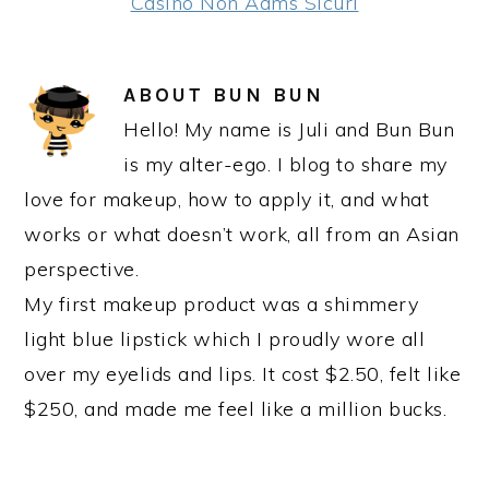
Casino Non Aams Sicuri
ABOUT
BUN BUN
Hello! My name is Juli and Bun Bun
is my alter-ego. I blog to share my
love for makeup, how to apply it, and what
works or what doesn’t work, all from an Asian
perspective.
My first makeup product was a shimmery
light blue lipstick which I proudly wore all
over my eyelids and lips. It cost $2.50, felt like
$250, and made me feel like a million bucks.