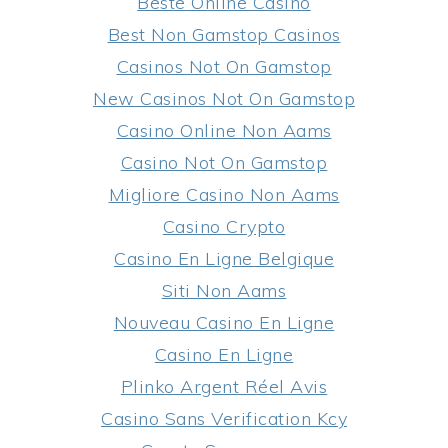
Beste Online Casino
Best Non Gamstop Casinos
Casinos Not On Gamstop
New Casinos Not On Gamstop
Casino Online Non Aams
Casino Not On Gamstop
Migliore Casino Non Aams
Casino Crypto
Casino En Ligne Belgique
Siti Non Aams
Nouveau Casino En Ligne
Casino En Ligne
Plinko Argent Réel Avis
Casino Sans Verification Kcy