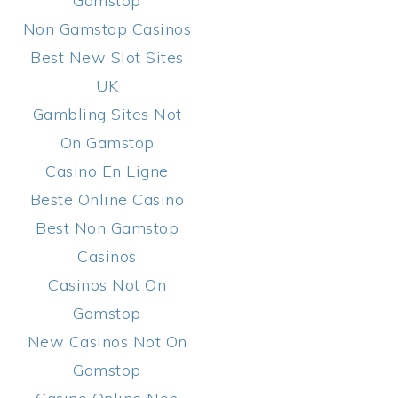
Gamstop
Non Gamstop Casinos
Best New Slot Sites
UK
Gambling Sites Not
On Gamstop
Casino En Ligne
Beste Online Casino
Best Non Gamstop
Casinos
Casinos Not On
Gamstop
New Casinos Not On
Gamstop