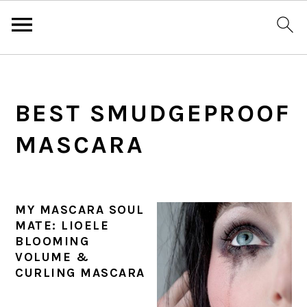
Skip
Skip
Skip
to
to
to
BEST SMUDGEPROOF
primary
main
primary
navigation
content
sidebar
MASCARA
MY MASCARA SOUL
MATE: LIOELE
BLOOMING
VOLUME &
CURLING MASCARA