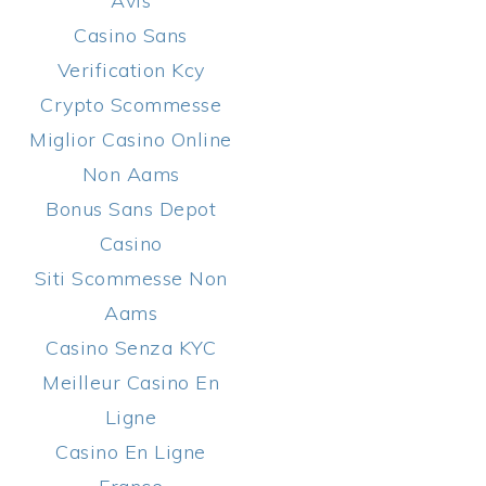
Avis
Casino Sans
Verification Kcy
Crypto Scommesse
Miglior Casino Online
Non Aams
Bonus Sans Depot
Casino
Siti Scommesse Non
Aams
Casino Senza KYC
Meilleur Casino En
Ligne
Casino En Ligne