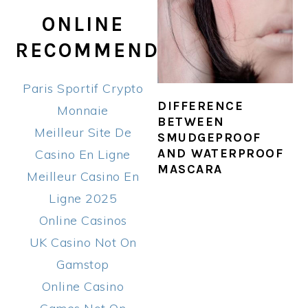
ONLINE
RECOMMENDATIONS
Paris Sportif Crypto
DIFFERENCE
Monnaie
BETWEEN
Meilleur Site De
SMUDGEPROOF
AND WATERPROOF
Casino En Ligne
MASCARA
Meilleur Casino En
Ligne 2025
Online Casinos
UK Casino Not On
Gamstop
Online Casino