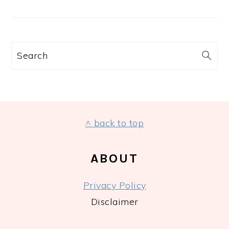
Search
FOOTER
^ back to top
ABOUT
Privacy Policy
Disclaimer