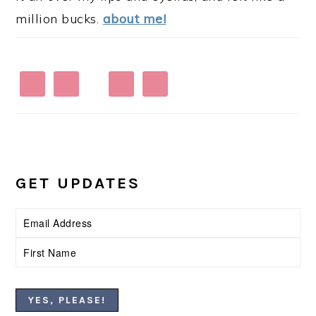
million bucks.
about me!
GET UPDATES