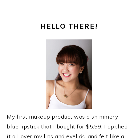
PRIMARY
HELLO THERE!
SIDEBAR
My first makeup product was a shimmery
blue lipstick that I bought for $5.99. I applied
it all over my lips and eyelids, and felt like a