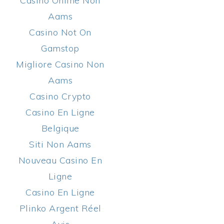
Casino Online Non
Aams
Casino Not On
Gamstop
Migliore Casino Non
Aams
Casino Crypto
Casino En Ligne
Belgique
Siti Non Aams
Nouveau Casino En
Ligne
Casino En Ligne
Plinko Argent Réel