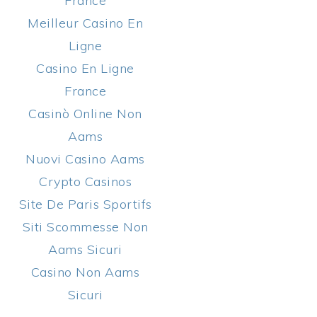
France
Meilleur Casino En
Ligne
Casino En Ligne
France
Casinò Online Non
Aams
Nuovi Casino Aams
Crypto Casinos
Site De Paris Sportifs
Siti Scommesse Non
Aams Sicuri
Casino Non Aams
Sicuri