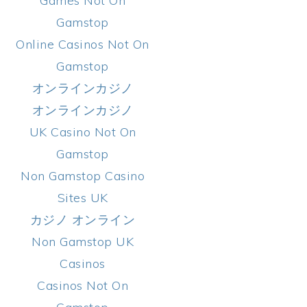
Games Not On
Gamstop
Online Casinos Not On
Gamstop
オンラインカジノ
オンラインカジノ
UK Casino Not On
Gamstop
Non Gamstop Casino
Sites UK
カジノ オンライン
Non Gamstop UK
Casinos
Casinos Not On