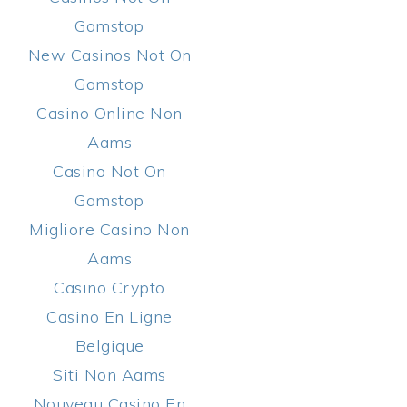
Gamstop
New Casinos Not On
Gamstop
Casino Online Non
Aams
Casino Not On
Gamstop
Migliore Casino Non
Aams
Casino Crypto
Casino En Ligne
Belgique
Siti Non Aams
Nouveau Casino En