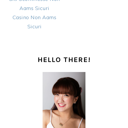
Aams Sicuri
Casino Non Aams
Sicuri
PRIMARY
HELLO THERE!
SIDEBAR