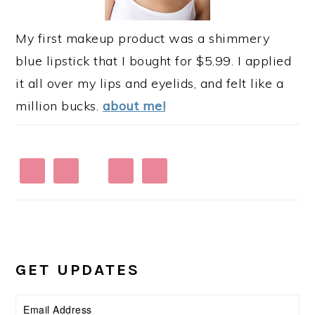
My first makeup product was a shimmery
blue lipstick that I bought for $5.99. I applied
it all over my lips and eyelids, and felt like a
million bucks.
about me!
GET UPDATES