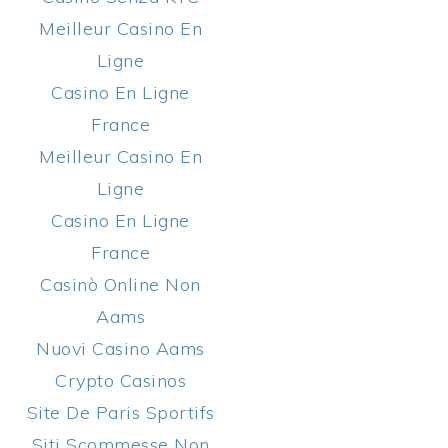
Meilleur Casino En
Ligne
Casino En Ligne
France
Meilleur Casino En
Ligne
Casino En Ligne
France
Casinò Online Non
Aams
Nuovi Casino Aams
Crypto Casinos
Site De Paris Sportifs
Siti Scommesse Non