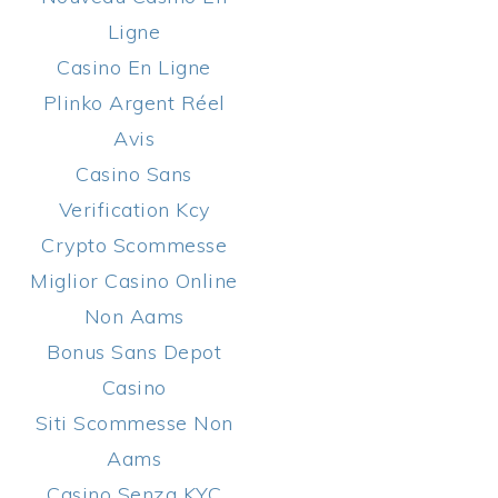
Ligne
Casino En Ligne
Plinko Argent Réel
Avis
Casino Sans
Verification Kcy
Crypto Scommesse
Miglior Casino Online
Non Aams
Bonus Sans Depot
Casino
Siti Scommesse Non
Aams
Casino Senza KYC