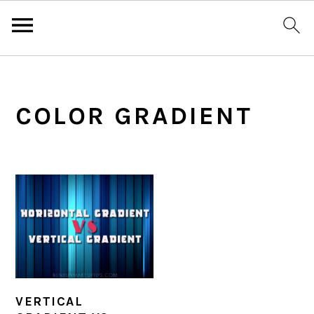
Skip
Skip
Skip
to
to
to
COLOR GRADIENT
primary
main
primary
navigation
content
sidebar
VERTICAL