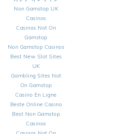
Non Gamstop UK
Casinos
Casinos Not On
Gamstop
Non Gamstop Casinos
Best New Slot Sites
UK
Gambling Sites Not
On Gamstop
Casino En Ligne
Beste Online Casino
Best Non Gamstop
Casinos
Casinos Not On