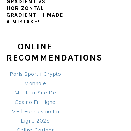
GRADIENT VS
HORIZONTAL
GRADIENT - I MADE
A MISTAKE!
ONLINE
RECOMMENDATIONS
Paris Sportif Crypto
Monnaie
Meilleur Site De
Casino En Ligne
Meilleur Casino En
Ligne 2025
Online Casinos