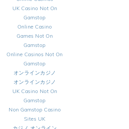
UK Casino Not On
Gamstop
Online Casino
Games Not On
Gamstop
Online Casinos Not On
Gamstop
オンラインカジノ
オンラインカジノ
UK Casino Not On
Gamstop
Non Gamstop Casino
Sites UK
カジノ オンライン