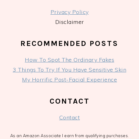
Privacy Policy
Disclaimer
RECOMMENDED POSTS
How To Spot The Ordinary Fakes
3 Things To Try If You Have Sensitive Skin
My Horrific Post-Facial Experience
CONTACT
Contact
As an Amazon Associate I earn from qualifying purchases.