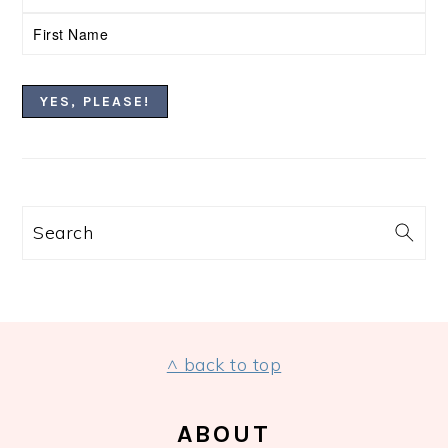
Search
FOOTER
^ back to top
ABOUT