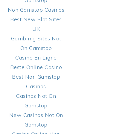
Gamstop
Non Gamstop Casinos
Best New Slot Sites
UK
Gambling Sites Not
On Gamstop
Casino En Ligne
Beste Online Casino
Best Non Gamstop
Casinos
Casinos Not On
Gamstop
New Casinos Not On
Gamstop