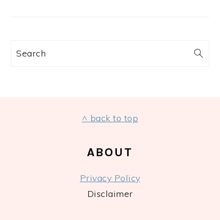
Search
FOOTER
^ back to top
ABOUT
Privacy Policy
Disclaimer