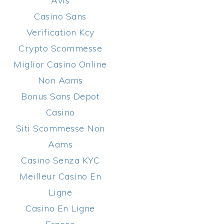
Avis
Casino Sans
Verification Kcy
Crypto Scommesse
Miglior Casino Online
Non Aams
Bonus Sans Depot
Casino
Siti Scommesse Non
Aams
Casino Senza KYC
Meilleur Casino En
Ligne
Casino En Ligne