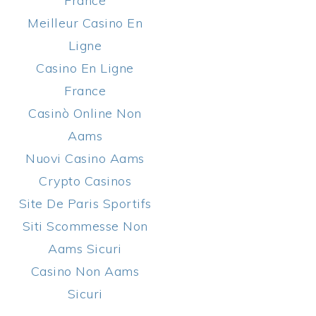
France
Meilleur Casino En
Ligne
Casino En Ligne
France
Casinò Online Non
Aams
Nuovi Casino Aams
Crypto Casinos
Site De Paris Sportifs
Siti Scommesse Non
Aams Sicuri
Casino Non Aams
Sicuri