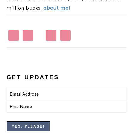
million bucks.
about me!
GET UPDATES