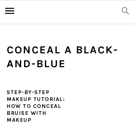
Skip
Skip
Skip
to
to
to
CONCEAL A BLACK-
primary
main
primary
navigation
content
sidebar
AND-BLUE
STEP-BY-STEP
MAKEUP TUTORIAL:
HOW TO CONCEAL
BRUISE WITH
MAKEUP