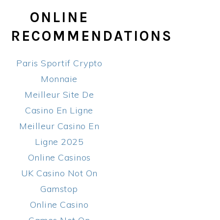
ONLINE
RECOMMENDATIONS
Paris Sportif Crypto
Monnaie
Meilleur Site De
Casino En Ligne
Meilleur Casino En
Ligne 2025
Online Casinos
UK Casino Not On
Gamstop
Online Casino