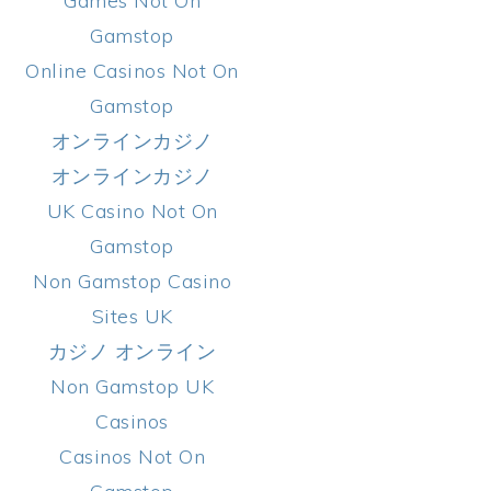
Games Not On
Gamstop
Online Casinos Not On
Gamstop
オンラインカジノ
オンラインカジノ
UK Casino Not On
Gamstop
Non Gamstop Casino
Sites UK
カジノ オンライン
Non Gamstop UK
Casinos
Casinos Not On