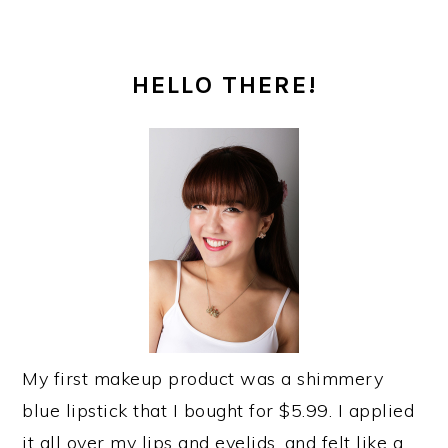
PRIMARY
HELLO THERE!
SIDEBAR
My first makeup product was a shimmery
blue lipstick that I bought for $5.99. I applied
it all over my lips and eyelids, and felt like a