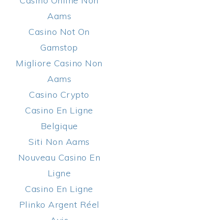
Casino Online Non
Aams
Casino Not On
Gamstop
Migliore Casino Non
Aams
Casino Crypto
Casino En Ligne
Belgique
Siti Non Aams
Nouveau Casino En
Ligne
Casino En Ligne
Plinko Argent Réel