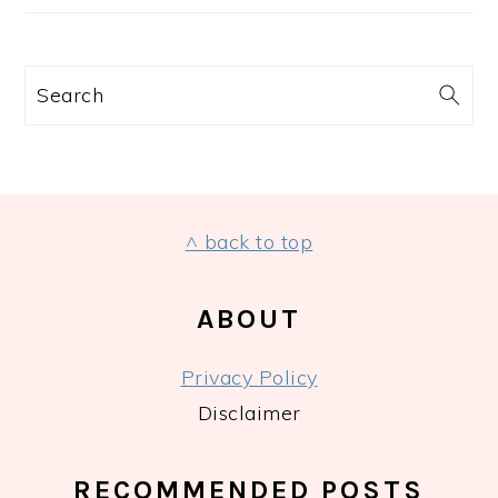
Search
FOOTER
^ back to top
ABOUT
Privacy Policy
Disclaimer
RECOMMENDED POSTS