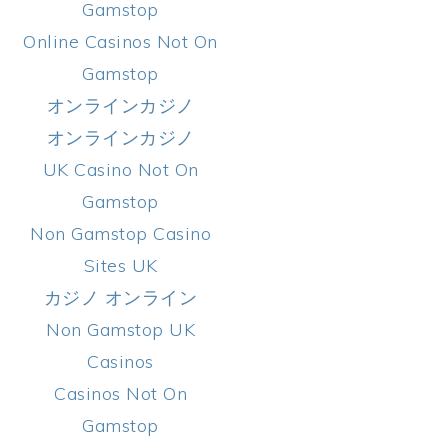
Gamstop
Online Casinos Not On
Gamstop
オンラインカジノ
オンラインカジノ
UK Casino Not On
Gamstop
Non Gamstop Casino
Sites UK
カジノ オンライン
Non Gamstop UK
Casinos
Casinos Not On
Gamstop