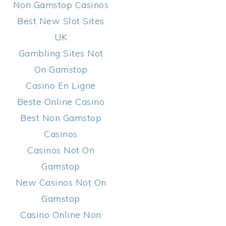
Non Gamstop Casinos
Best New Slot Sites
UK
Gambling Sites Not
On Gamstop
Casino En Ligne
Beste Online Casino
Best Non Gamstop
Casinos
Casinos Not On
Gamstop
New Casinos Not On
Gamstop
Casino Online Non