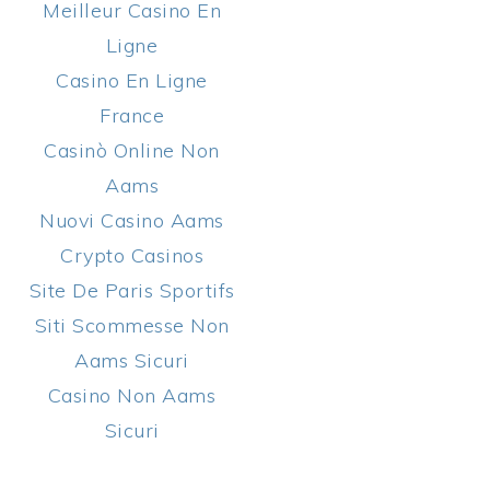
Meilleur Casino En
Ligne
Casino En Ligne
France
Casinò Online Non
Aams
Nuovi Casino Aams
Crypto Casinos
Site De Paris Sportifs
Siti Scommesse Non
Aams Sicuri
Casino Non Aams
Sicuri