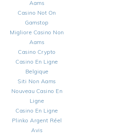
Aams
Casino Not On
Gamstop
Migliore Casino Non
Aams
Casino Crypto
Casino En Ligne
Belgique
Siti Non Aams
Nouveau Casino En
Ligne
Casino En Ligne
Plinko Argent Réel
Avis