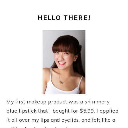
PRIMARY
HELLO THERE!
SIDEBAR
My first makeup product was a shimmery
blue lipstick that I bought for $5.99. I applied
it all over my lips and eyelids, and felt like a