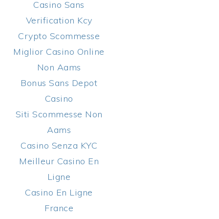
Casino Sans
Verification Kcy
Crypto Scommesse
Miglior Casino Online
Non Aams
Bonus Sans Depot
Casino
Siti Scommesse Non
Aams
Casino Senza KYC
Meilleur Casino En
Ligne
Casino En Ligne
France