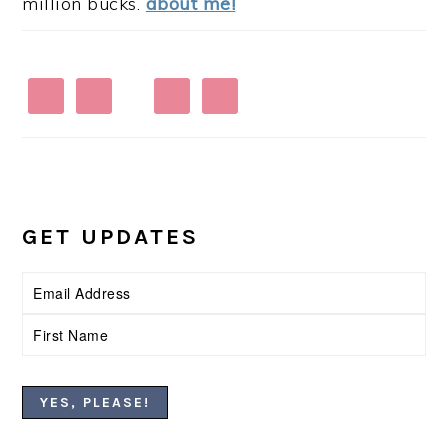
million bucks.
about me!
GET UPDATES