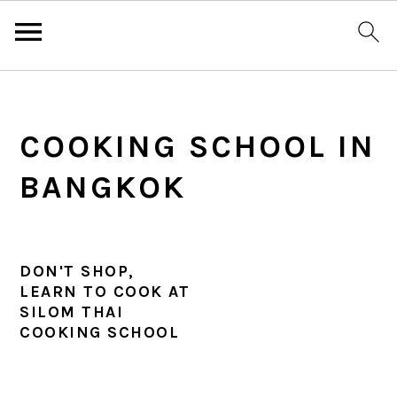
Skip
Skip
Skip
to
to
to
COOKING SCHOOL IN
primary
main
primary
navigation
content
sidebar
BANGKOK
DON'T SHOP,
LEARN TO COOK AT
SILOM THAI
COOKING SCHOOL