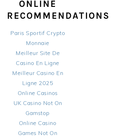
ONLINE
RECOMMENDATIONS
Paris Sportif Crypto
Monnaie
Meilleur Site De
Casino En Ligne
Meilleur Casino En
Ligne 2025
Online Casinos
UK Casino Not On
Gamstop
Online Casino
Games Not On