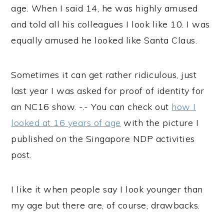
age. When I said 14, he was highly amused
and told all his colleagues I look like 10. I was
equally amused he looked like Santa Claus.
Sometimes it can get rather ridiculous, just
last year I was asked for proof of identity for
an NC16 show. -.- You can check out
how I
looked at 16 years of age
with the picture I
published on the Singapore NDP activities
post.
I like it when people say I look younger than
my age but there are, of course, drawbacks.