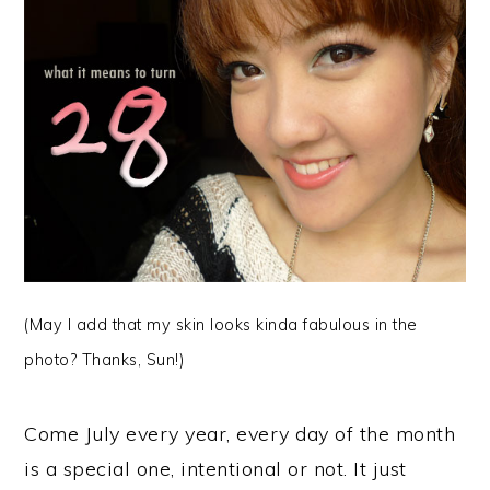
(May I add that my skin looks kinda fabulous in the
photo? Thanks, Sun!)
Come July every year, every day of the month
is a special one, intentional or not. It just