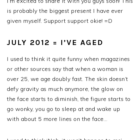
I’m excited to share it with you guys soon! This
is probably the biggest present I have ever
given myself. Support support okie! =D
JULY 2012 = I’VE AGED
I used to think it quite funny when magazines
or other sources say that when a woman is
over 25, we age doubly fast. The skin doesn’t
defy gravity as much anymore, the glow on
the face starts to diminish, the figure starts to
go wonky, you go to sleep at and wake up
with about 5 more lines on the face…