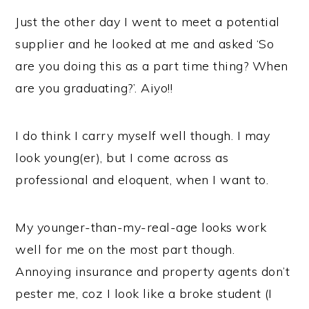
Just the other day I went to meet a potential
supplier and he looked at me and asked ‘So
are you doing this as a part time thing? When
are you graduating?’. Aiyo!!
I do think I carry myself well though. I may
look young(er), but I come across as
professional and eloquent, when I want to.
My younger-than-my-real-age looks work
well for me on the most part though.
Annoying insurance and property agents don’t
pester me, coz I look like a broke student (I