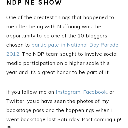
NDP NE SHOW
One of the greatest things that happened to
me after being with Nuffnang was the
opportunity to be one of the 10 bloggers
chosen to
participate in National Day Parade
2012.
The NDP team sought to involve social
media participation on a higher scale this
year and it’s a great honor to be part of it!
If you follow me on
Instagram
,
Facebook
, or
Twitter, you’d have seen the photos of my
backstage pass and the happenings when I
went backstage last Saturday. Post coming up!