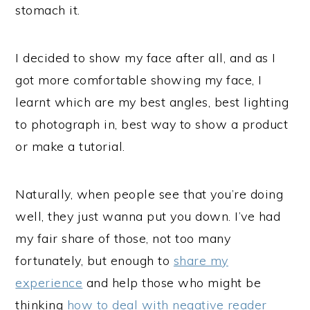
stomach it.
I decided to show my face after all, and as I
got more comfortable showing my face, I
learnt which are my best angles, best lighting
to photograph in, best way to show a product
or make a tutorial.
Naturally, when people see that you’re doing
well, they just wanna put you down. I’ve had
my fair share of those, not too many
fortunately, but enough to
share my
experience
and help those who might be
thinking
how to deal with negative reader