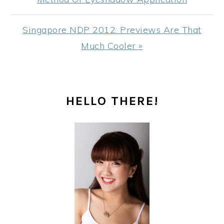
Next
Singapore NDP 2012: Previews Are That
Post:
Much Cooler »
PRIMARY
HELLO THERE!
SIDEBAR