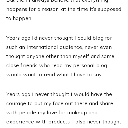
happens for a reason, at the time it’s supposed
to happen.
Years ago I’d never thought I could blog for
such an international audience, never even
thought anyone other than myself and some
close friends who read my personal blog
would want to read what I have to say.
Years ago I never thought I would have the
courage to put my face out there and share
with people my love for makeup and
experience with products. I also never thought