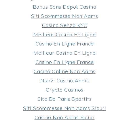
Bonus Sans Depot Casino
Siti Scommesse Non Aams
Casino Senza KYC
Meilleur Casino En Ligne
Casino En Ligne France
Meilleur Casino En Ligne
Casino En Ligne France
Casinò Online Non Aams
Nuovi Casino Aams
Crypto Casinos
Site De Paris Sportifs
Siti Scommesse Non Aams Sicuri
Casino Non Aams Sicuri