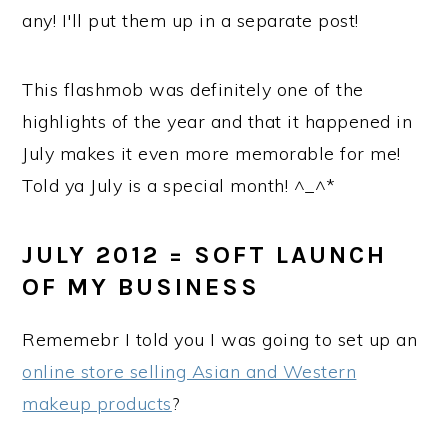
any! I'll put them up in a separate post!
This flashmob was definitely one of the
highlights of the year and that it happened in
July makes it even more memorable for me!
Told ya July is a special month! ^_^*
JULY 2012 = SOFT LAUNCH
OF MY BUSINESS
Rememebr I told you I was going to set up an
online store selling Asian and Western
makeup products
?