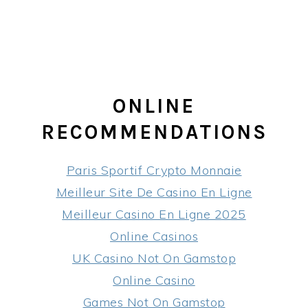
ONLINE
RECOMMENDATIONS
Paris Sportif Crypto Monnaie
Meilleur Site De Casino En Ligne
Meilleur Casino En Ligne 2025
Online Casinos
UK Casino Not On Gamstop
Online Casino
Games Not On Gamstop