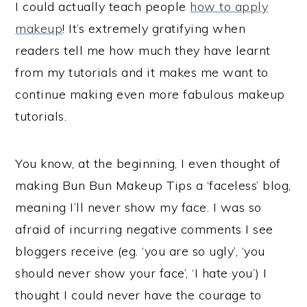
I could actually teach people
how to apply
makeup
! It’s extremely gratifying when
readers tell me how much they have learnt
from my tutorials and it makes me want to
continue making even more fabulous makeup
tutorials.
You know, at the beginning, I even thought of
making Bun Bun Makeup Tips a ‘faceless’ blog,
meaning I’ll never show my face. I was so
afraid of incurring negative comments I see
bloggers receive (eg. ‘you are so ugly’, ‘you
should never show your face’, ‘I hate you’) I
thought I could never have the courage to