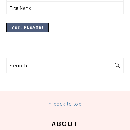
Search
FOOTER
^ back to top
ABOUT