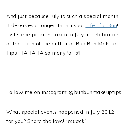
And just because July is such a special month,
it deserves a longer-than-usual
Life of a Bun
!
Just some pictures taken in July in celebration
of the birth of the author of Bun Bun Makeup
Tips. HAHAHA so many 'of-s'!
Follow me on Instagram: @bunbunmakeuptips
What special events happened in July 2012
for you? Share the love!
*muack!