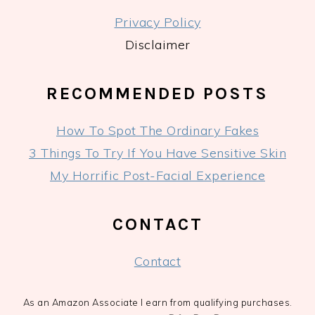
Privacy Policy
Disclaimer
RECOMMENDED POSTS
How To Spot The Ordinary Fakes
3 Things To Try If You Have Sensitive Skin
My Horrific Post-Facial Experience
CONTACT
Contact
As an Amazon Associate I earn from qualifying purchases.