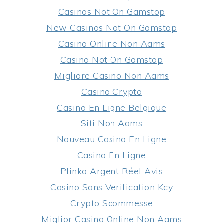
Casinos Not On Gamstop
New Casinos Not On Gamstop
Casino Online Non Aams
Casino Not On Gamstop
Migliore Casino Non Aams
Casino Crypto
Casino En Ligne Belgique
Siti Non Aams
Nouveau Casino En Ligne
Casino En Ligne
Plinko Argent Réel Avis
Casino Sans Verification Kcy
Crypto Scommesse
Miglior Casino Online Non Aams