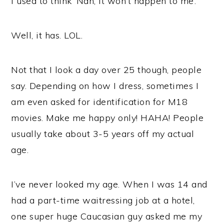
I used to think ‘Nah, it won’t happen to me’.
Well, it has. LOL.
Not that I look a day over 25 though, people
say. Depending on how I dress, sometimes I
am even asked for identification for M18
movies. Make me happy only! HAHA! People
usually take about 3-5 years off my actual
age.
I’ve never looked my age. When I was 14 and
had a part-time waitressing job at a hotel,
one super huge Caucasian guy asked me my