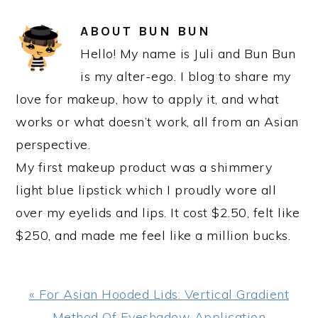
ABOUT
BUN BUN
Hello! My name is Juli and Bun Bun
is my alter-ego. I blog to share my
love for makeup, how to apply it, and what
works or what doesn’t work, all from an Asian
perspective.
My first makeup product was a shimmery
light blue lipstick which I proudly wore all
over my eyelids and lips. It cost $2.50, felt like
$250, and made me feel like a million bucks.
Previous
« For Asian Hooded Lids: Vertical Gradient
Post:
Method Of Eyeshadow Application