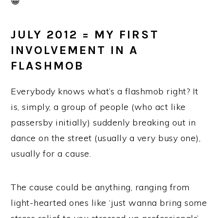
😀
JULY 2012 = MY FIRST
INVOLVEMENT IN A
FLASHMOB
Everybody knows what’s a flashmob right? It
is, simply, a group of people (who act like
passersby initially) suddenly breaking out in
dance on the street (usually a very busy one),
usually for a cause.
The cause could be anything, ranging from
light-hearted ones like ‘just wanna bring some