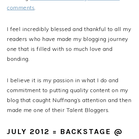
comments
.
I feel incredibly blessed and thankful to all my
readers who have made my blogging journey
one that is filled with so much love and
bonding.
I believe it is my passion in what I do and
commitment to putting quality content on my
blog that caught Nuffnang’s attention and then
made me one of their Talent Bloggers.
JULY 2012 = BACKSTAGE
@