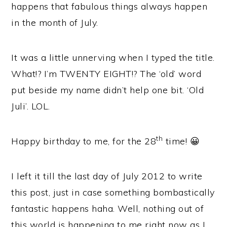
happens that fabulous things always happen
in the month of July.
It was a little unnerving when I typed the title.
What!? I’m TWENTY EIGHT!? The ‘old’ word
put beside my name didn’t help one bit. ‘Old
Juli’. LOL.
th
Happy birthday to me, for the 28
time! 😀
I left it till the last day of July 2012 to write
this post, just in case something bombastically
fantastic happens haha. Well, nothing out of
this world is happening to me right now as I