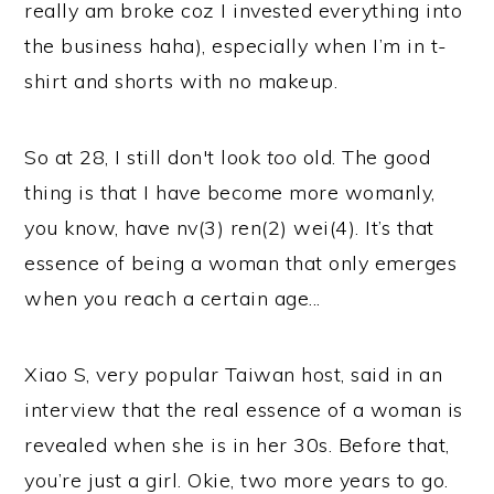
really am broke coz I invested everything into
the business haha), especially when I’m in t-
shirt and shorts with no makeup.
So at 28, I still don't look
too
old. The good
thing is that I have become more womanly,
you know, have nv(3) ren(2) wei(4). It’s that
essence of being a woman that only emerges
when you reach a certain age...
Xiao S, very popular Taiwan host, said in an
interview that the real essence of a woman is
revealed when she is in her 30s. Before that,
you’re just a girl. Okie, two more years to go.