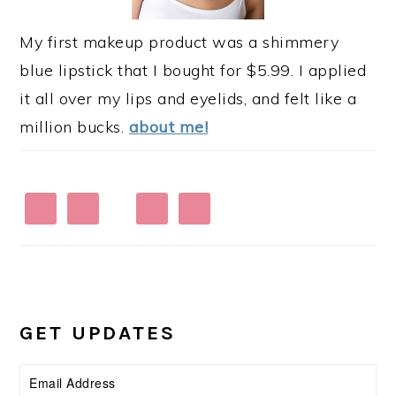
My first makeup product was a shimmery
blue lipstick that I bought for $5.99. I applied
it all over my lips and eyelids, and felt like a
million bucks.
about me!
GET UPDATES