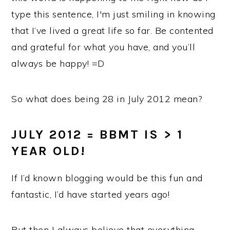
type this sentence, I'm just smiling in knowing
that I’ve lived a great life so far. Be contented
and grateful for what you have, and you’ll
always be happy! =D
So what does being 28 in July 2012 mean?
JULY 2012 = BBMT IS > 1
YEAR OLD!
If I’d known blogging would be this fun and
fantastic, I’d have started years ago!
But then I always believe that everything