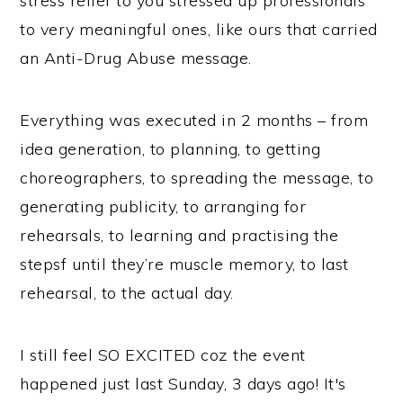
stress relief to you stressed up professionals’
to very meaningful ones, like ours that carried
an Anti-Drug Abuse message.
Everything was executed in 2 months – from
idea generation, to planning, to getting
choreographers, to spreading the message, to
generating publicity, to arranging for
rehearsals, to learning and practising the
stepsf until they’re muscle memory, to last
rehearsal, to the actual day.
I still feel SO EXCITED coz the event
happened just last Sunday, 3 days ago! It's