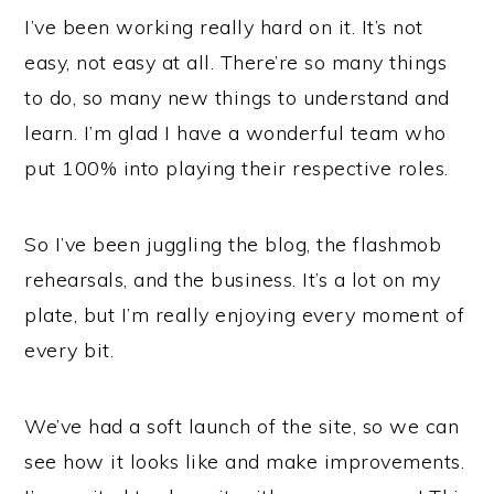
I’ve been working really hard on it. It’s not
easy, not easy at all. There’re so many things
to do, so many new things to understand and
learn. I’m glad I have a wonderful team who
put 100% into playing their respective roles.
So I’ve been juggling the blog, the flashmob
rehearsals, and the business. It’s a lot on my
plate, but I’m really enjoying every moment of
every bit.
We’ve had a soft launch of the site, so we can
see how it looks like and make improvements.