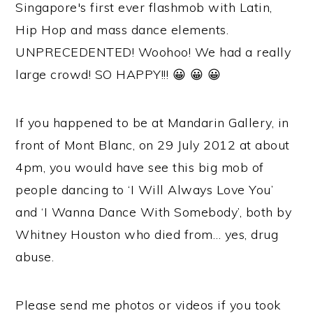
Singapore's first ever flashmob with Latin,
Hip Hop and mass dance elements.
UNPRECEDENTED! Woohoo! We had a really
large crowd! SO HAPPY!!! 😀 😀 😀
If you happened to be at Mandarin Gallery, in
front of Mont Blanc, on 29 July 2012 at about
4pm, you would have see this big mob of
people dancing to ‘I Will Always Love You’
and ‘I Wanna Dance With Somebody’, both by
Whitney Houston who died from… yes, drug
abuse.
Please send me photos or videos if you took