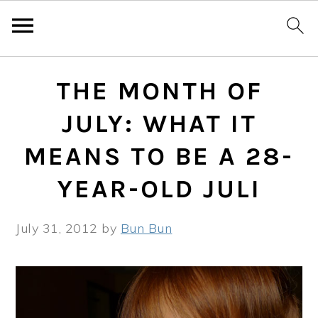
Skip
Skip
Skip
THE MONTH OF
to
to
to
primary
main
primary
JULY: WHAT IT
navigation
content
sidebar
MEANS TO BE A 28-
YEAR-OLD JULI
July 31, 2012
by
Bun Bun