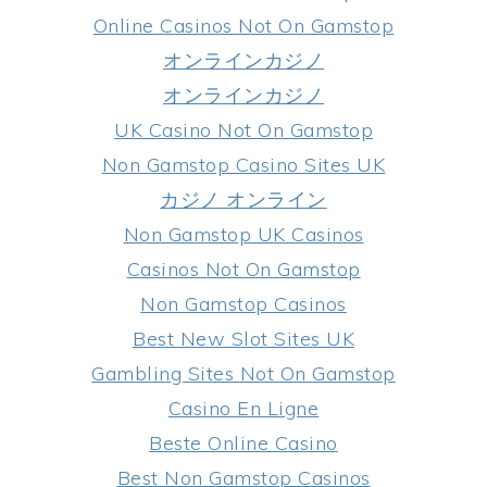
Online Casinos Not On Gamstop
オンラインカジノ
オンラインカジノ
UK Casino Not On Gamstop
Non Gamstop Casino Sites UK
カジノ オンライン
Non Gamstop UK Casinos
Casinos Not On Gamstop
Non Gamstop Casinos
Best New Slot Sites UK
Gambling Sites Not On Gamstop
Casino En Ligne
Beste Online Casino
Best Non Gamstop Casinos