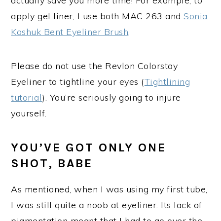
actually save you more time! For example, to
apply gel liner, I use both MAC 263 and
Sonia
Kashuk Bent Eyeliner Brush
.
Please do not use the Revlon Colorstay
Eyeliner to tightline your eyes (
Tightlining
tutorial
). You’re seriously going to injure
yourself.
YOU’VE GOT ONLY ONE
SHOT, BABE
As mentioned, when I was using my first tube,
I was still quite a noob at eyeliner. Its lack of
pigmentation meant that I had to go over the