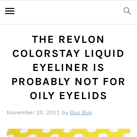
Skip
Skip
Skip
THE REVLON
to
to
to
primary
main
primary
COLORSTAY LIQUID
navigation
content
sidebar
EYELINER IS
PROBABLY NOT FOR
OILY EYELIDS
November 20, 2011
by
Bun Bun