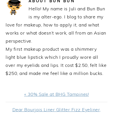
ABOUT
BUN BUN
Hello! My name is Juli and Bun Bun
is my alter-ego. I blog to share my
love for makeup, how to apply it, and what
works or what doesn’t work, all from an Asian
perspective.
My first makeup product was a shimmery
light blue lipstick which I proudly wore all
over my eyelids and lips. It cost $2.50, felt like
$250, and made me feel like a million bucks.
Previous
« 30% Sale at BHG Tampines!
Post:
Next
Dear Bourjois Liner Glitter Fizz Eyeliner,