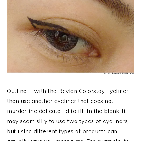
Outline it with the Revlon Colorstay Eyeliner,
then use another eyeliner that does not
murder the delicate lid to fill in the blank. It
may seem silly to use two types of eyeliners,
but using different types of products can