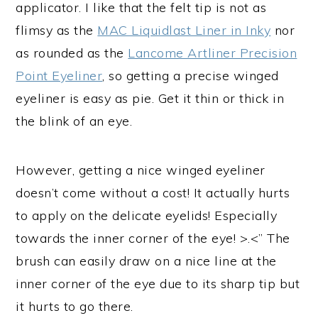
applicator. I like that the felt tip is not as
flimsy as the
MAC Liquidlast Liner in Inky
nor
as rounded as the
Lancome Artliner Precision
Point Eyeliner
, so getting a precise winged
eyeliner is easy as pie. Get it thin or thick in
the blink of an eye.
However, getting a nice winged eyeliner
doesn’t come without a cost! It actually hurts
to apply on the delicate eyelids! Especially
towards the inner corner of the eye! >.<” The
brush can easily draw on a nice line at the
inner corner of the eye due to its sharp tip but
it hurts to go there.