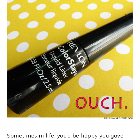
Sometimes in life, you’d be happy you gave