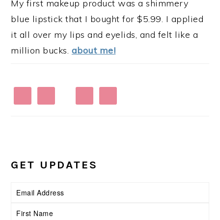
My first makeup product was a shimmery
blue lipstick that I bought for $5.99. I applied
it all over my lips and eyelids, and felt like a
million bucks.
about me!
GET UPDATES