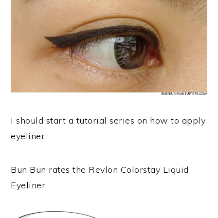
I should start a tutorial series on how to apply
eyeliner.
Bun Bun rates the Revlon Colorstay Liquid
Eyeliner: