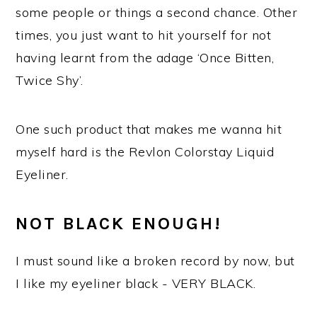
some people or things a second chance. Other
times, you just want to hit yourself for not
having learnt from the adage ‘Once Bitten,
Twice Shy’.
One such product that makes me wanna hit
myself hard is the Revlon Colorstay Liquid
Eyeliner.
NOT BLACK ENOUGH!
I must sound like a broken record by now, but
I like my eyeliner black - VERY BLACK.