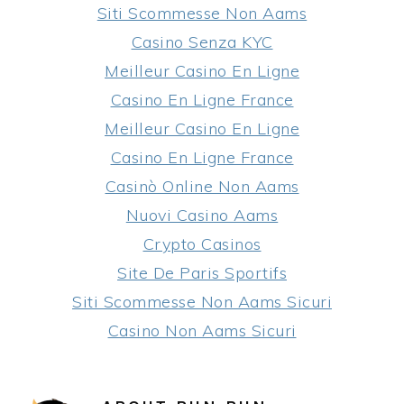
Siti Scommesse Non Aams
Casino Senza KYC
Meilleur Casino En Ligne
Casino En Ligne France
Meilleur Casino En Ligne
Casino En Ligne France
Casinò Online Non Aams
Nuovi Casino Aams
Crypto Casinos
Site De Paris Sportifs
Siti Scommesse Non Aams Sicuri
Casino Non Aams Sicuri