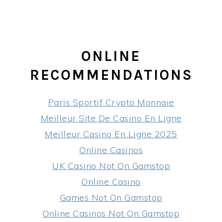
ONLINE
RECOMMENDATIONS
Paris Sportif Crypto Monnaie
Meilleur Site De Casino En Ligne
Meilleur Casino En Ligne 2025
Online Casinos
UK Casino Not On Gamstop
Online Casino
Games Not On Gamstop
Online Casinos Not On Gamstop