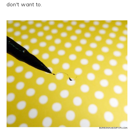
don't want to.