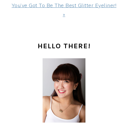
Post:
You’ve Got To Be The Best Glitter Eyeliner!
»
PRIMARY
HELLO THERE!
SIDEBAR