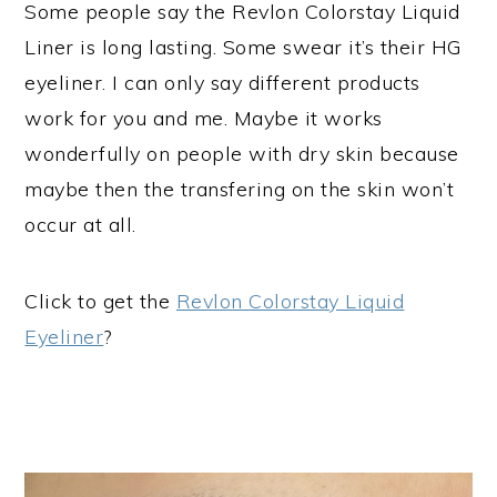
Some people say the Revlon Colorstay Liquid
Liner is long lasting. Some swear it’s their HG
eyeliner. I can only say different products
work for you and me. Maybe it works
wonderfully on people with dry skin because
maybe then the transfering on the skin won’t
occur at all.
Click to get the
Revlon Colorstay Liquid
Eyeliner
?