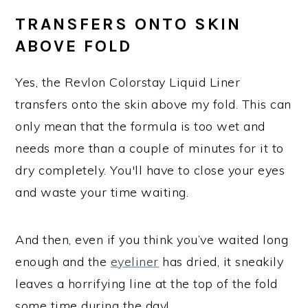
TRANSFERS ONTO SKIN
ABOVE FOLD
Yes, the Revlon Colorstay Liquid Liner
transfers onto the skin above my fold. This can
only mean that the formula is too wet and
needs more than a couple of minutes for it to
dry completely. You'll have to close your eyes
and waste your time waiting.
And then, even if you think you’ve waited long
enough and the
eyeliner
has dried, it sneakily
leaves a horrifying line at the top of the fold
some time during the day!