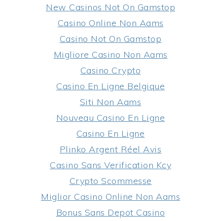
New Casinos Not On Gamstop
Casino Online Non Aams
Casino Not On Gamstop
Migliore Casino Non Aams
Casino Crypto
Casino En Ligne Belgique
Siti Non Aams
Nouveau Casino En Ligne
Casino En Ligne
Plinko Argent Réel Avis
Casino Sans Verification Kcy
Crypto Scommesse
Miglior Casino Online Non Aams
Bonus Sans Depot Casino