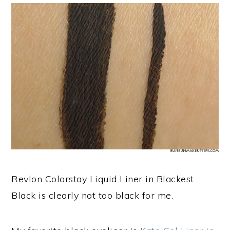
Revlon Colorstay Liquid Liner in Blackest
Black is clearly not too black for me.