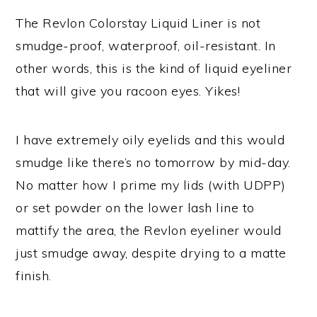
The Revlon Colorstay Liquid Liner is not
smudge-proof, waterproof, oil-resistant. In
other words, this is the kind of liquid eyeliner
that will give you racoon eyes. Yikes!
I have extremely oily eyelids and this would
smudge like there’s no tomorrow by mid-day.
No matter how I prime my lids (with UDPP)
or set powder on the lower lash line to
mattify the area, the Revlon eyeliner would
just smudge away, despite drying to a matte
finish.