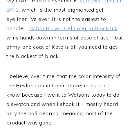
My favorite black eyeliner is
Kate Gel Liner in
BK-1
, which is the most pigmented gel
eyeliner I’ve ever. It is not the easiest to
handle –
Bobbi Brown Gel Liner in Black Ink
wins hands down in terms of ease of use – but
ohmy, one coat of Kate is all you need to get
the blackest of black.
I believe, over time, that the color intensity of
the Revlon Liquid Liner depreciates too. I
know because I went to Watsons today to do
a swatch and when I shook it, I mostly heard
only the ball bearing, meaning most of the
product was gone.