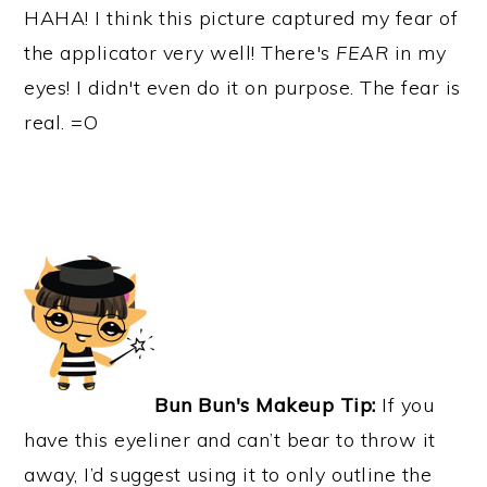
HAHA! I think this picture captured my fear of
the applicator very well! There's
FEAR
in my
eyes! I didn't even do it on purpose. The fear is
real. =O
Bun Bun's Makeup Tip:
If you
have this eyeliner and can’t bear to throw it
away, I’d suggest using it to only outline the