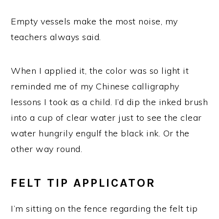
Empty vessels make the most noise, my
teachers always said.
When I applied it, the color was so light it
reminded me of my Chinese calligraphy
lessons I took as a child. I’d dip the inked brush
into a cup of clear water just to see the clear
water hungrily engulf the black ink. Or the
other way round.
FELT TIP APPLICATOR
I’m sitting on the fence regarding the felt tip