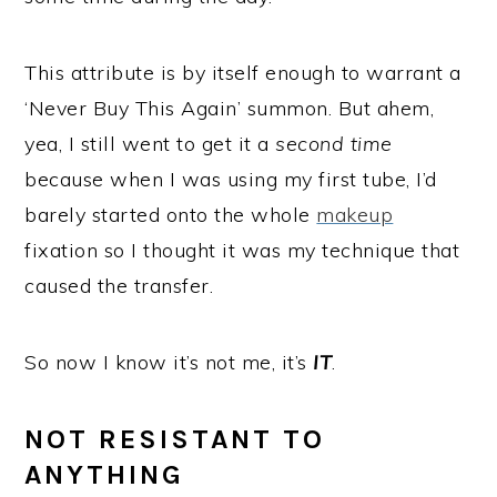
This attribute is by itself enough to warrant a
‘Never Buy This Again’ summon. But ahem,
yea, I still went to get it a
second time
because when I was using my first tube, I’d
barely started onto the whole
makeup
fixation so I thought it was my technique that
caused the transfer.
So now I know it’s not me, it’s
IT
.
NOT RESISTANT TO
ANYTHING