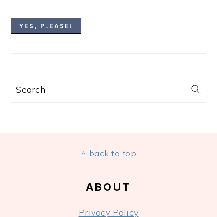
Search
FOOTER
^ back to top
ABOUT
Privacy Policy