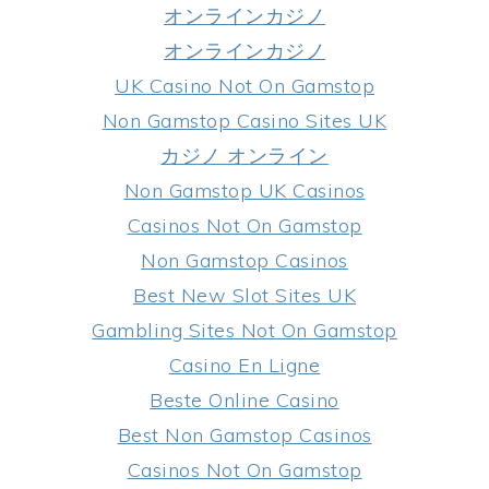
オンラインカジノ
オンラインカジノ
UK Casino Not On Gamstop
Non Gamstop Casino Sites UK
カジノ オンライン
Non Gamstop UK Casinos
Casinos Not On Gamstop
Non Gamstop Casinos
Best New Slot Sites UK
Gambling Sites Not On Gamstop
Casino En Ligne
Beste Online Casino
Best Non Gamstop Casinos
Casinos Not On Gamstop