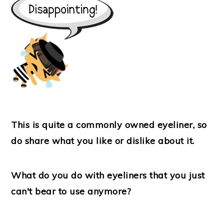
This is quite a commonly owned eyeliner, so
do share what you like or dislike about it.
What do you do with eyeliners that you just
can't bear to use anymore?