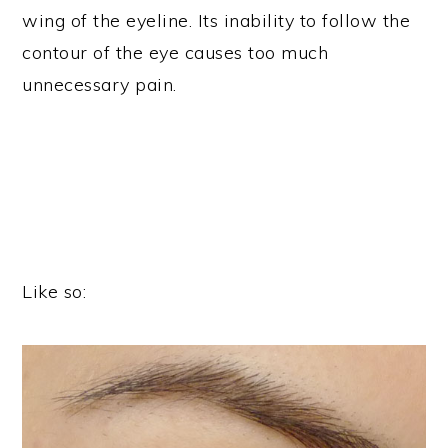
wing of the eyeline. Its inability to follow the
contour of the eye causes too much
unnecessary pain.
Like so: