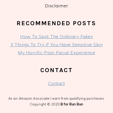
Disclaimer
RECOMMENDED POSTS
How To Spot The Ordinary Fakes
3 Things To Try If You Have Sensitive Skin
My Horrific Post-Facial Experience
CONTACT
Contact
As an Amazon Associate I earn from qualifying purchases.
Copyright © 2020
B for Bun Bun