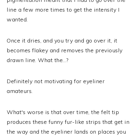
line a few more times to get the intensity I
wanted.
Once it dries, and you try and go over it, it
becomes flakey and removes the previously
drawn line. What the…?
Definitely not motivating for eyeliner
amateurs.
What's worse is that over time, the felt tip
produces these funny fur-like strips that get in
the way and the eyeliner lands on places you