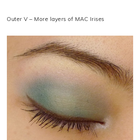
Outer V – More layers of MAC Irises