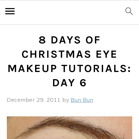
Skip
Skip
Skip
8 DAYS OF
to
to
to
primary
main
primary
CHRISTMAS EYE
navigation
content
sidebar
MAKEUP TUTORIALS:
DAY 6
December 29, 2011
by
Bun Bun