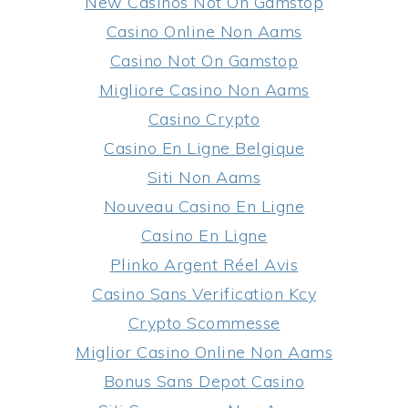
New Casinos Not On Gamstop
Casino Online Non Aams
Casino Not On Gamstop
Migliore Casino Non Aams
Casino Crypto
Casino En Ligne Belgique
Siti Non Aams
Nouveau Casino En Ligne
Casino En Ligne
Plinko Argent Réel Avis
Casino Sans Verification Kcy
Crypto Scommesse
Miglior Casino Online Non Aams
Bonus Sans Depot Casino