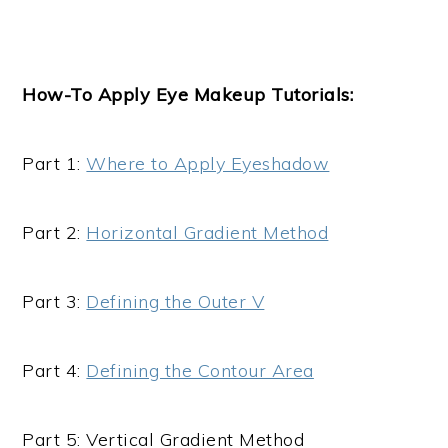
How-To Apply
Eye Makeup
Tutorials:
Part 1:
Where to Apply Eyeshadow
Part 2:
Horizontal Gradient Method
Part 3:
Defining the Outer V
Part 4:
Defining the Contour Area
Part 5: Vertical Gradient Method