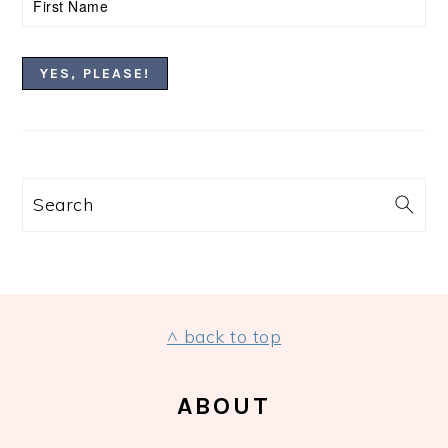
Search
FOOTER
^ back to top
ABOUT