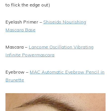
to flick the edge out)
Eyelash Primer –
Shiseido Nourishing
Mascara Base
Mascara –
Lancome Oscillation Vibrating
Infinite Powermascara
Eyebrow –
MAC Automatic Eyebrow Pencil in
Brunette