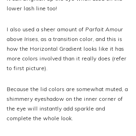
lower lash line too!
I also used a sheer amount of
Parfait Amour
above
Irises
, as a transition color, and this is
how the Horizontal Gradient looks like it has
more colors involved than it really does (refer
to first picture).
Because the lid colors are somewhat muted, a
shimmery eyeshadow on the inner corner of
the eye will instantly add sparkle and
complete the whole look.