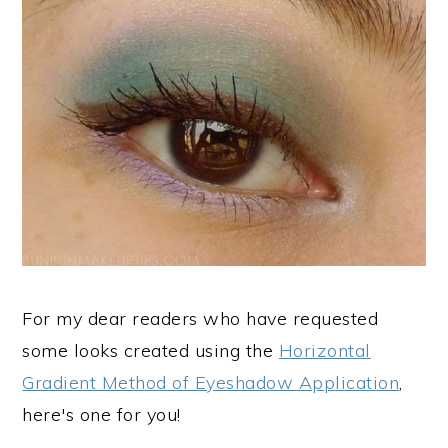
For my dear readers who have requested
some looks created using the
Horizontal
Gradient Method of Eyeshadow Application
,
here's one for you!