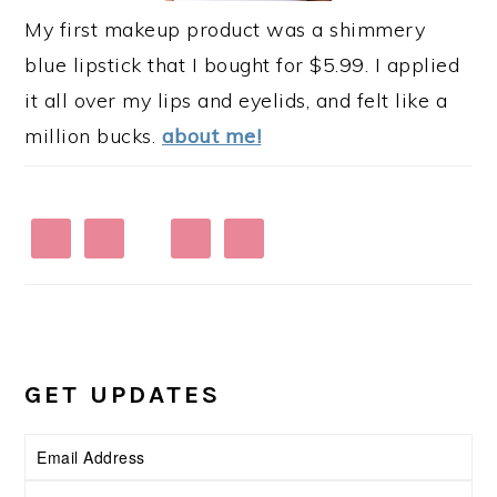
My first makeup product was a shimmery
blue lipstick that I bought for $5.99. I applied
it all over my lips and eyelids, and felt like a
million bucks.
about me!
GET UPDATES