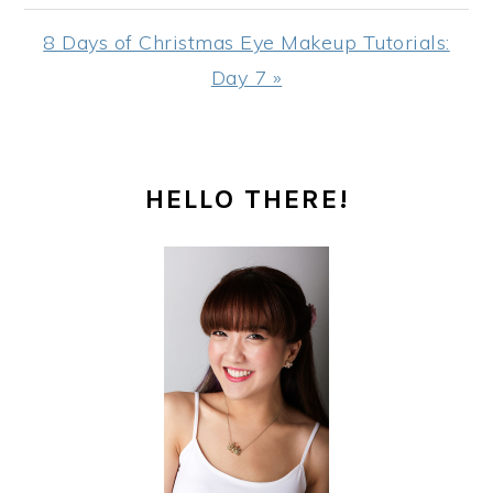
Next
8 Days of Christmas Eye Makeup Tutorials:
Post:
Day 7 »
PRIMARY
HELLO THERE!
SIDEBAR