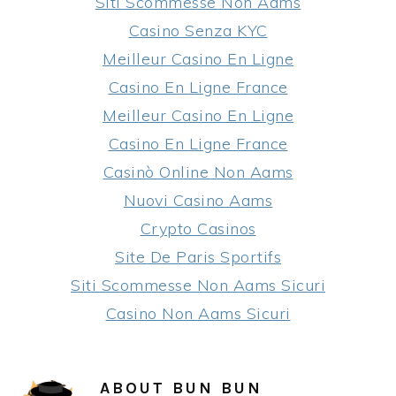
Siti Scommesse Non Aams
Casino Senza KYC
Meilleur Casino En Ligne
Casino En Ligne France
Meilleur Casino En Ligne
Casino En Ligne France
Casinò Online Non Aams
Nuovi Casino Aams
Crypto Casinos
Site De Paris Sportifs
Siti Scommesse Non Aams Sicuri
Casino Non Aams Sicuri
ABOUT
BUN BUN