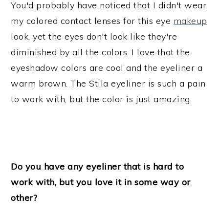
You'd probably have noticed that I didn't wear
my colored contact lenses for this eye
makeup
look, yet the eyes don't look like they're
diminished by all the colors. I love that the
eyeshadow colors are cool and the eyeliner a
warm brown. The Stila eyeliner is such a pain
to work with, but the color is just amazing.
Do you have any eyeliner that is hard to
work with, but you love it in some way or
other?