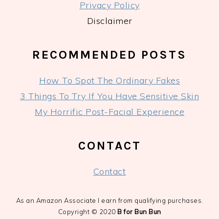
Privacy Policy
Disclaimer
RECOMMENDED POSTS
How To Spot The Ordinary Fakes
3 Things To Try If You Have Sensitive Skin
My Horrific Post-Facial Experience
CONTACT
Contact
As an Amazon Associate I earn from qualifying purchases.
Copyright © 2020
B for Bun Bun