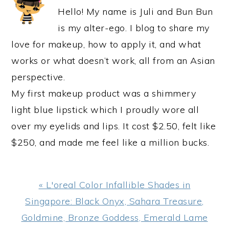
Hello! My name is Juli and Bun Bun
is my alter-ego. I blog to share my
love for makeup, how to apply it, and what
works or what doesn’t work, all from an Asian
perspective.
My first makeup product was a shimmery
light blue lipstick which I proudly wore all
over my eyelids and lips. It cost $2.50, felt like
$250, and made me feel like a million bucks.
Previous
« L'oreal Color Infallible Shades in
Post:
Singapore: Black Onyx, Sahara Treasure,
Goldmine, Bronze Goddess, Emerald Lame