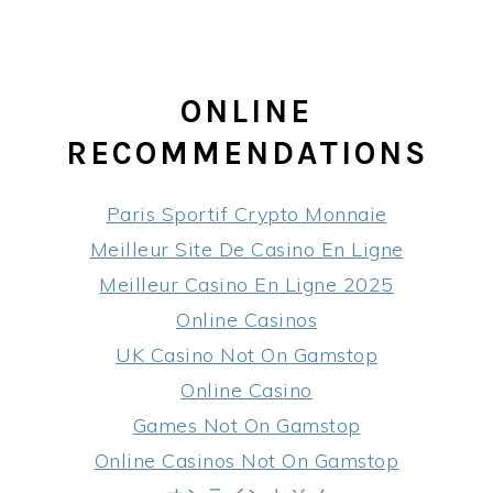
ONLINE
RECOMMENDATIONS
Paris Sportif Crypto Monnaie
Meilleur Site De Casino En Ligne
Meilleur Casino En Ligne 2025
Online Casinos
UK Casino Not On Gamstop
Online Casino
Games Not On Gamstop
Online Casinos Not On Gamstop