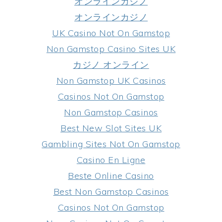
オンラインカジノ
オンラインカジノ
UK Casino Not On Gamstop
Non Gamstop Casino Sites UK
カジノ オンライン
Non Gamstop UK Casinos
Casinos Not On Gamstop
Non Gamstop Casinos
Best New Slot Sites UK
Gambling Sites Not On Gamstop
Casino En Ligne
Beste Online Casino
Best Non Gamstop Casinos
Casinos Not On Gamstop