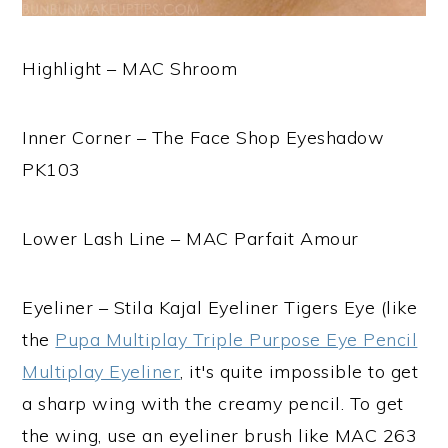
Highlight – MAC Shroom
Inner Corner – The Face Shop Eyeshadow
PK103
Lower Lash Line – MAC Parfait Amour
Eyeliner – Stila Kajal Eyeliner Tigers Eye (like
the
Pupa Multiplay Triple Purpose Eye Pencil
Multiplay Eyeliner
, it's quite impossible to get
a sharp wing with the creamy pencil. To get
the wing, use an eyeliner brush like MAC 263