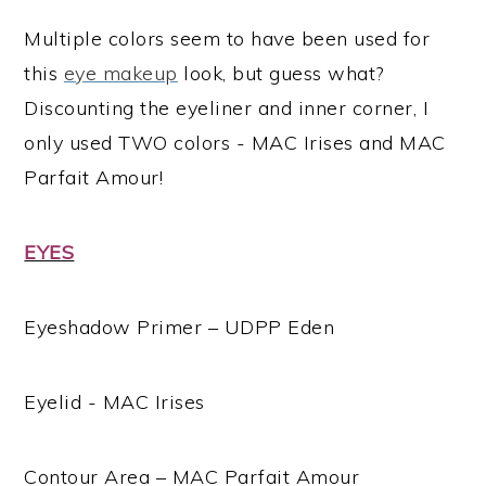
Multiple colors seem to have been used for
this
eye makeup
look, but guess what?
Discounting the eyeliner and inner corner, I
only used TWO colors - MAC Irises and MAC
Parfait Amour!
EYES
Eyeshadow Primer – UDPP Eden
Eyelid - MAC Irises
Contour Area – MAC Parfait Amour