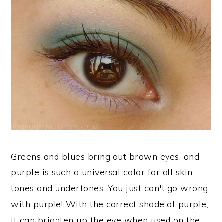
Greens and blues bring out brown eyes, and
purple is such a universal color for all skin
tones and undertones. You just can't go wrong
with purple! With the correct shade of purple,
it can brighten up the eye when used on the