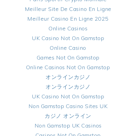
Meilleur Site De Casino En Ligne
Meilleur Casino En Ligne 2025
Online Casinos
UK Casino Not On Gamstop
Online Casino
Games Not On Gamstop
Online Casinos Not On Gamstop
オンラインカジノ
オンラインカジノ
UK Casino Not On Gamstop
Non Gamstop Casino Sites UK
カジノ オンライン
Non Gamstop UK Casinos
Casinos Not On Gamstop