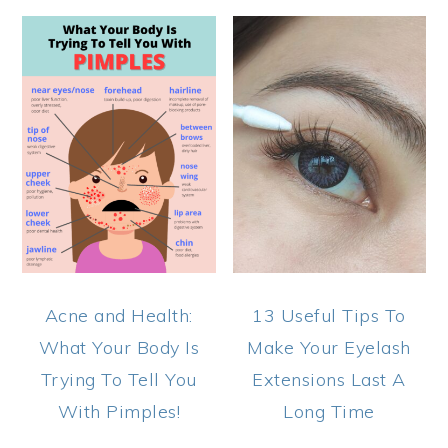
Acne and Health:
13 Useful Tips To
What Your Body Is
Make Your Eyelash
Trying To Tell You
Extensions Last A
With Pimples!
Long Time