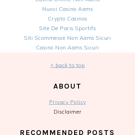
Nuovi Casino Aams
Crypto Casinos
Site De Paris Sportifs
Siti Scommesse Non Aams Sicuri
Casino Non Aams Sicuri
^ back to top
FOOTER
ABOUT
Privacy Policy
Disclaimer
RECOMMENDED POSTS