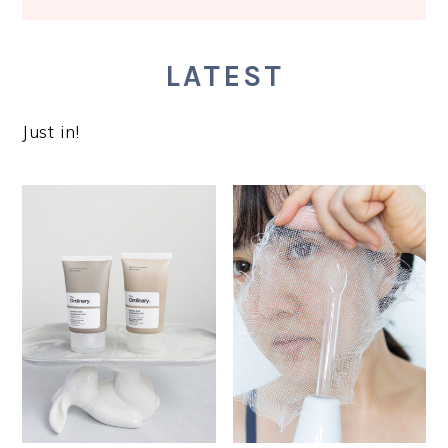
LATEST
Just in!