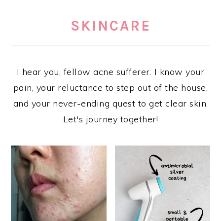
SKINCARE
I hear you, fellow acne sufferer. I know your
pain, your reluctance to step out of the house,
and your never-ending quest to get clear skin.
Let's journey together!