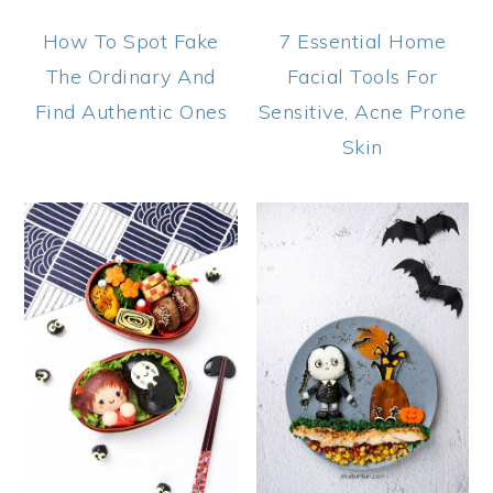
How To Spot Fake
7 Essential Home
The Ordinary And
Facial Tools For
Find Authentic Ones
Sensitive, Acne Prone
Skin