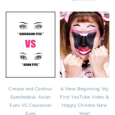
Crease and Contour
A New Beginning: My
Eyeshadow: Asian
First YouTube Video &
Eyes VS Caucasian
Happy Chinese New
Eyes
Year!