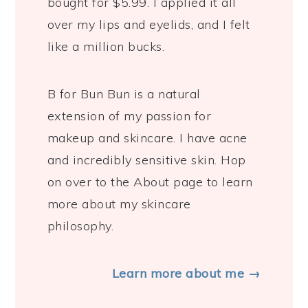
bought for $5.99. I applied it all
over my lips and eyelids, and I felt
like a million bucks.
B for Bun Bun is a natural
extension of my passion for
makeup and skincare. I have acne
and incredibly sensitive skin. Hop
on over to the About page to learn
more about my skincare
philosophy.
Learn more about me →