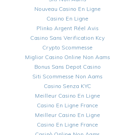
Nouveau Casino En Ligne
Casino En Ligne
Plinko Argent Réel Avis
Casino Sans Verification Kcy
Crypto Scommesse
Miglior Casino Online Non Aams
Bonus Sans Depot Casino
Siti Scommesse Non Aams
Casino Senza KYC
Meilleur Casino En Ligne
Casino En Ligne France
Meilleur Casino En Ligne
Casino En Ligne France
Casinò Online Non Aams