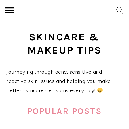
Skip
Skip
SKINCARE &
to
to
primary
main
MAKEUP TIPS
navigation
content
Journeying through acne, sensitive and
reactive skin issues and helping you make
better skincare decisions every day!
POPULAR POSTS