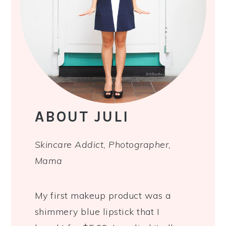
ABOUT JULI
Skincare Addict, Photographer,
Mama
My first makeup product was a
shimmery blue lipstick that I