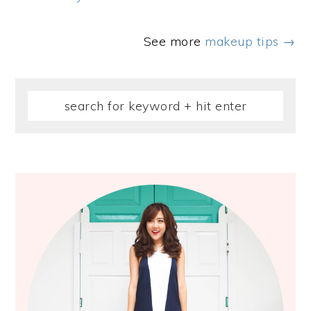
See more
makeup tips →