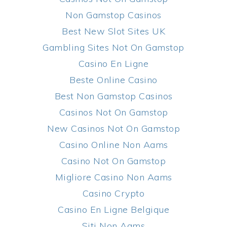
Non Gamstop Casinos
Best New Slot Sites UK
Gambling Sites Not On Gamstop
Casino En Ligne
Beste Online Casino
Best Non Gamstop Casinos
Casinos Not On Gamstop
New Casinos Not On Gamstop
Casino Online Non Aams
Casino Not On Gamstop
Migliore Casino Non Aams
Casino Crypto
Casino En Ligne Belgique
Siti Non Aams