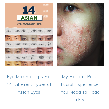
Eye Makeup Tips For
My Horrific Post-
14 Different Types of
Facial Experience.
Asian Eyes
You Need To Read
This.