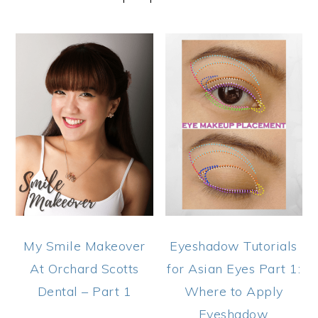
My Smile Makeover
Eyeshadow Tutorials
At Orchard Scotts
for Asian Eyes Part 1:
Dental – Part 1
Where to Apply
Eyeshadow