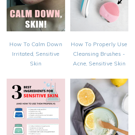
How To Calm Down
How To Properly Use
Irritated, Sensitive
Cleansing Brushes -
Skin
Acne, Sensitive Skin