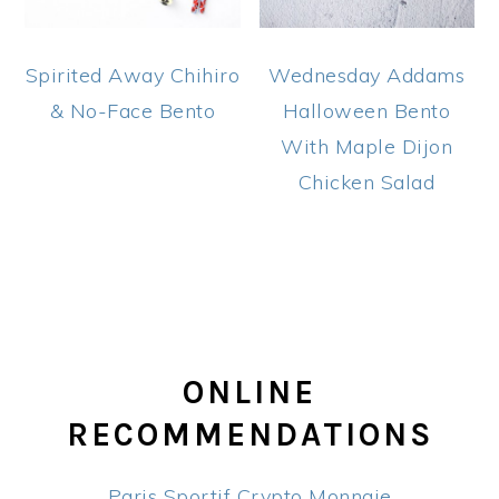
Spirited Away Chihiro
Wednesday Addams
& No-Face Bento
Halloween Bento
With Maple Dijon
Chicken Salad
ONLINE
RECOMMENDATIONS
Paris Sportif Crypto Monnaie