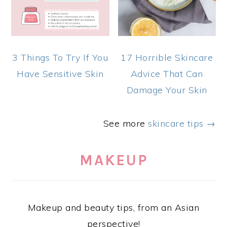
3 Things To Try If You
17 Horrible Skincare
Have Sensitive Skin
Advice That Can
Damage Your Skin
See more
skincare tips →
MAKEUP
Makeup and beauty tips, from an Asian
perspective!