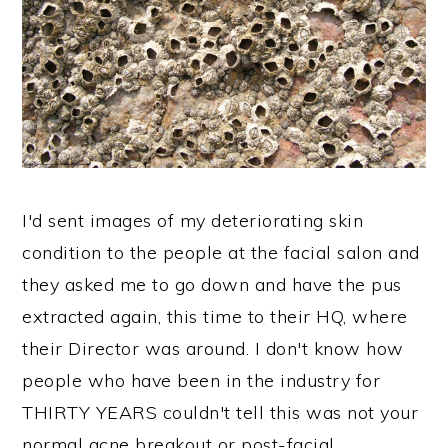
I'd sent images of my deteriorating skin
condition to the people at the facial salon and
they asked me to go down and have the pus
extracted again, this time to their HQ, where
their Director was around. I don't know how
people who have been in the industry for
THIRTY YEARS couldn't tell this was not your
normal acne breakout or post-facial