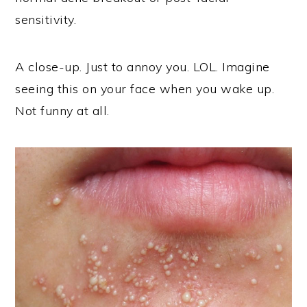
sensitivity.
A close-up. Just to annoy you. LOL. Imagine
seeing this on your face when you wake up.
Not funny at all.