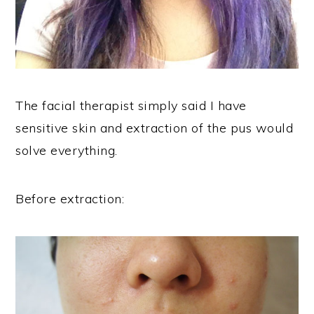
The facial therapist simply said I have
sensitive skin and extraction of the pus would
solve everything.
Before extraction: