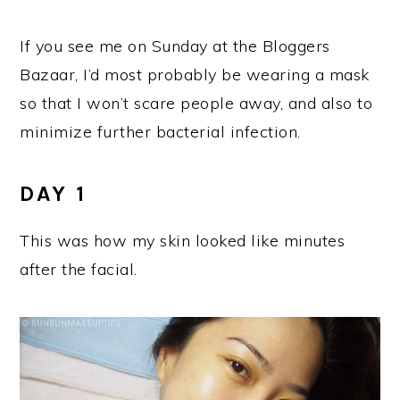
If you see me on Sunday at the Bloggers
Bazaar, I’d most probably be wearing a mask
so that I won’t scare people away, and also to
minimize further bacterial infection.
DAY 1
This was how my skin looked like minutes
after the facial.