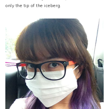
only the tip of the iceberg.