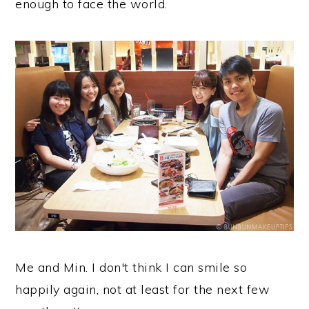
enough to face the world.
Me and Min. I don't think I can smile so
happily again, not at least for the next few