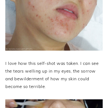
I love how this self-shot was taken. I can see
the tears welling up in my eyes, the sorrow
and bewilderment of how my skin could
become so terrible.