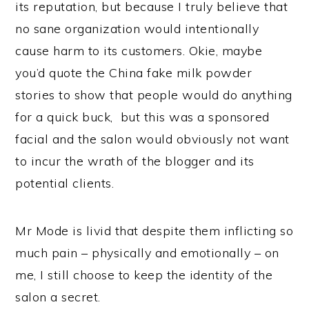
its reputation, but because I truly believe that
no sane organization would intentionally
cause harm to its customers. Okie, maybe
you’d quote the China fake milk powder
stories to show that people would do anything
for a quick buck, but this was a sponsored
facial and the salon would obviously not want
to incur the wrath of the blogger and its
potential clients.
Mr Mode is livid that despite them inflicting so
much pain – physically and emotionally – on
me, I still choose to keep the identity of the
salon a secret.