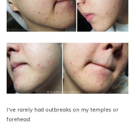
I've rarely had outbreaks on my temples or
forehead.