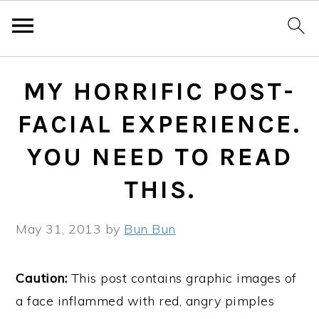
Skip
Skip
Skip
MY HORRIFIC POST-
to
to
to
primary
main
primary
FACIAL EXPERIENCE.
navigation
content
sidebar
YOU NEED TO READ
THIS.
May 31, 2013
by
Bun Bun
Caution:
This post contains graphic images of
a face inflammed with red, angry pimples