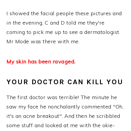
I showed the facial people these pictures and
in the evening, C and D told me they're
coming to pick me up to see a dermatologist.
Mr Mode was there with me.
My skin has been ravaged.
YOUR DOCTOR CAN KILL YOU
The first doctor was terrible! The minute he
saw my face he nonchalantly commented "Oh,
it's an acne breakout". And then he scribbled
some stuff and looked at me with the okie-