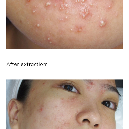
After extraction: