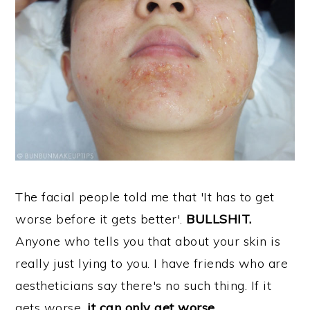
The facial people told me that 'It has to get
worse before it gets better'.
BULLSHIT.
Anyone who tells you that about your skin is
really just lying to you. I have friends who are
aestheticians say there's no such thing. If it
gets worse,
it can only get worse.