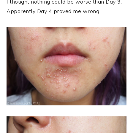
I thought nothing could be worse than Day 3.
Apparently Day 4 proved me wrong.