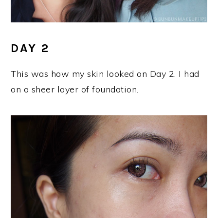
DAY 2
This was how my skin looked on Day 2. I had
on a sheer layer of foundation.