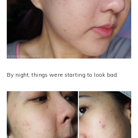
By night, things were starting to look bad.