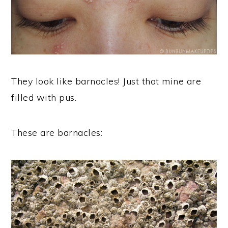
They look like barnacles! Just that mine are
filled with pus.
These are barnacles: