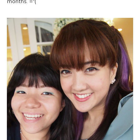
months. ='(