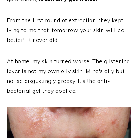
From the first round of extraction, they kept
lying to me that 'tomorrow your skin will be
better'. It never did.
At home, my skin turned worse. The glistening
layer is not my own oily skin! Mine's oily but
not so disgustingly greasy. It's the anti-
bacterial gel they applied.