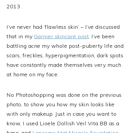
2013 .
I’ve never had ‘flawless skin’ – I’ve discussed
that in my
Garnier skincare post
. I’ve been
battling acne my whole post-puberty life and
scars, freckles, hyperpigmentation, dark spots
have constantly made themselves very much
at home on my face.
No Photoshopping was done on the previous
photo, to show you how my skin looks like
with only makeup. Just in case you want to
know, I used Lioele Dollish Veil Vita BB as a
base, and
Lancome Mat Miracle Foundation