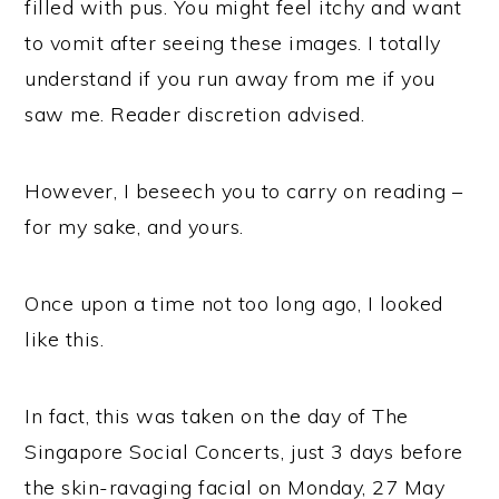
filled with pus. You might feel itchy and want
to vomit after seeing these images. I totally
understand if you run away from me if you
saw me. Reader discretion advised.
However, I beseech you to carry on reading –
for my sake, and yours.
Once upon a time not too long ago, I looked
like this.
In fact, this was taken on the day of The
Singapore Social Concerts, just 3 days before
the skin-ravaging facial on Monday, 27 May