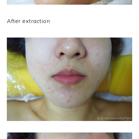
After extraction: