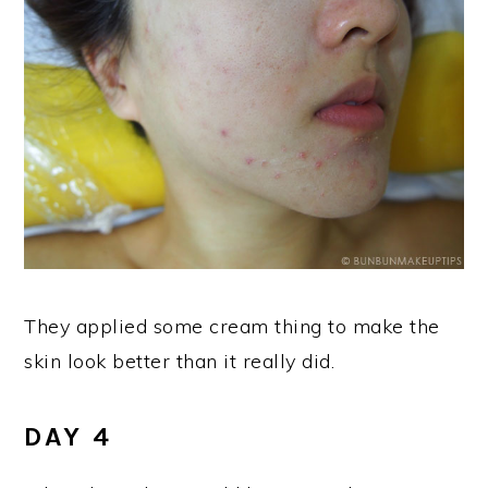
They applied some cream thing to make the
skin look better than it really did.
DAY 4