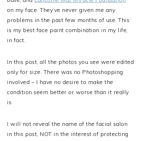
on my face. They’ve never given me any
problems in the past few months of use. This
is my best face paint combination in my life,
in fact.
In this post, all the photos you see were edited
only for size. There was no Photoshopping
involved – I have no desire to make the
condition seem better or worse than it really
is.
I will not reveal the name of the facial salon
in this post, NOT in the interest of protecting