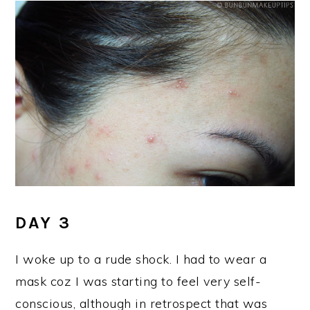
DAY 3
I woke up to a rude shock. I had to wear a
mask coz I was starting to feel very self-
conscious, although in retrospect that was