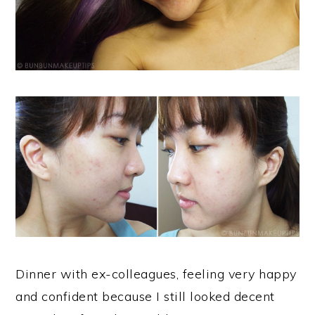
Dinner with ex-colleagues, feeling very happy
and confident because I still looked decent