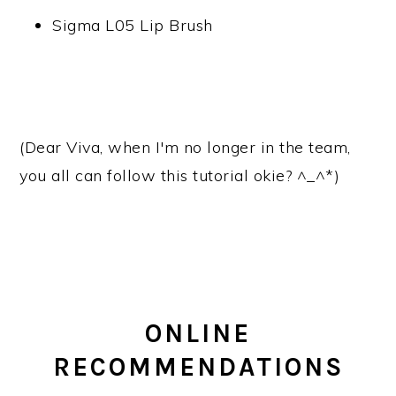
Sigma L05 Lip Brush
(Dear Viva, when I'm no longer in the team,
you all can follow this tutorial okie? ^_^*)
ONLINE
RECOMMENDATIONS