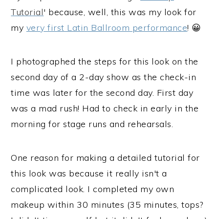
Tutorial
' because, well, this was my look for
my
very first Latin Ballroom performance
! 😀
I photographed the steps for this look on the
second day of a 2-day show as the check-in
time was later for the second day. First day
was a mad rush! Had to check in early in the
morning for stage runs and rehearsals.
One reason for making a detailed tutorial for
this look was because it really isn't a
complicated look. I completed my own
makeup within 30 minutes (35 minutes, tops?