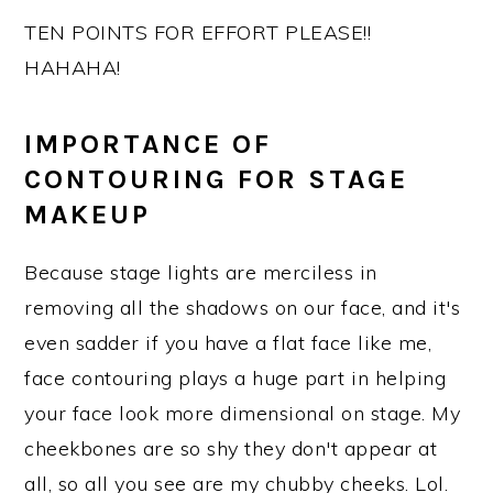
TEN POINTS FOR EFFORT PLEASE!!
HAHAHA!
IMPORTANCE OF
CONTOURING FOR STAGE
MAKEUP
Because stage lights are merciless in
removing all the shadows on our face, and it's
even sadder if you have a flat face like me,
face contouring plays a huge part in helping
your face look more dimensional on stage. My
cheekbones are so shy they don't appear at
all, so all you see are my chubby cheeks. Lol.