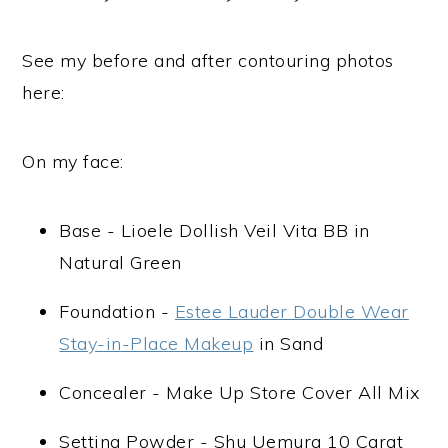
See my before and after contouring photos
here:
On my face:
Base - Lioele Dollish Veil Vita BB in
Natural Green
Foundation -
Estee Lauder Double Wear
Stay-in-Place Makeup
in Sand
Concealer - Make Up Store Cover All Mix
Setting Powder - Shu Uemura 10 Carat