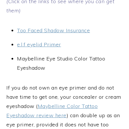
(Click on the links to see where you can get
them)
Too Faced Shadow Insurance
e.l.f eyelid Primer
Maybelline Eye Studio Color Tattoo
Eyeshadow
If you do not own an eye primer and do not
have time to get one, your concealer or cream
eyeshadow (
Maybelline Color Tattoo
Eyeshadow review here
) can double up as an
eye primer, provided it does not have too