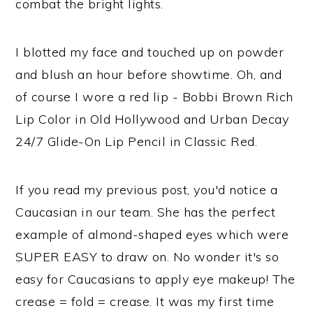
combat the bright lights.
I blotted my face and touched up on powder
and blush an hour before showtime. Oh, and
of course I wore a red lip - Bobbi Brown Rich
Lip Color in Old Hollywood and Urban Decay
24/7 Glide-On Lip Pencil in Classic Red.
If you read my previous post, you'd notice a
Caucasian in our team. She has the perfect
example of almond-shaped eyes which were
SUPER EASY to draw on. No wonder it's so
easy for Caucasians to apply eye makeup! The
crease = fold = crease. It was my first time