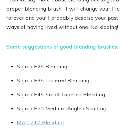
proper blending brush. It will change your life
forever and you'll probably despise your past
ways of having lived without one. No kidding!
Some suggestions of good blending brushes:
Sigma E25 Blending
Sigma E35 Tapered Blending
Sigma E45 Small Tapered Blending
Sigma E70 Medium Angled Shading
MAC 217 Blending