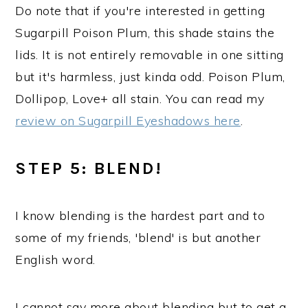
Do note that if you're interested in getting
Sugarpill Poison Plum, this shade stains the
lids. It is not entirely removable in one sitting
but it's harmless, just kinda odd. Poison Plum,
Dollipop, Love+ all stain. You can read my
review on Sugarpill Eyeshadows here
.
STEP 5: BLEND!
I know blending is the hardest part and to
some of my friends, 'blend' is but another
English word.
I cannot say more about blending but to get a