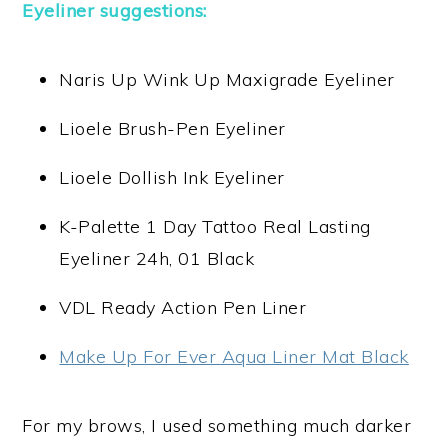
Eyeliner suggestions:
Naris Up Wink Up Maxigrade Eyeliner
Lioele Brush-Pen Eyeliner
Lioele Dollish Ink Eyeliner
K-Palette 1 Day Tattoo Real Lasting
Eyeliner 24h, 01 Black
VDL Ready Action Pen Liner
Make Up For Ever Aqua Liner Mat Black
For my brows, I used something much darker