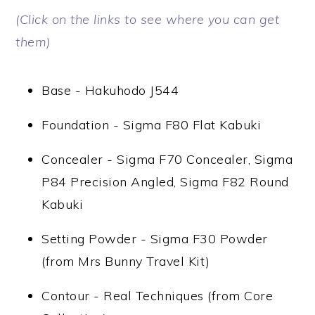
(Click on the links to see where you can get
them)
Base - Hakuhodo J544
Foundation - Sigma F80 Flat Kabuki
Concealer - Sigma F70 Concealer, Sigma
P84 Precision Angled, Sigma F82 Round
Kabuki
Setting Powder - Sigma F30 Powder
(from Mrs Bunny Travel Kit)
Contour - Real Techniques (from Core