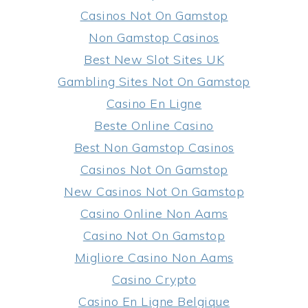
Casinos Not On Gamstop
Non Gamstop Casinos
Best New Slot Sites UK
Gambling Sites Not On Gamstop
Casino En Ligne
Beste Online Casino
Best Non Gamstop Casinos
Casinos Not On Gamstop
New Casinos Not On Gamstop
Casino Online Non Aams
Casino Not On Gamstop
Migliore Casino Non Aams
Casino Crypto
Casino En Ligne Belgique