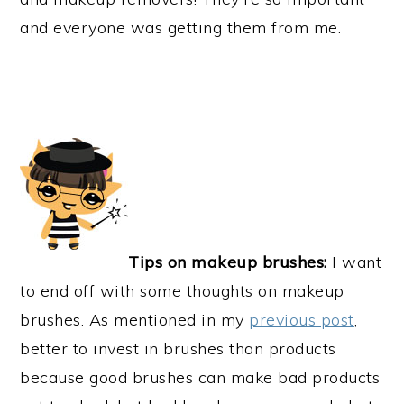
and everyone was getting them from me.
Tips on makeup brushes:
I want
to end off with some thoughts on makeup
brushes. As mentioned in my
previous post
,
better to invest in brushes than products
because good brushes can make bad products