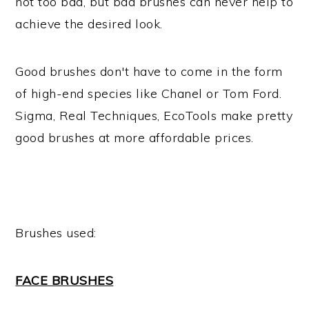
not too bad, but bad brushes can never help to
achieve the desired look.
Good brushes don't have to come in the form
of high-end species like Chanel or Tom Ford.
Sigma, Real Techniques, EcoTools make pretty
good brushes at more affordable prices.
Brushes used:
FACE BRUSHES