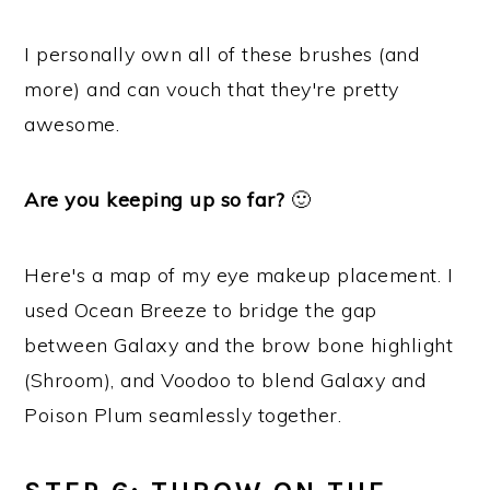
I personally own all of these brushes (and
more) and can vouch that they're pretty
awesome.
Are you keeping up so far?
🙂
Here's a map of my eye makeup placement. I
used Ocean Breeze to bridge the gap
between Galaxy and the brow bone highlight
(Shroom), and Voodoo to blend Galaxy and
Poison Plum seamlessly together.