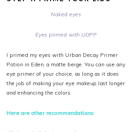
Naked eyes
Eyes primed with UDPP
I primed my eyes with Urban Decay Primer
Potion in Eden, a matte beige. You can use any
eye primer of your choice, as long as it does
the job of making your eye makeup last longer
and enhancing the colors.
Here are other recommendations: