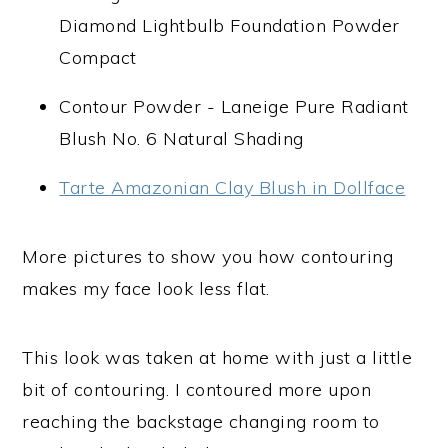
Diamond Lightbulb Foundation Powder
Compact
Contour Powder - Laneige Pure Radiant
Blush No. 6 Natural Shading
Tarte Amazonian Clay Blush in Dollface
More pictures to show you how contouring
makes my face look less flat.
This look was taken at home with just a little
bit of contouring. I contoured more upon
reaching the backstage changing room to