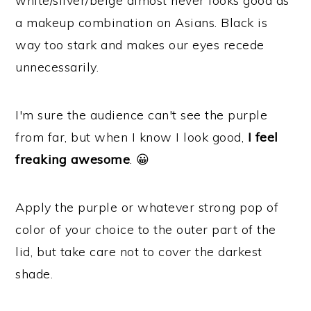
white/silver/beige almost never looks good as
a makeup combination on Asians. Black is
way too stark and makes our eyes recede
unnecessarily.
I'm sure the audience can't see the purple
from far, but when I know I look good,
I feel
freaking awesome
. 😀
Apply the purple or whatever strong pop of
color of your choice to the outer part of the
lid, but take care not to cover the darkest
shade.