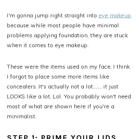
I'm gonna jump right straight into
eye makeup
because while most people have minimal
problems applying foundation, they are stuck
when it comes to eye makeup.
These were the items used on my face, I think
I forgot to place some more items like
concealers. It's actually not a lot........ it just
LOOKS like a lot. Lol. You probably won't need
most of what are shown here if you're a
minimalist.
STEP 1: PRIME YOUR LIDS