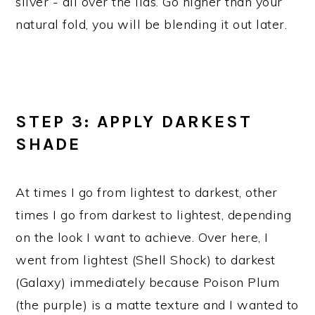
silver - all over the lids. Go higher than your
natural fold, you will be blending it out later.
STEP 3: APPLY DARKEST
SHADE
At times I go from lightest to darkest, other
times I go from darkest to lightest, depending
on the look I want to achieve. Over here, I
went from lightest (Shell Shock) to darkest
(Galaxy) immediately because Poison Plum
(the purple) is a matte texture and I wanted to