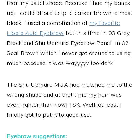
than my usual shade. Because I had my bangs
up, I could afford to go a darker brown, almost
black. I used a combination of
my favorite
Lioele Auto Eyebrow
but this time in 03 Grey
Black and Shu Uemura Eyebrow Pencil in 02
Seal Brown which I never got around to using
much because it was wayyyyy too dark.
The Shu Uemura MUA had matched me to the
wrong shade and at that time my hair was
even lighter than now! TSK. Well, at least I
finally got to put it to good use.
Eyebrow suggestions: