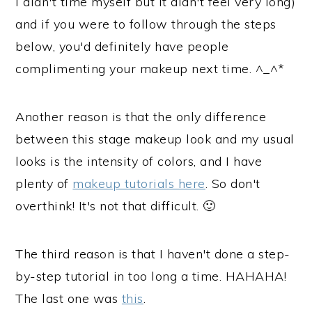
I didn't time myself but it didn't feel very long)
and if you were to follow through the steps
below, you'd definitely have people
complimenting your makeup next time. ^_^*
Another reason is that the only difference
between this stage makeup look and my usual
looks is the intensity of colors, and I have
plenty of
makeup tutorials here
. So don't
overthink! It's not that difficult. 🙂
The third reason is that I haven't done a step-
by-step tutorial in too long a time. HAHAHA!
The last one was
this
.