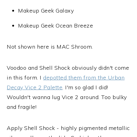
Makeup Geek Galaxy
Makeup Geek Ocean Breeze
Not shown here is MAC Shroom.
Voodoo and Shell Shock obviously didn't come
in this form. I
depotted them from the Urban
Decay Vice 2 Palette
. I'm so glad I did!
Wouldn't wanna lug Vice 2 around. Too bulky
and fragile!
Apply Shell Shock - highly pigmented metallic