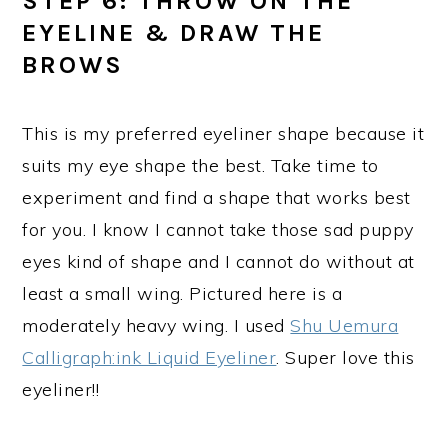
STEP 6: THROW ON THE
EYELINE & DRAW THE
BROWS
This is my preferred eyeliner shape because it
suits my eye shape the best. Take time to
experiment and find a shape that works best
for you. I know I cannot take those sad puppy
eyes kind of shape and I cannot do without at
least a small wing. Pictured here is a
moderately heavy wing. I used
Shu Uemura
Calligraph:ink Liquid Eyeliner
. Super love this
eyeliner!!