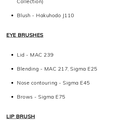
Collection)
Blush - Hakuhodo J110
EYE BRUSHES
Lid - MAC 239
Blending - MAC 217, Sigma E25
Nose contouring - Sigma E45
Brows - Sigma E75
LIP BRUSH