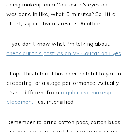
doing makeup on a Caucasian's eyes and I
was done in like, what, 5 minutes? So little
effort, super obvious results. #notfair
If you don't know what I'm talking about,
check out this post: Asian VS Caucasian Eyes
.
I hope this tutorial has been helpful to you in
preparing for a stage performance. Actually
it's no different from
regular eye makeup
placement
, just intensified.
Remember to bring cotton pads, cotton buds
and makeup removers! They're so important