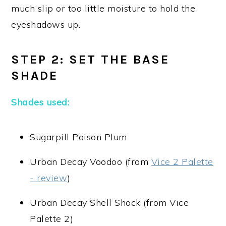
much slip or too little moisture to hold the
eyeshadows up.
STEP 2: SET THE BASE
SHADE
Shades used:
Sugarpill Poison Plum
Urban Decay Voodoo (from
Vice 2 Palette
- review
)
Urban Decay Shell Shock (from Vice
Palette 2)