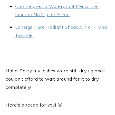
Clio Gelpresso Waterproof Pencil Gel
Liner in No.2 Jade Green
Laneige Pure Radiant Shadow No. 7 Miss
Twinkle
Haha! Sorry my lashes were still drying and I
couldn't afford to wait around for it to dry
completely!
Here's a recap for you! 🙂