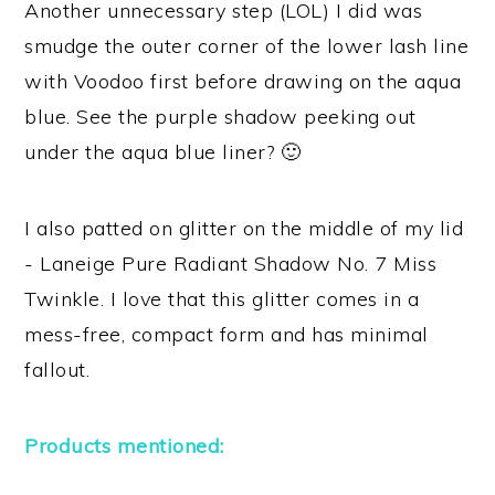
Another unnecessary step (LOL) I did was
smudge the outer corner of the lower lash line
with Voodoo first before drawing on the aqua
blue. See the purple shadow peeking out
under the aqua blue liner? 🙂
I also patted on glitter on the middle of my lid
- Laneige Pure Radiant Shadow No. 7 Miss
Twinkle. I love that this glitter comes in a
mess-free, compact form and has minimal
fallout.
Products mentioned: