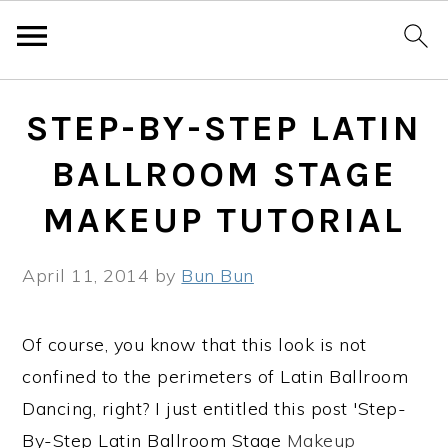
Skip
Skip
Skip
STEP-BY-STEP LATIN
to
to
to
primary
main
primary
BALLROOM STAGE
navigation
content
sidebar
MAKEUP TUTORIAL
April 11, 2014
by
Bun Bun
Of course, you know that this look is not
confined to the perimeters of Latin Ballroom
Dancing, right? I just entitled this post 'Step-
By-Step Latin Ballroom Stage
Makeup