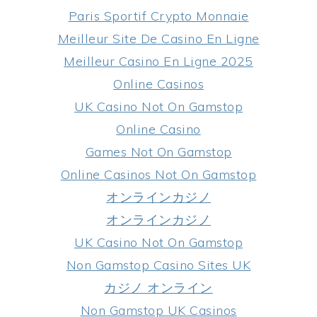
Paris Sportif Crypto Monnaie
Meilleur Site De Casino En Ligne
Meilleur Casino En Ligne 2025
Online Casinos
UK Casino Not On Gamstop
Online Casino
Games Not On Gamstop
Online Casinos Not On Gamstop
オンラインカジノ
オンラインカジノ
UK Casino Not On Gamstop
Non Gamstop Casino Sites UK
カジノ オンライン
Non Gamstop UK Casinos