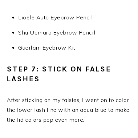
Lioele Auto Eyebrow Pencil
Shu Uemura Eyebrow Pencil
Guerlain Eyebrow Kit
STEP 7: STICK ON FALSE
LASHES
After sticking on my falsies, I went on to color
the lower lash line with an aqua blue to make
the lid colors pop even more.