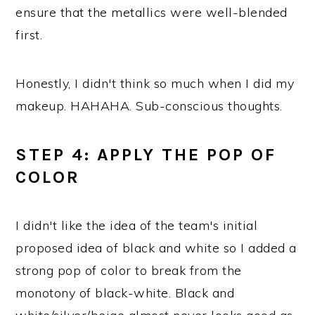
ensure that the metallics were well-blended
first.
Honestly, I didn't think so much when I did my
makeup. HAHAHA. Sub-conscious thoughts.
STEP 4: APPLY THE POP OF
COLOR
I didn't like the idea of the team's initial
proposed idea of black and white so I added a
strong pop of color to break from the
monotony of black-white. Black and