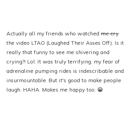
Actually all my friends who watched
me cry
the video LTAO (Laughed Their Asses Off). Is it
really that funny to see me shivering and
crying?! Lol. It was truly terrifying, my fear of
adrenaline pumping rides is indescribable and
insurmountable. But it's good to make people
laugh. HAHA. Makes me happy too. 😀