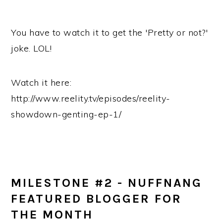
You have to watch it to get the 'Pretty or not?'
joke. LOL!
Watch it here:
http://www.reelity.tv/episodes/reelity-
showdown-genting-ep-1/
MILESTONE #2 - NUFFNANG
FEATURED BLOGGER FOR
THE MONTH