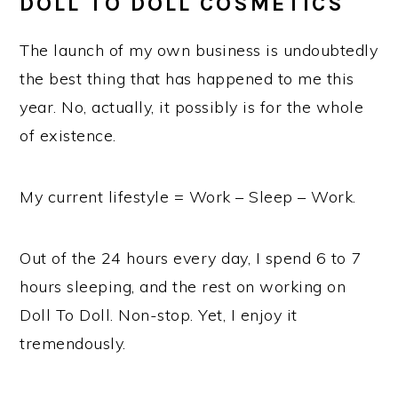
DOLL TO DOLL COSMETICS
The launch of my own business is undoubtedly
the best thing that has happened to me this
year. No, actually, it possibly is for the whole
of existence.
My current lifestyle = Work – Sleep – Work.
Out of the 24 hours every day, I spend 6 to 7
hours sleeping, and the rest on working on
Doll To Doll. Non-stop. Yet, I enjoy it
tremendously.