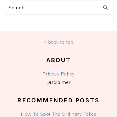
Search
FOOTER
^ back to top
ABOUT
Privacy Policy
Disclaimer
RECOMMENDED POSTS
How To Spot The Ordinary Fakes