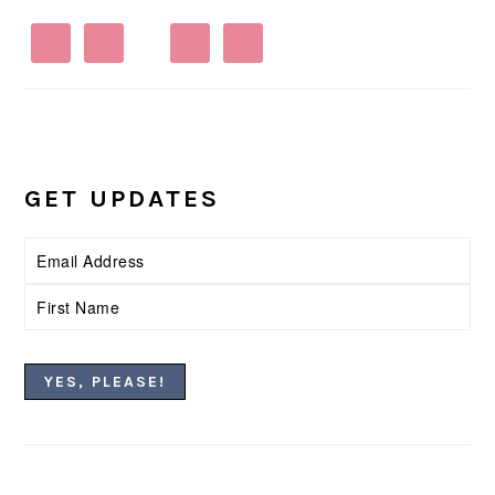
GET UPDATES