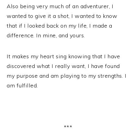
Also being very much of an adventurer, I
wanted to give it a shot, I wanted to know
that if I looked back on my life, I made a
difference. In mine, and yours.
It makes my heart sing knowing that I have
discovered what I really want, I have found
my purpose and am playing to my strengths. I
am fulfilled.
***