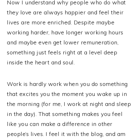
Now I understand why people who do what
they love are always happier and feel their
lives are more enriched. Despite maybe
working harder, have longer working hours
and maybe even get lower remuneration,
something just feels right at a level deep
inside the heart and soul.
Work is hardly work when you do something
that excites you the moment you wake up in
the morning (for me, I work at night and sleep
in the day). That something makes you feel
like you can make a difference in other
people’s lives. I feel it with the blog, and am