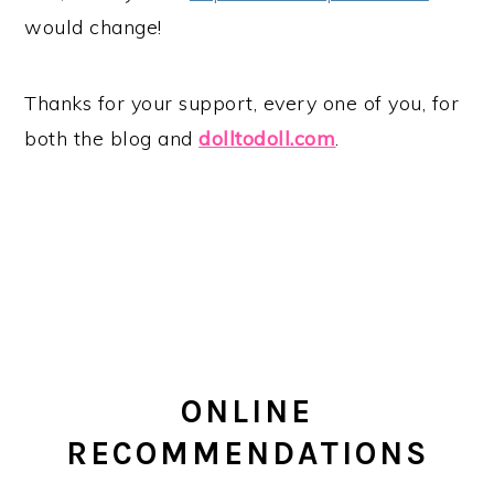
would change!
Thanks for your support, every one of you, for
both the blog and
dolltodoll.com
.
ONLINE
RECOMMENDATIONS