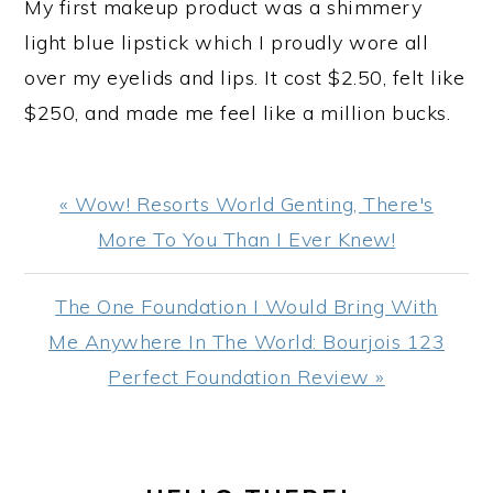
My first makeup product was a shimmery
light blue lipstick which I proudly wore all
over my eyelids and lips. It cost $2.50, felt like
$250, and made me feel like a million bucks.
Previous
« Wow! Resorts World Genting, There's
Post:
More To You Than I Ever Knew!
Next
The One Foundation I Would Bring With
Post:
Me Anywhere In The World: Bourjois 123
Perfect Foundation Review »
PRIMARY