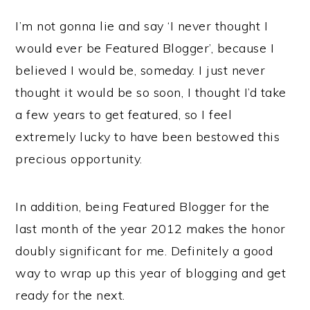
I’m not gonna lie and say ‘I never thought I
would ever be Featured Blogger’, because I
believed I would be, someday. I just never
thought it would be so soon, I thought I’d take
a few years to get featured, so I feel
extremely lucky to have been bestowed this
precious opportunity.
In addition, being Featured Blogger for the
last month of the year 2012 makes the honor
doubly significant for me. Definitely a good
way to wrap up this year of blogging and get
ready for the next.