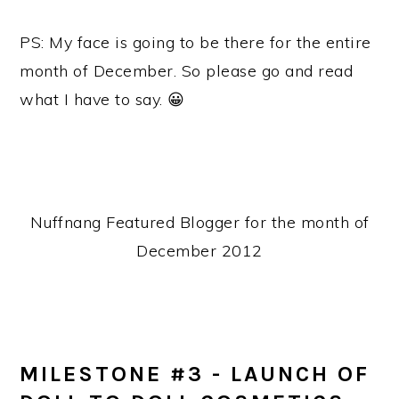
PS: My face is going to be there for the entire
month of December. So please go and read
what I have to say. 😀
Nuffnang Featured Blogger for the month of
December 2012
MILESTONE #3 - LAUNCH OF