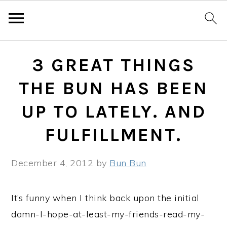
Skip
Skip
Skip
3 GREAT THINGS
to
to
to
primary
main
primary
THE BUN HAS BEEN
navigation
content
sidebar
UP TO LATELY. AND
FULFILLMENT.
December 4, 2012
by
Bun Bun
It’s funny when I think back upon the initial
damn-I-hope-at-least-my-friends-read-my-