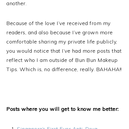
another.
Because of the love I’ve received from my
readers, and also because I’ve grown more
comfortable sharing my private life publicly,
you would notice that I’ve had more posts that
reflect who I am outside of Bun Bun Makeup
Tips. Which is, no difference, really. BAHAHA!!
Posts where you will get to know me better:
Singapore’s First Ever Anti-Drug