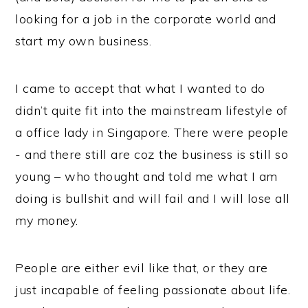
looking for a job in the corporate world and
start my own business.
I came to accept that what I wanted to do
didn’t quite fit into the mainstream lifestyle of
a office lady in Singapore. There were people
- and there still are coz the business is still so
young – who thought and told me what I am
doing is bullshit and will fail and I will lose all
my money.
People are either evil like that, or they are
just incapable of feeling passionate about life.