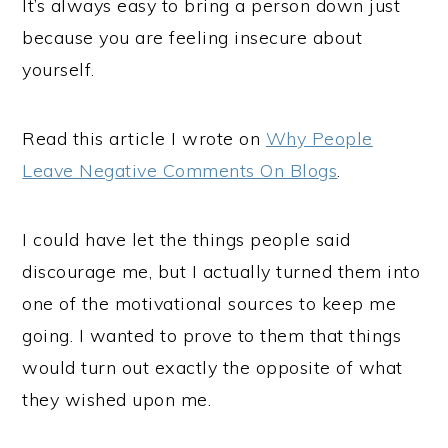
It’s always easy to bring a person down just
because you are feeling insecure about
yourself.
Read this article I wrote on
Why People
Leave Negative Comments On Blogs
.
I could have let the things people said
discourage me, but I actually turned them into
one of the motivational sources to keep me
going. I wanted to prove to them that things
would turn out exactly the opposite of what
they wished upon me.