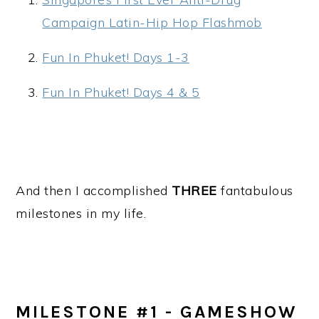
Campaign Latin-Hip Hop Flashmob
Fun In Phuket! Days 1-3
Fun In Phuket! Days 4 & 5
And then I accomplished
THREE
fantabulous
milestones in my life.
MILESTONE #1 - GAMESHOW