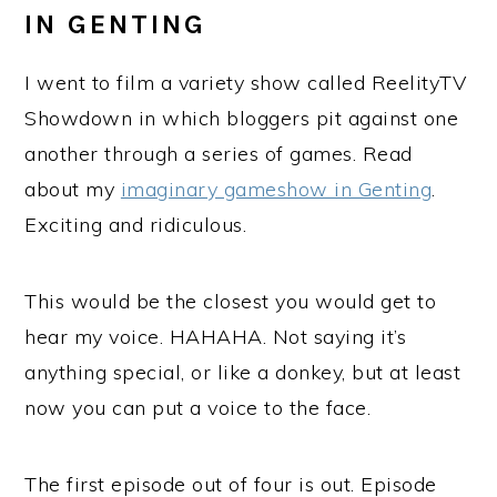
IN GENTING
I went to film a variety show called ReelityTV
Showdown in which bloggers pit against one
another through a series of games. Read
about my
imaginary gameshow in Genting
.
Exciting and ridiculous.
This would be the closest you would get to
hear my voice. HAHAHA. Not saying it’s
anything special, or like a donkey, but at least
now you can put a voice to the face.
The first episode out of four is out. Episode