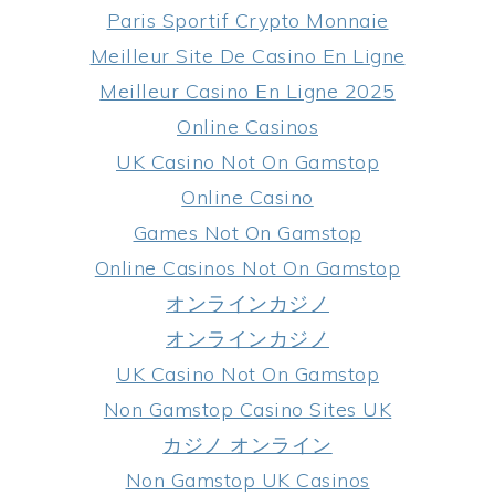
Paris Sportif Crypto Monnaie
Meilleur Site De Casino En Ligne
Meilleur Casino En Ligne 2025
Online Casinos
UK Casino Not On Gamstop
Online Casino
Games Not On Gamstop
Online Casinos Not On Gamstop
オンラインカジノ
オンラインカジノ
UK Casino Not On Gamstop
Non Gamstop Casino Sites UK
カジノ オンライン
Non Gamstop UK Casinos