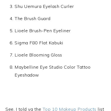
Shu Uemura Eyelash Curler
The Brush Guard
Lioele Brush-Pen Eyeliner
Sigma F80 Flat Kabuki
Lioele Blooming Gloss
Maybelline Eye Studio Color Tattoo
Eyeshadow
See, I told ya the
Top 10 Makeup Products
list