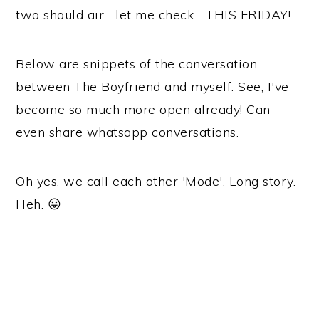
two should air... let me check… THIS FRIDAY!
Below are snippets of the conversation
between The Boyfriend and myself. See, I've
become so much more open already! Can
even share whatsapp conversations.
Oh yes, we call each other 'Mode'. Long story.
Heh. 😛