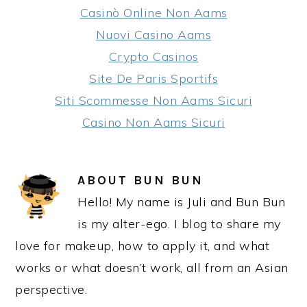
Casinò Online Non Aams
Nuovi Casino Aams
Crypto Casinos
Site De Paris Sportifs
Siti Scommesse Non Aams Sicuri
Casino Non Aams Sicuri
ABOUT
BUN BUN
Hello! My name is Juli and Bun Bun
is my alter-ego. I blog to share my
love for makeup, how to apply it, and what
works or what doesn’t work, all from an Asian
perspective.