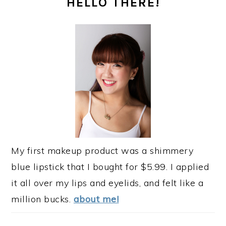
HELLO THERE!
SIDEBAR
My first makeup product was a shimmery
blue lipstick that I bought for $5.99. I applied
it all over my lips and eyelids, and felt like a
million bucks.
about me!