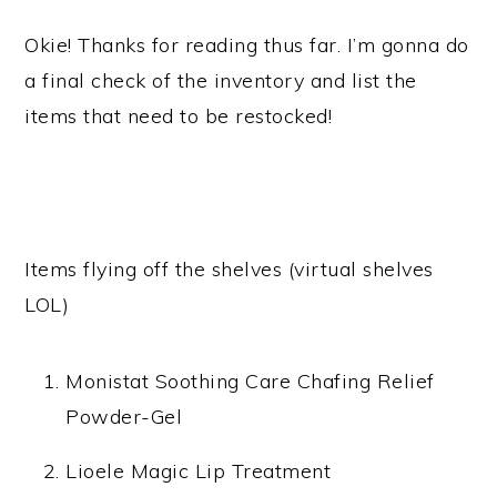
Okie! Thanks for reading thus far. I’m gonna do
a final check of the inventory and list the
items that need to be restocked!
Items flying off the shelves (virtual shelves
LOL)
Monistat Soothing Care Chafing Relief
Powder-Gel
Lioele Magic Lip Treatment