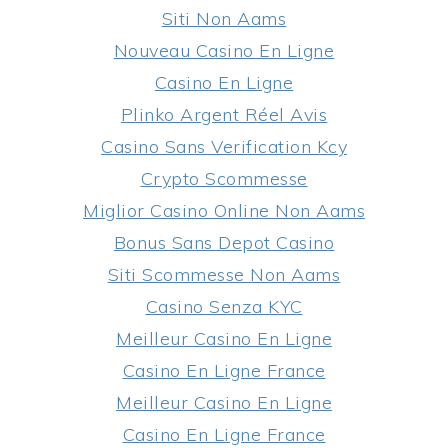
Siti Non Aams
Nouveau Casino En Ligne
Casino En Ligne
Plinko Argent Réel Avis
Casino Sans Verification Kcy
Crypto Scommesse
Miglior Casino Online Non Aams
Bonus Sans Depot Casino
Siti Scommesse Non Aams
Casino Senza KYC
Meilleur Casino En Ligne
Casino En Ligne France
Meilleur Casino En Ligne
Casino En Ligne France