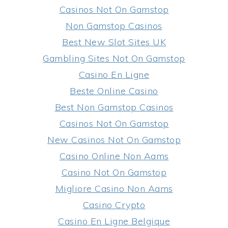
Casinos Not On Gamstop
Non Gamstop Casinos
Best New Slot Sites UK
Gambling Sites Not On Gamstop
Casino En Ligne
Beste Online Casino
Best Non Gamstop Casinos
Casinos Not On Gamstop
New Casinos Not On Gamstop
Casino Online Non Aams
Casino Not On Gamstop
Migliore Casino Non Aams
Casino Crypto
Casino En Ligne Belgique