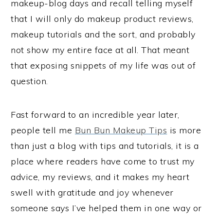
makeup-blog days and recall telling myself
that I will only do makeup product reviews,
makeup tutorials and the sort, and probably
not show my entire face at all. That meant
that exposing snippets of my life was out of
question.
Fast forward to an incredible year later,
people tell me
Bun Bun Makeup Tips
is more
than just a blog with tips and tutorials, it is a
place where readers have come to trust my
advice, my reviews, and it makes my heart
swell with gratitude and joy whenever
someone says I’ve helped them in one way or