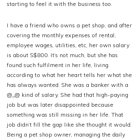
starting to feel it with the business too.
I have a friend who owns a pet shop, and after
covering the monthly expenses of rental,
employee wages, utilities, etc, her own salary
is about S$800. It’s not much, but she has
found such fulfilment in her life, living
according to what her heart tells her what she
has always wanted. She was a banker with a
@_@ kind of salary. She had that high-paying
job but was later disappointed because
something was still missing in her life. That
job didn’t fill the gap like she thought it would.
Being a pet shop owner, managing the daily