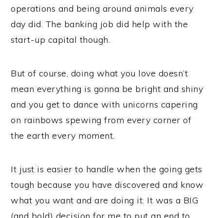
operations and being around animals every
day did. The banking job did help with the
start-up capital though.
But of course, doing what you love doesn’t
mean everything is gonna be bright and shiny
and you get to dance with unicorns capering
on rainbows spewing from every corner of
the earth every moment.
It just is easier to handle when the going gets
tough because you have discovered and know
what you want and are doing it. It was a BIG
(and bold) decision for me to put an end to