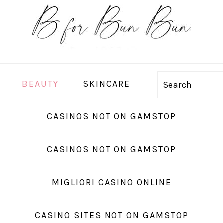
BEAUTY
SKINCARE
Search
CASINOS NOT ON GAMSTOP
CASINOS NOT ON GAMSTOP
MIGLIORI CASINO ONLINE
CASINO SITES NOT ON GAMSTOP