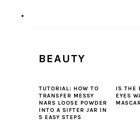
BEAUTY
TUTORIAL: HOW TO
IS THE
TRANSFER MESSY
EYES W
NARS LOOSE POWDER
MASCA
INTO A SIFTER JAR IN
5 EASY STEPS