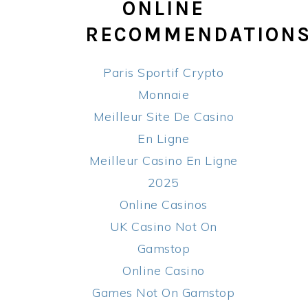
ONLINE
RECOMMENDATION
Paris Sportif Crypto
Monnaie
Meilleur Site De Casino
En Ligne
Meilleur Casino En Ligne
2025
Online Casinos
UK Casino Not On
Gamstop
Online Casino
Games Not On Gamstop