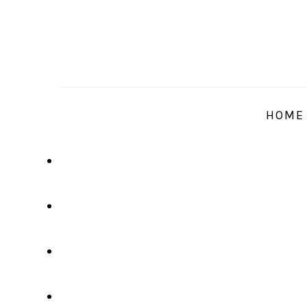
Skip
Skip
Skip
to
to
to
primary
main
primary
navigation
content
sidebar
HOME