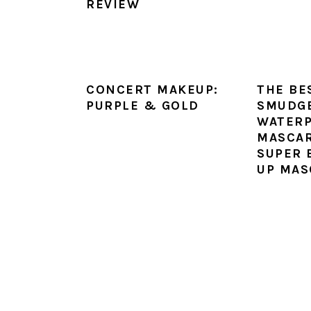
REVIEW
CONCERT MAKEUP:
THE BE
PURPLE & GOLD
SMUDG
WATER
MASCAR
SUPER 
UP MAS