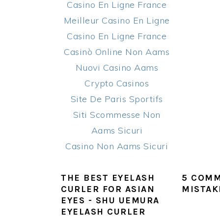
Casino En Ligne France
Meilleur Casino En Ligne
Casino En Ligne France
Casinò Online Non Aams
Nuovi Casino Aams
Crypto Casinos
Site De Paris Sportifs
Siti Scommesse Non
Aams Sicuri
Casino Non Aams Sicuri
THE BEST EYELASH
5 COM
CURLER FOR ASIAN
MISTAK
EYES - SHU UEMURA
EYELASH CURLER