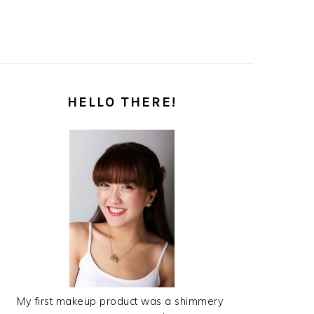
PRIMARY
HELLO THERE!
SIDEBAR
My first makeup product was a shimmery