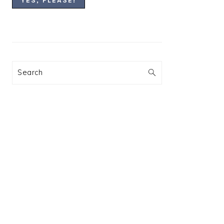
Search