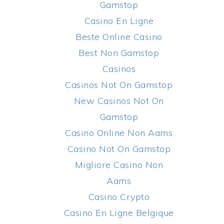
Gamstop
Casino En Ligne
Beste Online Casino
Best Non Gamstop
Casinos
Casinos Not On Gamstop
New Casinos Not On
Gamstop
Casino Online Non Aams
Casino Not On Gamstop
Migliore Casino Non
Aams
Casino Crypto
Casino En Ligne Belgique