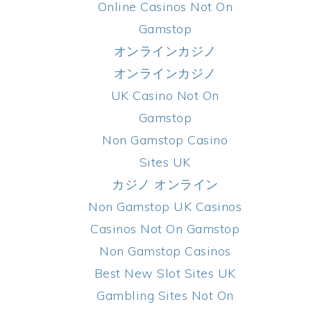
Online Casinos Not On
Gamstop
オンラインカジノ
オンラインカジノ
UK Casino Not On
Gamstop
Non Gamstop Casino
Sites UK
カジノ オンライン
Non Gamstop UK Casinos
Casinos Not On Gamstop
Non Gamstop Casinos
Best New Slot Sites UK
Gambling Sites Not On