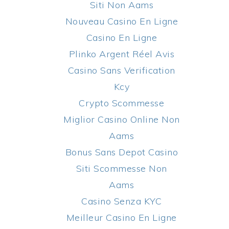
Siti Non Aams
Nouveau Casino En Ligne
Casino En Ligne
Plinko Argent Réel Avis
Casino Sans Verification
Kcy
Crypto Scommesse
Miglior Casino Online Non
Aams
Bonus Sans Depot Casino
Siti Scommesse Non
Aams
Casino Senza KYC
Meilleur Casino En Ligne