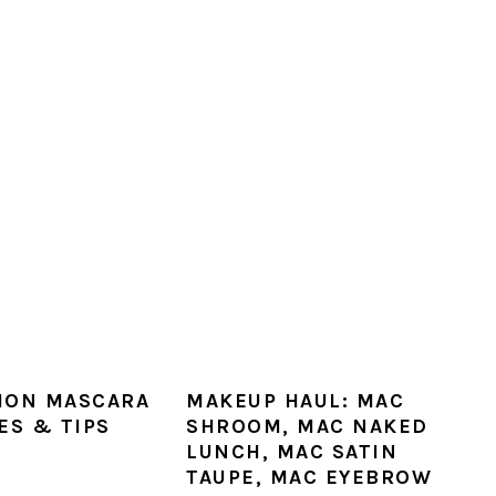
MON MASCARA
MAKEUP HAUL: MAC
ES & TIPS
SHROOM, MAC NAKED
LUNCH, MAC SATIN
TAUPE, MAC EYEBROW