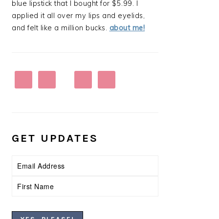
blue lipstick that I bought for $5.99. I
applied it all over my lips and eyelids,
and felt like a million bucks.
about me!
GET UPDATES