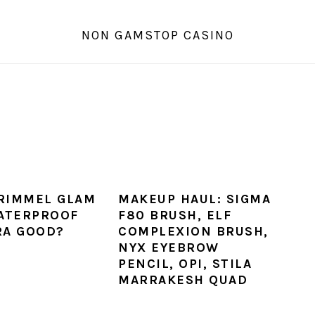
NON GAMSTOP CASINO
 RIMMEL GLAM
MAKEUP HAUL: SIGMA
ATERPROOF
F80 BRUSH, ELF
RA GOOD?
COMPLEXION BRUSH,
NYX EYEBROW
PENCIL, OPI, STILA
MARRAKESH QUAD