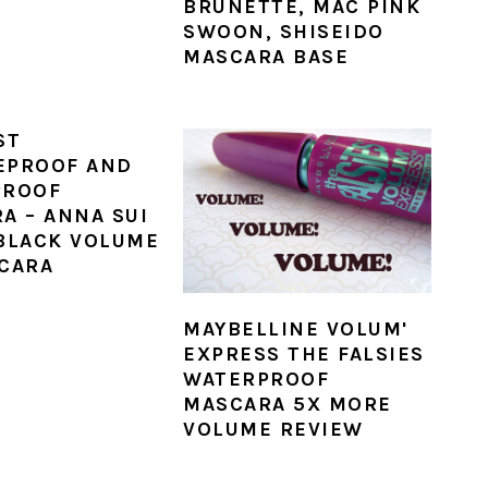
BRUNETTE, MAC PINK
SWOON, SHISEIDO
MASCARA BASE
ST
EPROOF AND
PROOF
A – ANNA SUI
BLACK VOLUME
CARA
MAYBELLINE VOLUM'
EXPRESS THE FALSIES
WATERPROOF
MASCARA 5X MORE
VOLUME REVIEW