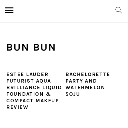
Skip
Skip
Skip
to
to
to
BUN BUN
primary
main
primary
navigation
content
sidebar
ESTEE LAUDER
BACHELORETTE
FUTURIST AQUA
PARTY AND
BRILLIANCE LIQUID
WATERMELON
FOUNDATION &
SOJU
COMPACT MAKEUP
REVIEW