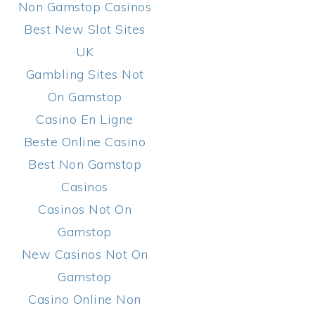
Non Gamstop Casinos
Best New Slot Sites
UK
Gambling Sites Not
On Gamstop
Casino En Ligne
Beste Online Casino
Best Non Gamstop
Casinos
Casinos Not On
Gamstop
New Casinos Not On
Gamstop
Casino Online Non