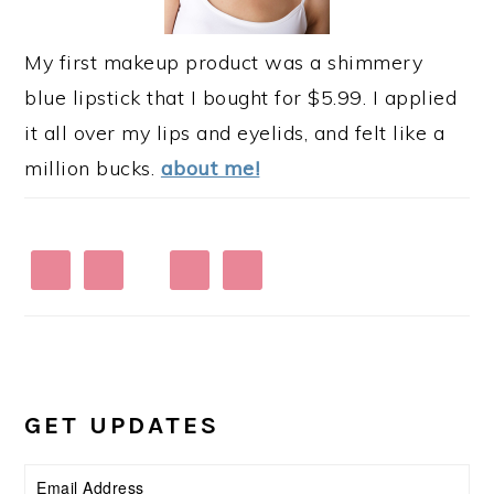
My first makeup product was a shimmery
blue lipstick that I bought for $5.99. I applied
it all over my lips and eyelids, and felt like a
million bucks.
about me!
GET UPDATES