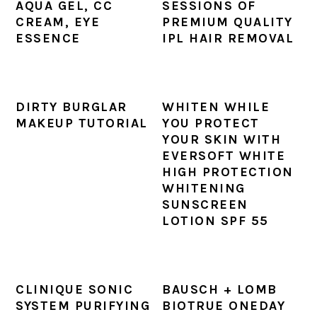
AQUA GEL, CC
SESSIONS OF
CREAM, EYE
PREMIUM QUALITY
ESSENCE
IPL HAIR REMOVAL
DIRTY BURGLAR
WHITEN WHILE
MAKEUP TUTORIAL
YOU PROTECT
YOUR SKIN WITH
EVERSOFT WHITE
HIGH PROTECTION
WHITENING
SUNSCREEN
LOTION SPF 55
CLINIQUE SONIC
BAUSCH + LOMB
SYSTEM PURIFYING
BIOTRUE ONEDAY