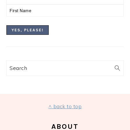
Search
FOOTER
^ back to top
ABOUT