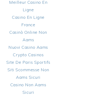
Meilleur Casino En
Ligne
Casino En Ligne
France
Casinò Online Non
Aams
Nuovi Casino Aams
Crypto Casinos
Site De Paris Sportifs
Siti Scommesse Non
Aams Sicuri
Casino Non Aams
Sicuri