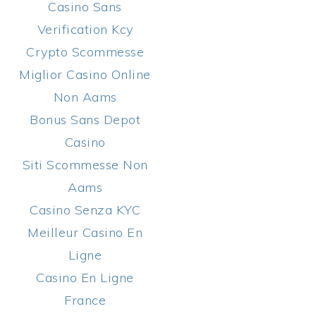
Casino Sans
Verification Kcy
Crypto Scommesse
Miglior Casino Online
Non Aams
Bonus Sans Depot
Casino
Siti Scommesse Non
Aams
Casino Senza KYC
Meilleur Casino En
Ligne
Casino En Ligne
France