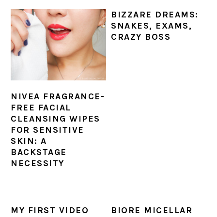
BIZZARE DREAMS:
SNAKES, EXAMS,
CRAZY BOSS
NIVEA FRAGRANCE-
FREE FACIAL
CLEANSING WIPES
FOR SENSITIVE
SKIN: A
BACKSTAGE
NECESSITY
MY FIRST VIDEO
BIORE MICELLAR