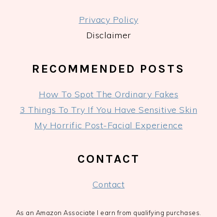
Privacy Policy
Disclaimer
RECOMMENDED POSTS
How To Spot The Ordinary Fakes
3 Things To Try If You Have Sensitive Skin
My Horrific Post-Facial Experience
CONTACT
Contact
As an Amazon Associate I earn from qualifying purchases.