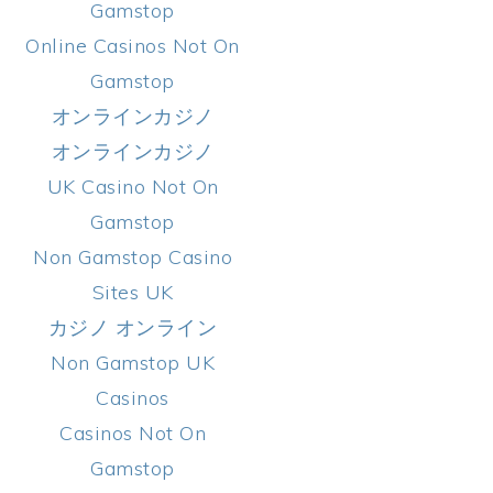
Gamstop
Online Casinos Not On
Gamstop
オンラインカジノ
オンラインカジノ
UK Casino Not On
Gamstop
Non Gamstop Casino
Sites UK
カジノ オンライン
Non Gamstop UK
Casinos
Casinos Not On
Gamstop