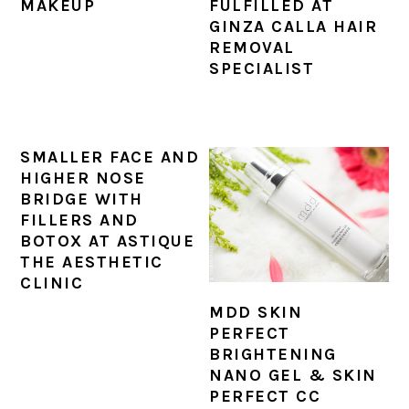
MAKEUP
FULFILLED AT
GINZA CALLA HAIR
REMOVAL
SPECIALIST
SMALLER FACE AND
HIGHER NOSE
BRIDGE WITH
FILLERS AND
BOTOX AT ASTIQUE
THE AESTHETIC
CLINIC
MDD SKIN
PERFECT
BRIGHTENING
NANO GEL & SKIN
PERFECT CC