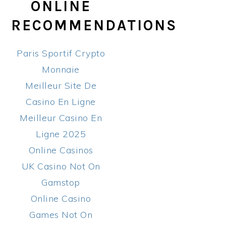
ONLINE
RECOMMENDATIONS
Paris Sportif Crypto
Monnaie
Meilleur Site De
Casino En Ligne
Meilleur Casino En
Ligne 2025
Online Casinos
UK Casino Not On
Gamstop
Online Casino
Games Not On