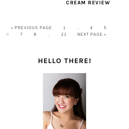
CREAM REVIEW
GO
GO
Interim
GO
GO
GO
«
PREVIOUS PAGE
1
…
4
5
TO
GO
GO
Interim
GO
TO
pages
GO
TO
TO
TO
6
7
8
…
21
NEXT PAGE »
TO
TO
pages
TO
PAGE
omitted
TO
PAGE
PAGE
PAGE
PAGE
PAGE
omitted
PAGE
PRIMARY
HELLO THERE!
SIDEBAR