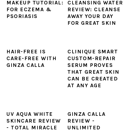
MAKEUP TUTORIAL:
CLEANSING WATER
FOR ECZEMA &
REVIEW: CLEANSE
PSORIASIS
AWAY YOUR DAY
FOR GREAT SKIN
HAIR-FREE IS
CLINIQUE SMART
CARE-FREE WITH
CUSTOM-REPAIR
GINZA CALLA
SERUM PROVES
THAT GREAT SKIN
CAN BE CREATED
AT ANY AGE
UV AQUA WHITE
GINZA CALLA
SKINCARE REVIEW
REVIEW -
- TOTAL MIRACLE
UNLIMITED