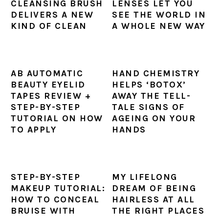
CLEANSING BRUSH
LENSES LET YOU
DELIVERS A NEW
SEE THE WORLD IN
KIND OF CLEAN
A WHOLE NEW WAY
AB AUTOMATIC
HAND CHEMISTRY
BEAUTY EYELID
HELPS ‘BOTOX’
TAPES REVIEW +
AWAY THE TELL-
STEP-BY-STEP
TALE SIGNS OF
TUTORIAL ON HOW
AGEING ON YOUR
TO APPLY
HANDS
STEP-BY-STEP
MY LIFELONG
MAKEUP TUTORIAL:
DREAM OF BEING
HOW TO CONCEAL
HAIRLESS AT ALL
BRUISE WITH
THE RIGHT PLACES