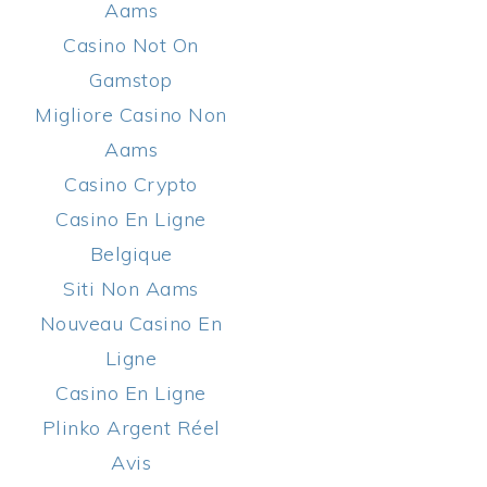
Aams
Casino Not On
Gamstop
Migliore Casino Non
Aams
Casino Crypto
Casino En Ligne
Belgique
Siti Non Aams
Nouveau Casino En
Ligne
Casino En Ligne
Plinko Argent Réel
Avis