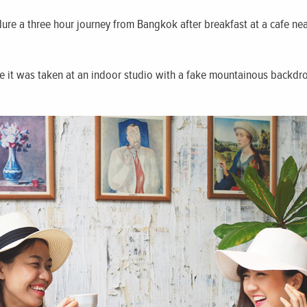
ure a three hour journey from Bangkok after breakfast at a cafe nea
ke it was taken at an indoor studio with a fake mountainous backd