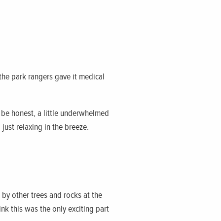
the park rangers gave it medical
o be honest, a little underwhelmed
just relaxing in the breeze.
 by other trees and rocks at the
ink this was the only exciting part