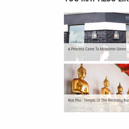
A Princess Came To Midwinter Green
Wat Pho - Temple Of The Reclining Bu