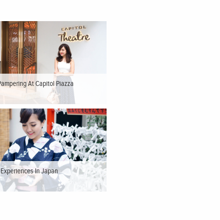
Pampering At Capitol Piazza
t Experiences In Japan