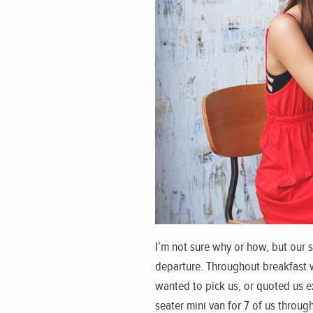
I’m not sure why or how, but our 
departure. Throughout breakfast we
wanted to pick us, or quoted us e
seater mini van for 7 of us throu