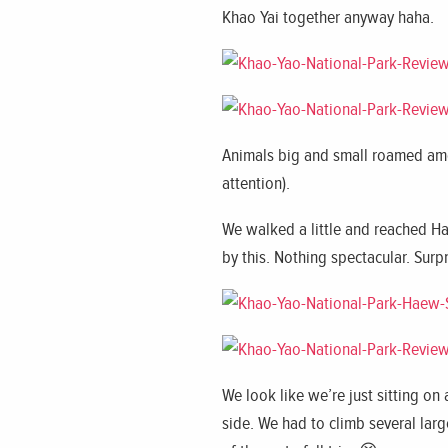
Khao Yai together anyway haha.
Animals big and small roamed amo
attention).
We walked a little and reached Ha
by this. Nothing spectacular. Surp
We look like we’re just sitting on
side. We had to climb several larg