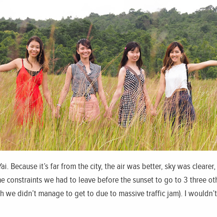
i. Because it’s far from the city, the air was better, sky was cleare
e constraints we had to leave before the sunset to go to 3 three oth
 we didn’t manage to get to due to massive traffic jam). I wouldn’