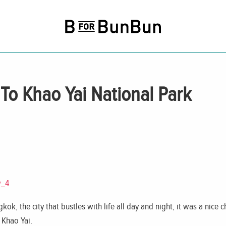
o Khao Yai National Park
kok, the city that bustles with life all day and night, it was a nice
 Khao Yai.