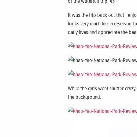
of the waterfall trip. 😆
It was the trip back out that I en
looks very much like a reservoir 
daily lives and appreciate the be
While the girls went shutter-craz
the background.