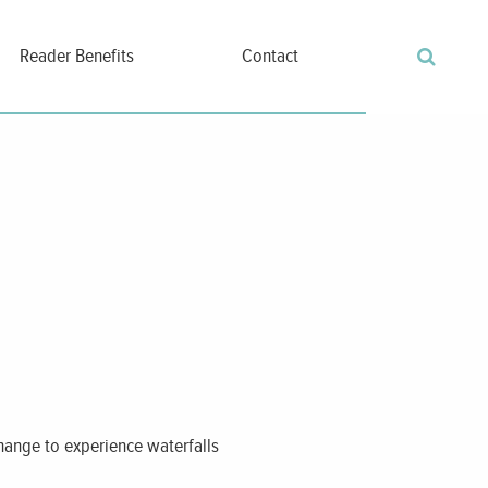
Reader Benefits
Contact
 change to experience waterfalls