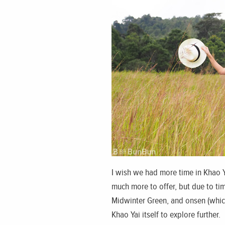
I wish we had more time in Khao Ya
much more to offer, but due to tim
Midwinter Green, and onsen (which
Khao Yai itself to explore further.