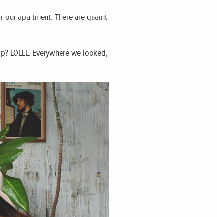
r our apartment. There are quaint
rop? LOLLL. Everywhere we looked,