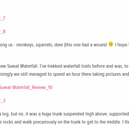
ng us - monkeys, squirrels, deer (this one had a wound
I hope 
ew Suwat Waterfall. I’ve trekked waterfall trails before and was, t
risingly we still managed to spend an hour there taking pictures and 
 a log, but no, it was a huge trunk suspended high above, supported
e rocks and walk precariously on the trunk to get to the middle. I th