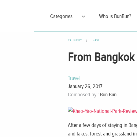
Categories
Who is BunBun?
CATEGORY
TRAVEL
From Bangkok T
Travel
January 26, 2017
Composed by :
Bun Bun
After a few days of staying in Bang
and lakes, forest and grassland in