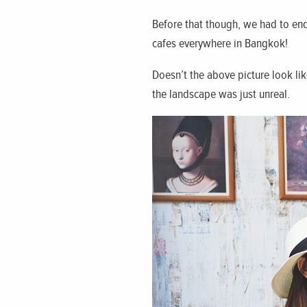
Before that though, we had to end
cafes everywhere in Bangkok!
Doesn’t the above picture look li
the landscape was just unreal.