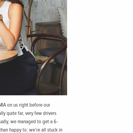
MIA on us right before our
y quite far, very few drivers
tually, we managed to get a 6-
han happy to; we’re all stuck in