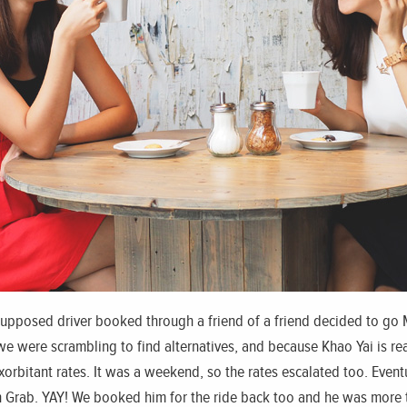
supposed driver booked through a friend of a friend decided to go 
 were scrambling to find alternatives, and because Khao Yai is reall
xorbitant rates. It was a weekend, so the rates escalated too. Even
gh Grab. YAY! We booked him for the ride back too and he was more t