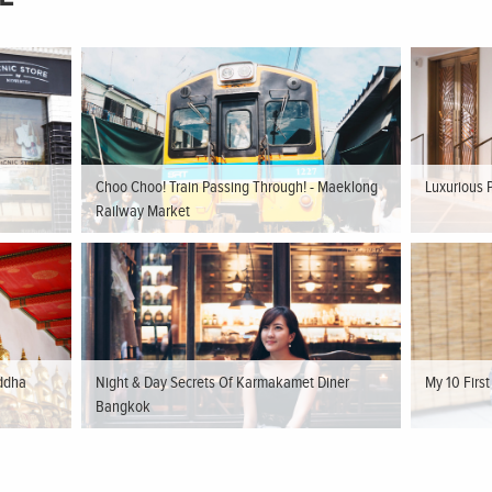
Choo Choo! Train Passing Through! - Maeklong
Luxurious 
Railway Market
ddha
Night & Day Secrets Of Karmakamet Diner
My 10 Firs
Bangkok