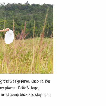
r, grass was greener. Khao Yai has
er places - Palio Village,
t mind going back and staying in