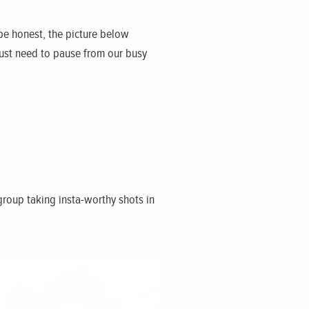
 be honest, the picture below
just need to pause from our busy
group taking insta-worthy shots in