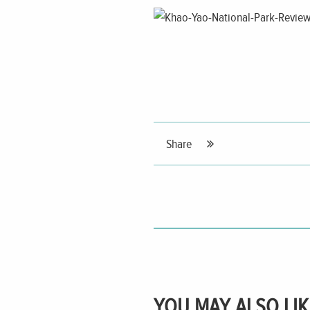
Share
YOU MAY ALSO LIK