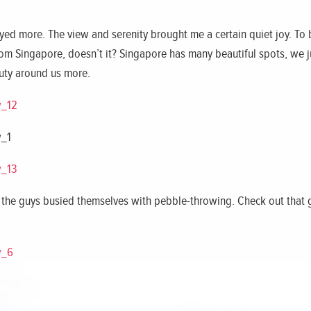
joyed more. The view and serenity brought me a certain quiet joy. To
from Singapore, doesn’t it? Singapore has many beautiful spots, we 
auty around us more.
y, the guys busied themselves with pebble-throwing. Check out that 