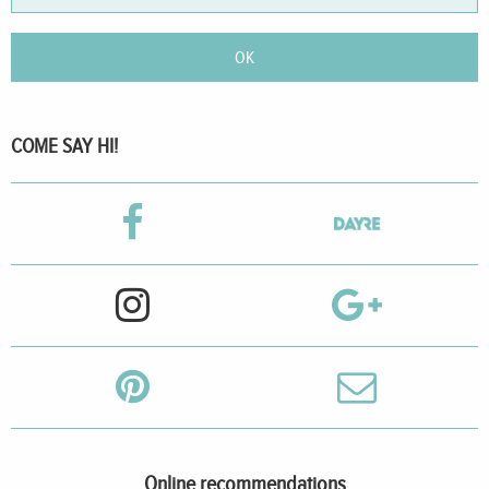
OK
COME SAY HI!
Online recommendations