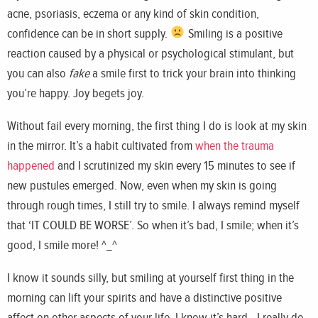
acne, psoriasis, eczema or any kind of skin condition,
confidence can be in short supply.
Smiling is a positive
reaction caused by a physical or psychological stimulant, but
you can also
fake
a smile first to trick your brain into thinking
you’re happy. Joy begets joy.
Without fail every morning, the first thing I do is look at my skin
in the mirror. It’s a habit cultivated from
when the trauma
happened
and I scrutinized my skin every 15 minutes to see if
new pustules emerged. Now, even when my skin is going
through rough times, I still try to smile. I always remind myself
that ‘IT COULD BE WORSE’. So when it’s bad, I smile; when it’s
good, I smile more! ^_^
I know it sounds silly, but smiling at yourself first thing in the
morning can lift your spirits and have a distinctive positive
affect on other aspects of your life. I know it’s hard - I really do -