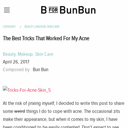
CATEGORY
BEAUTY
,
MAKEUP
,
SKIN CARE
The Best Tricks That Worked For My Acne
Beauty
,
Makeup
,
Skin Care
April 26, 2017
Composed by :
Bun Bun
At the risk of jinxing myself, I decided to write this post to share
some
weird
things I do to cope with acne. The occasional zits
make their appearance, but when it comes to my skin, I have
been conditioned to be easily contented. Don’t expect to see