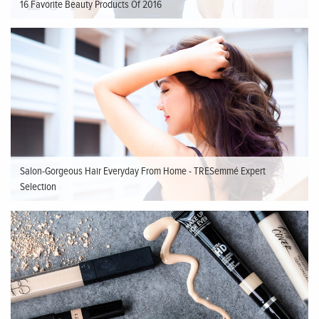
16 Favorite Beauty Products Of 2016
Salon-Gorgeous Hair Everyday From Home - TRESemmé Expert
Selection