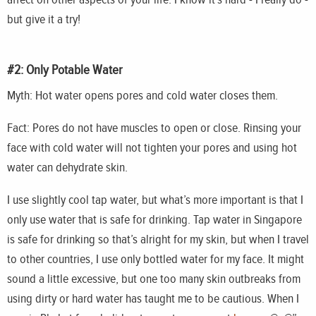
but give it a try!
#2: Only Potable Water
Myth: Hot water opens pores and cold water closes them.
Fact: Pores do not have muscles to open or close. Rinsing your
face with cold water will not tighten your pores and using hot
water can dehydrate skin.
I use slightly cool tap water, but what’s more important is that I
only use water that is safe for drinking. Tap water in Singapore
is safe for drinking so that’s alright for my skin, but when I travel
to other countries, I use only bottled water for my face. It might
sound a little excessive, but one too many skin outbreaks from
using dirty or hard water has taught me to be cautious. When I