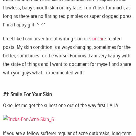
flawless, baby smooth skin on my face. I don’t ask for much, as
long as there are no flaring red pimples or super clogged pores,
I’m a happy girl. ^_^*
I feel like I can never tire of writing skin or
skincare
-related
posts. My skin condition is always changing, sometimes for the
better, sometimes for the worse. For now, I am very happy with
the state of things and I want to document for myself and share
with you guys what I experimented with.
#1: Smile For Your Skin
Okie, let me get the silliest one out of the way first HAHA
If you are a fellow sufferer regular of acne outbreaks, long-term