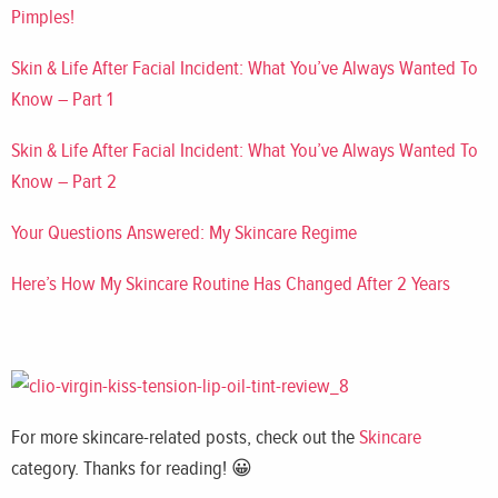
Pi
mples!
Skin & Life After Facial Incident: What You’ve Always Wanted To
Know – Part 1
Skin & Life After Facial Incident: What You’ve Always Wanted To
Know – Part 2
Your Questions Answered: My Skincare Regime
Here’s How My Skincare Routine Has Changed After 2 Years
For more skincare-related posts, check out the
Skincare
category. Thanks for reading! 😀