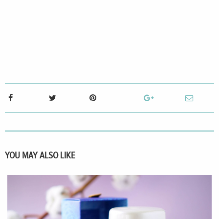
YOU MAY ALSO LIKE