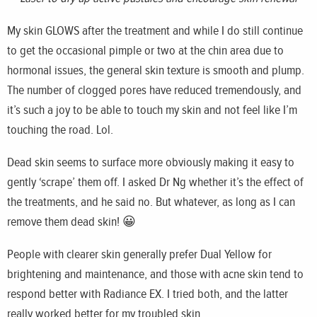
My skin GLOWS after the treatment and while I do still continue
to get the occasional pimple or two at the chin area due to
hormonal issues, the general skin texture is smooth and plump.
The number of clogged pores have reduced tremendously, and
it’s such a joy to be able to touch my skin and not feel like I’m
touching the road. Lol.
Dead skin seems to surface more obviously making it easy to
gently ‘scrape’ them off. I asked Dr Ng whether it’s the effect of
the treatments, and he said no. But whatever, as long as I can
remove them dead skin! 😀
People with clearer skin generally prefer Dual Yellow for
brightening and maintenance, and those with acne skin tend to
respond better with Radiance EX. I tried both, and the latter
really worked better for my troubled skin.