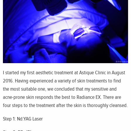
I started my first aesthetic treatment at Astique Clinic in August
2016. Having experienced a variety of skin treatments to find
the most suitable one, we concluded that my sensitive and
acne-prone skin responds the best to Radiance EX. There are
four steps to the treatment after the skin is thoroughly cleansed.
Step 1: Nd:YAG Laser