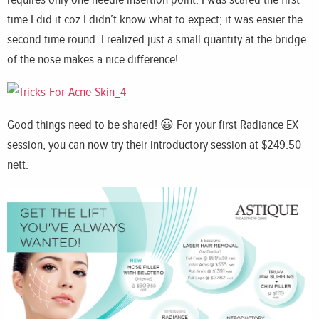
time I did it coz I didn’t know what to expect; it was easier the
second time round. I realized just a small quantity at the bridge
of the nose makes a nice difference!
Good things need to be shared! 😀 For your first Radiance EX
session, you can now try their introductory session at $249.50
nett.