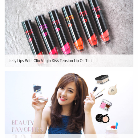
Jelly Lips With Clio Virgin Kiss Tension Lip Oil Tint