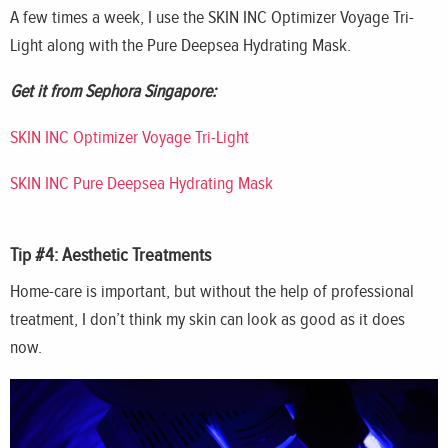
A few times a week, I use the SKIN INC Optimizer Voyage Tri-
Light along with the Pure Deepsea Hydrating Mask.
Get it from Sephora Singapore:
SKIN INC Optimizer Voyage Tri-Light
SKIN INC Pure Deepsea Hydrating Mask
Tip #4: Aesthetic Treatments
Home-care is important, but without the help of professional
treatment, I don’t think my skin can look as good as it does
now.