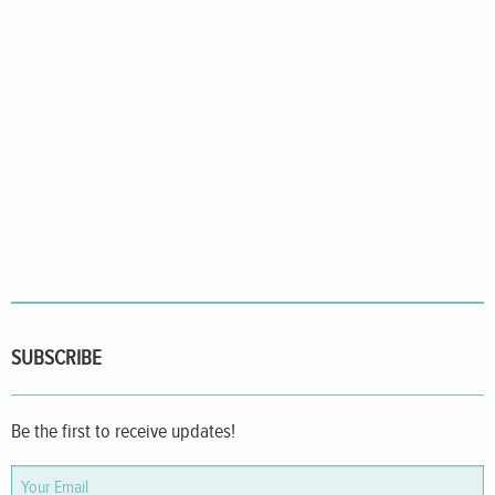
SUBSCRIBE
Be the first to receive updates!