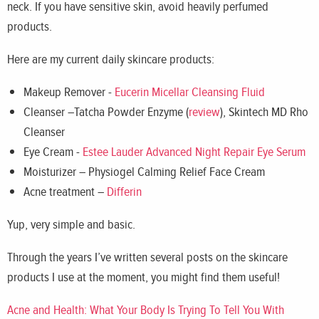
neck. If you have sensitive skin, avoid heavily perfumed
products.
Here are my current daily skincare products:
Makeup Remover -
Eucerin Micellar Cleansing Fluid
Cleanser –Tatcha Powder Enzyme (
review
), Skintech MD Rho
Cleanser
Eye Cream -
Estee Lauder Advanced Night Repair Eye Serum
Moisturizer – Physiogel Calming Relief Face Cream
Acne treatment –
Differin
Yup, very simple and basic.
Through the years I’ve written several posts on the skincare
products I use at the moment, you might find them useful!
Acne and Health: What Your Body Is Trying To Tell You With