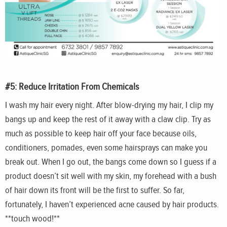
#5: Reduce Irritation From Chemicals
I wash my hair every night. After blow-drying my hair, I clip my
bangs up and keep the rest of it away with a claw clip. Try as
much as possible to keep hair off your face because oils,
conditioners, pomades, even some hairsprays can make you
break out. When I go out, the bangs come down so I guess if a
product doesn’t sit well with my skin, my forehead with a bush
of hair down its front will be the first to suffer. So far,
fortunately, I haven’t experienced acne caused by hair products.
**touch wood!**