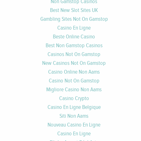
Non Gamstop Casinos
Best New Slot Sites UK
Gambling Sites Not On Gamstop
Casino En Ligne
Beste Online Casino
Best Non Gamstop Casinos
Casinos Not On Gamstop
New Casinos Not On Gamstop
Casino Online Non Aams
Casino Not On Gamstop
Migliore Casino Non Aams
Casino Crypto
Casino En Ligne Belgique
Siti Non Aams
Nouveau Casino En Ligne
Casino En Ligne