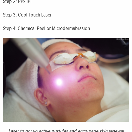
Step 2: PPx IPL
Step 3: Cool Touch Laser
Step 4: Chemical Peel or Microdermabrasion
Laser to dry up active pustules and encourage skin renewal