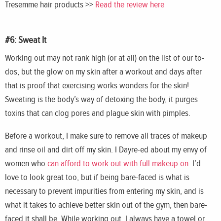
Tresemme
hair products >>
Read the review here
#6: Sweat It
Working out may not rank high (or at all) on the list of our to-
dos, but the glow on my skin after a workout and days after
that is proof that exercising works wonders for the skin!
Sweating is the body’s way of detoxing the body, it purges
toxins that can clog pores and plague skin with pimples.
Before a workout, I make sure to remove all traces of
makeup
and rinse oil and dirt off my skin. I Dayre-ed about my envy of
women who
can afford to work out with full makeup on
. I’d
love to look great too, but if being bare-faced is what is
necessary to prevent impurities from entering my skin, and is
what it takes to achieve better skin out of the gym, then bare-
faced it shall be. While working out, I always have a towel or