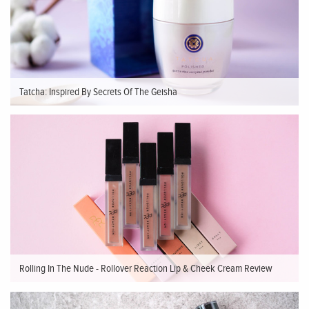
Tatcha: Inspired By Secrets Of The Geisha
Rolling In The Nude - Rollover Reaction Lip & Cheek Cream Review