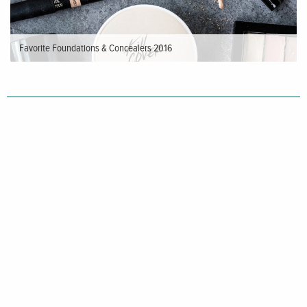
Favorite Foundations & Concealers 2016