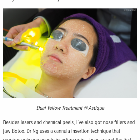
Dual Yellow Treatment @ Astique
Besides lasers and chemical peels, I’ve also got nose fillers and
jaw Botox. Dr Ng uses a cannula insertion technique that
requires only one needle insertion point. I was scared the first