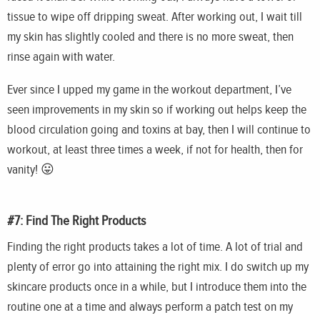
tissue to wipe off dripping sweat. After working out, I wait till
my skin has slightly cooled and there is no more sweat, then
rinse again with water.
Ever since I upped my game in the workout department, I’ve
seen improvements in my skin so if working out helps keep the
blood circulation going and toxins at bay, then I will continue to
workout, at least three times a week, if not for health, then for
vanity! 😛
#7: Find The Right Products
Finding the right products takes a lot of time. A lot of trial and
plenty of error go into attaining the right mix. I do switch up my
skincare
products once in a while, but I introduce them into the
routine one at a time and always perform a patch test on my