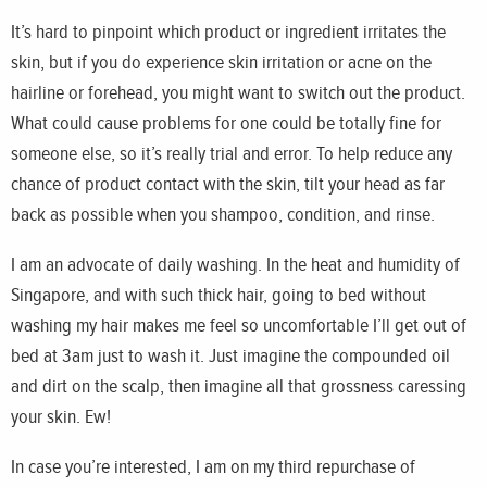
It’s hard to pinpoint which product or ingredient irritates the
skin, but if you do experience skin irritation or acne on the
hairline or forehead, you might want to switch out the product.
What could cause problems for one could be totally fine for
someone else, so it’s really trial and error. To help reduce any
chance of product contact with the skin, tilt your head as far
back as possible when you shampoo, condition, and rinse.
I am an advocate of daily washing. In the heat and humidity of
Singapore, and with such thick hair, going to bed without
washing my hair makes me feel so uncomfortable I’ll get out of
bed at 3am just to wash it. Just imagine the compounded oil
and dirt on the scalp, then imagine all that grossness caressing
your skin. Ew!
In case you’re interested, I am on my third repurchase of