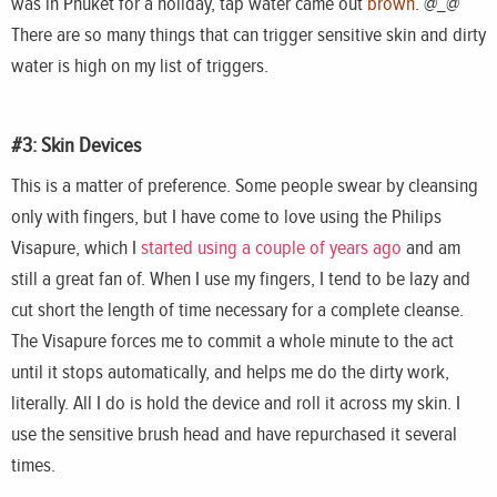
was in Phuket for a holiday, tap water came out
brown
. @_@”
There are so many things that can trigger sensitive skin and dirty
water is high on my list of triggers.
#3: Skin Devices
This is a matter of preference. Some people swear by cleansing
only with fingers, but I have come to love using the Philips
Visapure, which I
started using a couple of years ago
and am
still a great fan of. When I use my fingers, I tend to be lazy and
cut short the length of time necessary for a complete cleanse.
The Visapure forces me to commit a whole minute to the act
until it stops automatically, and helps me do the dirty work,
literally. All I do is hold the device and roll it across my skin. I
use the sensitive brush head and have repurchased it several
times.