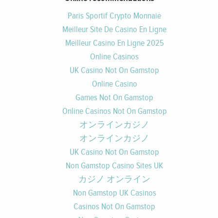
Paris Sportif Crypto Monnaie
Meilleur Site De Casino En Ligne
Meilleur Casino En Ligne 2025
Online Casinos
UK Casino Not On Gamstop
Online Casino
Games Not On Gamstop
Online Casinos Not On Gamstop
オンラインカジノ
オンラインカジノ
UK Casino Not On Gamstop
Non Gamstop Casino Sites UK
カジノ オンライン
Non Gamstop UK Casinos
Casinos Not On Gamstop