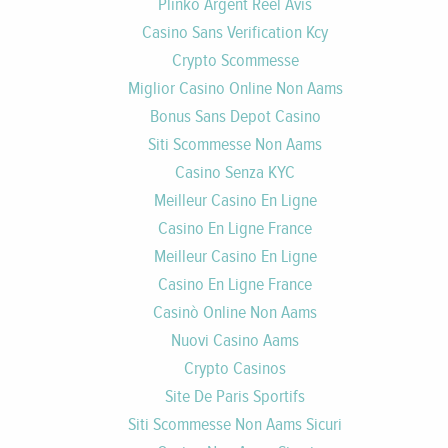
Plinko Argent Réel Avis
Casino Sans Verification Kcy
Crypto Scommesse
Miglior Casino Online Non Aams
Bonus Sans Depot Casino
Siti Scommesse Non Aams
Casino Senza KYC
Meilleur Casino En Ligne
Casino En Ligne France
Meilleur Casino En Ligne
Casino En Ligne France
Casinò Online Non Aams
Nuovi Casino Aams
Crypto Casinos
Site De Paris Sportifs
Siti Scommesse Non Aams Sicuri