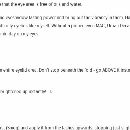
that the eye area is free of oils and water.
ng eyeshadow lasting power and bring out the vibrancy in them. Ha
ith oily eyelids like myself. Without a primer, even MAC, Urban Dec
 mid day on my eyes.
he entire eyelid area. Don’t stop beneath the fold - go ABOVE it inste
s brightened up instantly! =D
rst (Smog) and apply it from the lashes upwards, stopping just slightl