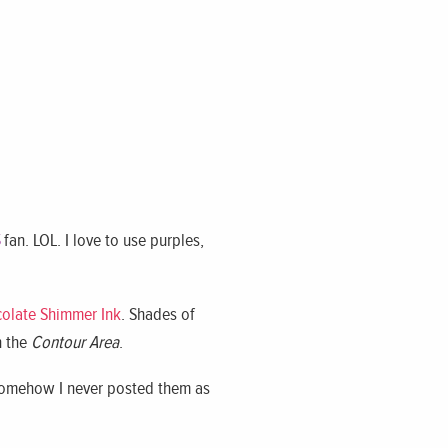
fan. LOL. I love to use purples,
colate Shimmer Ink
. Shades of
n the
Contour Area
.
 Somehow I never posted them as