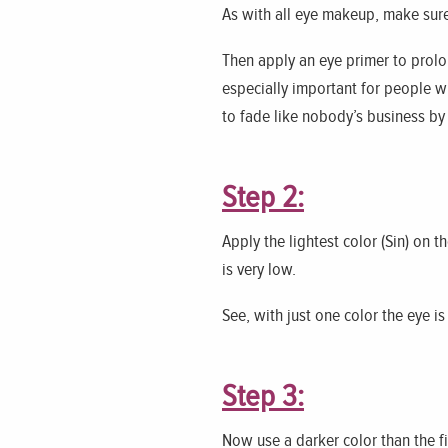
As with all eye makeup, make sure 
Then apply an eye primer to prolo
especially important for people w
to fade like nobody’s business by
Step 2:
Apply the lightest color (Sin) on t
is very low.
See, with just one color the eye i
Step 3:
Now use a darker color than the fi