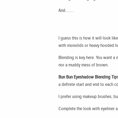
And……..
I guess this is how it will look li
with monolids or heavy hooded lids
Blending is key here. You want a na
nor a muddy mess of brown.
Bun Bun Eyeshadow Blending Tips
a definite start and end to each co
I prefer using
makeup
brushes, but
Complete the look with eyeliner 