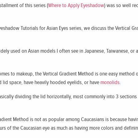
tallment of this series (
Where to Apply Eyeshadow
) was so well re
Eyeshadow Tutorials for Asian Eyes series, we discuss the Vertical
idely used on Asian models I often see in Japanese, Taiwanese, or 
 comes to makeup, the Vertical Gradient Method is one easy method 
d lid space, have heavily hooded eyelids, or have
monolids
.
sically dividing the lid horizontally, most commonly into 3 sections
radient Method is not as popular among Caucasians is because having
ours of the Caucasian eye as much as having more colors and definin