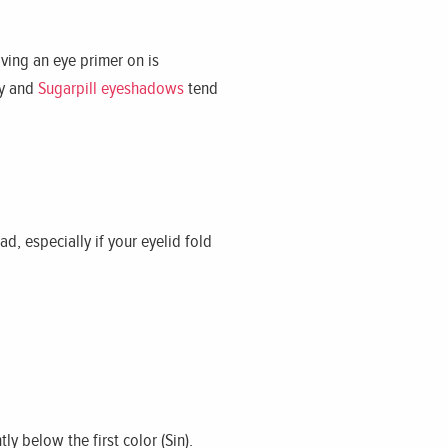
ving an eye primer on is
ay and
Sugarpill eyeshadows
tend
ad, especially if your eyelid fold
y below the first color (Sin).