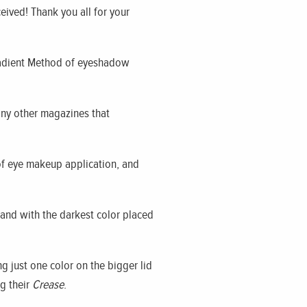
ceived! Thank you all for your
 Gradient Method of eyeshadow
any other magazines that
of eye makeup application, and
 and with the darkest color placed
 just one color on the bigger lid
g their
Crease
.