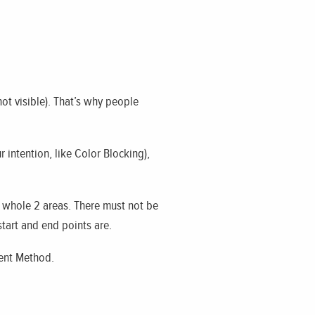
not visible). That’s why people
r intention, like Color Blocking),
he whole 2 areas. There must not be
 start and end points are.
ient Method.