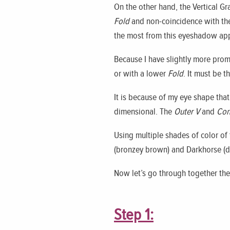
On the other hand, the Vertical 
Fold
and non-coincidence with t
the most from this eyeshadow app
Because I have slightly more prom
or with a lower
Fold
. It must be t
It is because of my eye shape that 
dimensional. The
Outer V
and
Con
Using multiple shades of color of 
(bronzey brown) and Darkhorse (d
Now let’s go through together the
Step 1: