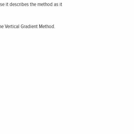
use it describes the method as it
he Vertical Gradient Method.