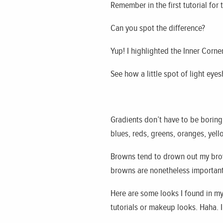
Remember in the first tutorial for 
Can you spot the difference?
Yup! I highlighted the Inner Corne
See how a little spot of light eye
Gradients don’t have to be boring
blues, reds, greens, oranges, yel
Browns tend to drown out my bro
browns are nonetheless important 
Here are some looks I found in m
tutorials or makeup looks. Haha. I’