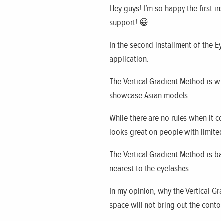
Hey guys! I’m so happy the first ins
support! 😀
In the second installment of the 
application.
The Vertical Gradient Method is w
showcase Asian models.
While there are no rules when it
looks great on people with limite
The Vertical Gradient Method is ba
nearest to the eyelashes.
In my opinion, why the Vertical G
space will not bring out the cont