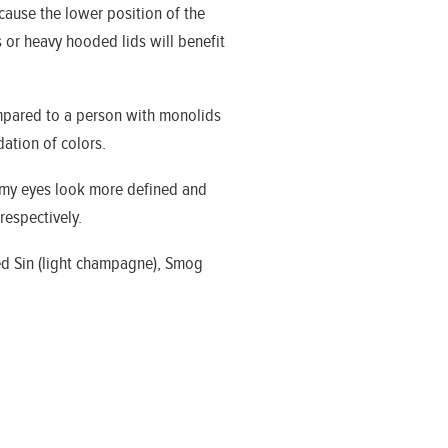
ause the lower position of the
 or heavy hooded lids will benefit
ompared to a person with monolids
dation of colors.
my eyes look more defined and
respectively.
sed Sin (light champagne), Smog