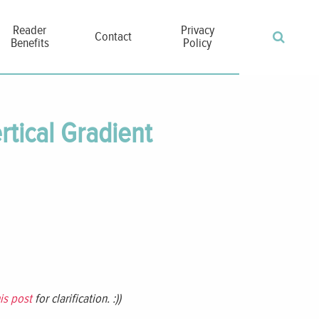
Reader
Privacy
Contact
Benefits
Policy
rtical Gradient
is post
for clarification. :))