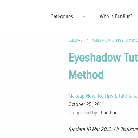
Categories
Who is BunBun?
CATEGORY
MAKEUP HOW-TO: TIPS & TUTORIAL
Eyeshadow Tutor
Method
Makeup How-To: Tips & Tutorials
October 25, 2011
Composed by :
Bun Bun
(Update 10 Mar 2012: All ‘horizont