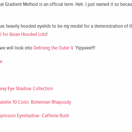
cal Gradient Method is an official term. Heh. I just named it so beca
has heavily hooded eyelids to be my model for a demonstration of t
l for Asian Hooded Lids
!
 we will look into
Defining the Outer V
. Yippeee!!!
te
Sexy Eye Shadow Collection
alette 10 Color, Bohemian Rhapsody
Explosion Eyeshadow- Caffeine Rush