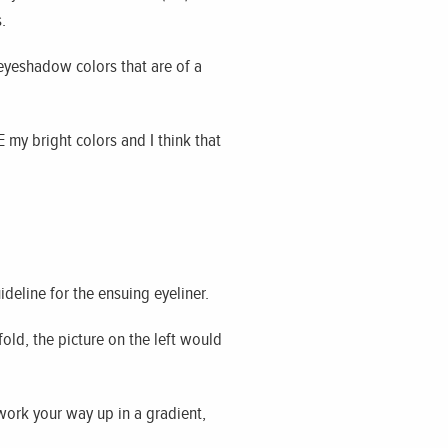
.
 eyeshadow colors that are of a
 my bright colors and I think that
ideline for the ensuing eyeliner.
fold, the picture on the left would
 work your way up in a gradient,