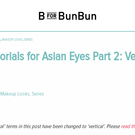
S
,
MAKEUP LOOKS
,
SERIES
ials for Asian Eyes Part 2: Ve
,
Makeup Looks
,
Series
al’ terms in this post have been changed to ‘vertical’. Please
read th