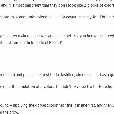
and it is most important that they don’t look like 2 blocks of colors
, bronzes, and pinks, blending is a lot easier than say, loud bright
 eyeshadow makeup, neutrals are a safe bet. But you know me, I LOVE
 least once in their lifetime! Heh! =D
rkhorse) and place it nearest to the lashline, almost using it as a gu
 right the gradation of 3 colors. If I didn’t have such a thick eyelid 
ound – applying the darkest color near the lash line first, and then
er the brow.