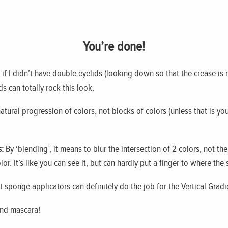
You’re done!
ke if I didn’t have double eyelids (looking down so that the crease is 
 can totally rock this look.
tural progression of colors, not blocks of colors (unless that is you
:
By ‘blending’, it means to blur the intersection of 2 colors, not t
lor. It’s like you can see it, but can hardly put a finger to where the
 sponge applicators can definitely do the job for the Vertical Grad
and mascara!