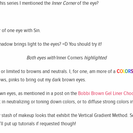
this series I mentioned the
Inner Corner
of the eye?
r of one eye with Sin.
shadow brings light to the eyes? =D You should try it!
Both eyes with
Inner Corners
highlighted
 or limited to browns and neutrals. I, for one, am more of a
C
O
L
O
R
S
lows, pinks to bring out my dark brown eyes.
wn eyes, as mentioned in a post on the
Bobbi Brown Gel Liner Cho
in neutralizing or toning down colors, or to diffuse strong colors i
y stash of makeup looks that exhibit the Vertical Gradient Method.
ll put up tutorials if requested though!