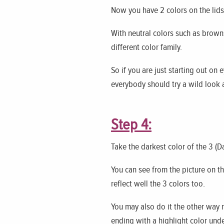
Now you have 2 colors on the lids 
With neutral colors such as browns
different color family.
So if you are just starting out on
everybody should try a wild look at
Step 4:
Take the darkest color of the 3 (Da
You can see from the picture on the
reflect well the 3 colors too.
You may also do it the other way r
ending with a highlight color und