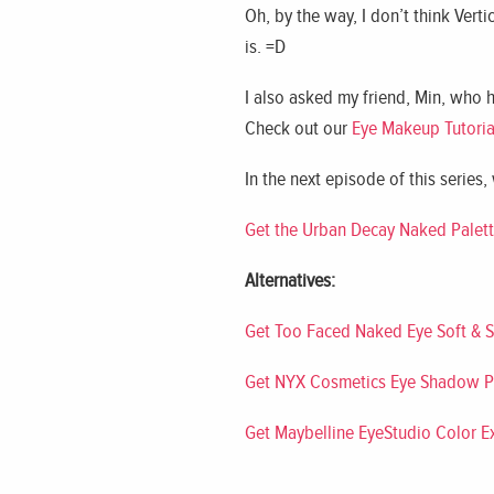
Oh, by the way, I don’t think Verti
is. =D
I also asked my friend, Min, who 
Check out our
Eye Makeup Tutoria
In the next episode of this series,
Get the Urban Decay Naked Palet
Alternatives:
Get Too Faced Naked Eye Soft & 
Get NYX Cosmetics Eye Shadow P
Get Maybelline EyeStudio Color 