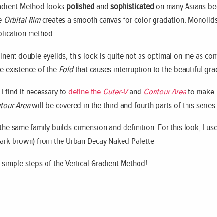
Gradient Method looks
polished
and
sophisticated
on many Asians bec
he
Orbital Rim
creates a smooth canvas for color gradation. Monolids
lication method.
inent double eyelids, this look is quite not as optimal on me as c
he existence of the
Fold
that causes interruption to the beautiful gra
I find it necessary to
define the
Outer-V
and
Contour Area
to make 
tour Area
will be covered in the third and fourth parts of this series 
the same family builds dimension and definition. For this look, I u
ark brown) from the Urban Decay Naked Palette.
 simple steps of the Vertical Gradient Method!